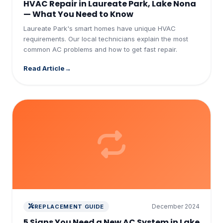
HVAC Repair in Laureate Park, Lake Nona
— What You Need to Know
Laureate Park's smart homes have unique HVAC
requirements. Our local technicians explain the most
common AC problems and how to get fast repair.
Read Article
December 2024
REPLACEMENT GUIDE
5 Signs You Need a New AC System in Lake