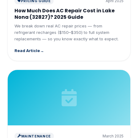
April 2025
PRICING GUIDE
How Much Does AC Repair Cost in Lake
Nona (32827)? 2025 Guide
We break down real AC repair prices — from
refrigerant recharges ($150–$350) to full system
replacements — so you know exactly what to expect.
Read Article
March 2025
MAINTENANCE