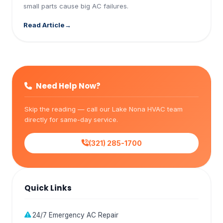
small parts cause big AC failures.
Read Article
Need Help Now?
Skip the reading — call our Lake Nona HVAC team
directly for same-day service.
(321) 285-1700
Quick Links
24/7 Emergency AC Repair