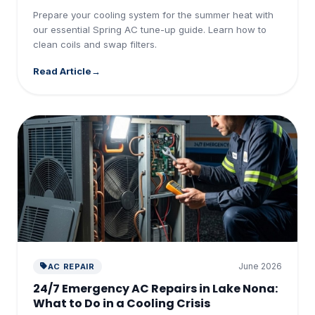
Prepare your cooling system for the summer heat with
our essential Spring AC tune-up guide. Learn how to
clean coils and swap filters.
Read Article
June 2026
AC REPAIR
24/7 Emergency AC Repairs in Lake Nona:
What to Do in a Cooling Crisis