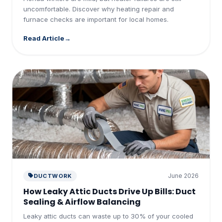
uncomfortable. Discover why heating repair and
furnace checks are important for local homes.
Read Article
June 2026
DUCTWORK
How Leaky Attic Ducts Drive Up Bills: Duct
Sealing & Airflow Balancing
Leaky attic ducts can waste up to 30% of your cooled