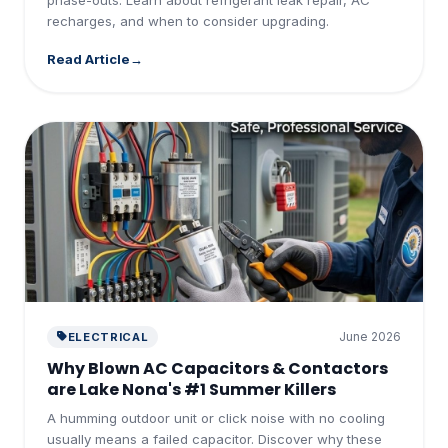
recharges, and when to consider upgrading.
Read Article
June 2026
ELECTRICAL
Why Blown AC Capacitors & Contactors
are Lake Nona's #1 Summer Killers
A humming outdoor unit or click noise with no cooling
usually means a failed capacitor. Discover why these