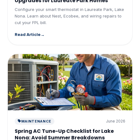
Upgrades for Laureate Park Homes
Configure your smart thermostat in Laureate Park, Lake
Nona. Learn about Nest, Ecobee, and wiring repairs to
cut your FPL bill.
Read Article
June 2026
MAINTENANCE
Spring AC Tune-Up Checklist for Lake
Nona: Avoid Summer Breakdowns