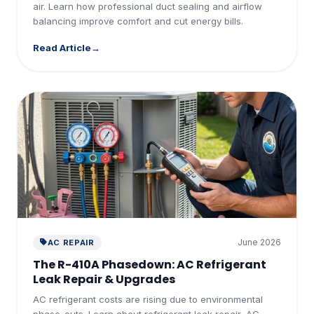
air. Learn how professional duct sealing and airflow
balancing improve comfort and cut energy bills.
Read Article
June 2026
AC REPAIR
The R-410A Phasedown: AC Refrigerant
Leak Repair & Upgrades
AC refrigerant costs are rising due to environmental
phase-outs. Learn about refrigerant leak repair, AC