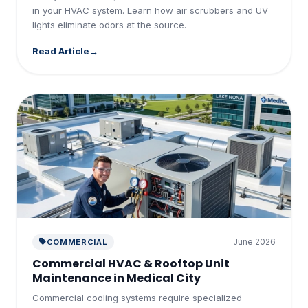
in your HVAC system. Learn how air scrubbers and UV
lights eliminate odors at the source.
Read Article
June 2026
COMMERCIAL
Commercial HVAC & Rooftop Unit
Maintenance in Medical City
Commercial cooling systems require specialized