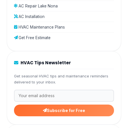
AC Repair Lake Nona
AC Installation
HVAC Maintenance Plans
Get Free Estimate
HVAC Tips Newsletter
Get seasonal HVAC tips and maintenance reminders
delivered to your inbox.
Subscribe for Free