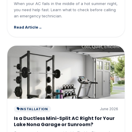
When your AC fails in the middle of a hot summer night,
you need help fast. Learn what to check before calling
an emergency technician.
Read Article
June 2026
INSTALLATION
Is a Ductless Mini-Split AC Right for Your
Lake Nona Garage or Sunroom?