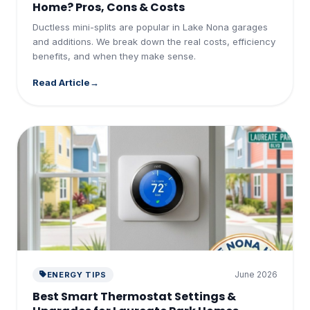
Home? Pros, Cons & Costs
Ductless mini-splits are popular in Lake Nona garages
and additions. We break down the real costs, efficiency
benefits, and when they make sense.
Read Article
June 2026
ENERGY TIPS
Best Smart Thermostat Settings &