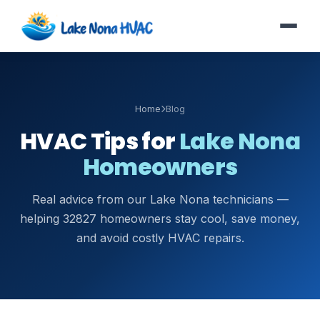
Home
Blog
HVAC Tips for
Lake Nona
Homeowners
Real advice from our Lake Nona technicians —
helping 32827 homeowners stay cool, save money,
and avoid costly HVAC repairs.