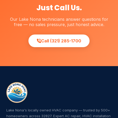
Just Call Us.
Our Lake Nona technicians answer questions for
free — no sales pressure, just honest advice.
Call (321) 285-1700
Lake Nona's locally owned HVAC company — trusted by 500+
homeowners across 32827. Expert AC repair, HVAC installation