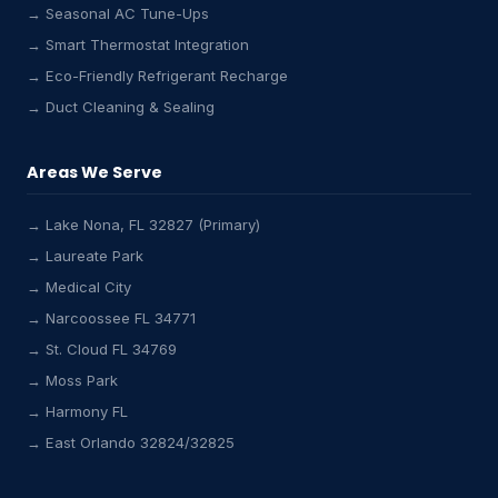
→ Seasonal AC Tune-Ups
→ Smart Thermostat Integration
→ Eco-Friendly Refrigerant Recharge
→ Duct Cleaning & Sealing
Areas We Serve
→ Lake Nona, FL 32827 (Primary)
→ Laureate Park
→ Medical City
→ Narcoossee FL 34771
Lake Nona HVAC Assistant
Online & Active
→ St. Cloud FL 34769
→ Moss Park
→ Harmony FL
→ East Orlando 32824/32825