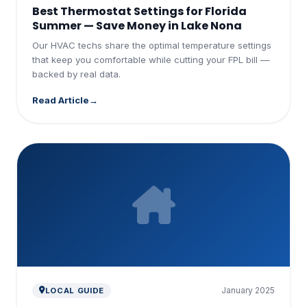
Best Thermostat Settings for Florida
Summer — Save Money in Lake Nona
Our HVAC techs share the optimal temperature settings
that keep you comfortable while cutting your FPL bill —
backed by real data.
Read Article
January 2025
LOCAL GUIDE