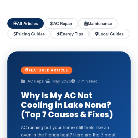
All Articles
AC Repair
Maintenance
Pricing Guides
Energy Tips
Local Guides
FEATURED ARTICLE
AC Repair
May 2025
7 min read
Why Is My AC Not
Cooling in Lake Nona?
(Top 7 Causes & Fixes)
AC running but your home still feels like an
oven in the Florida heat? Here are the 7 most