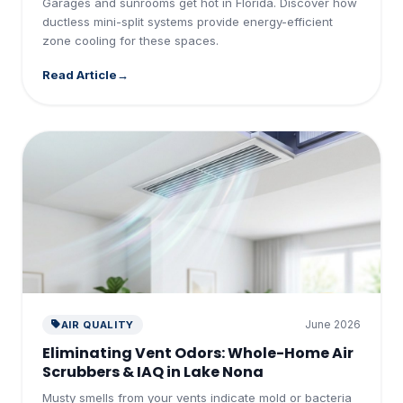
Garages and sunrooms get hot in Florida. Discover how
ductless mini-split systems provide energy-efficient
zone cooling for these spaces.
Read Article
June 2026
AIR QUALITY
Eliminating Vent Odors: Whole-Home Air
Scrubbers & IAQ in Lake Nona
Musty smells from your vents indicate mold or bacteria