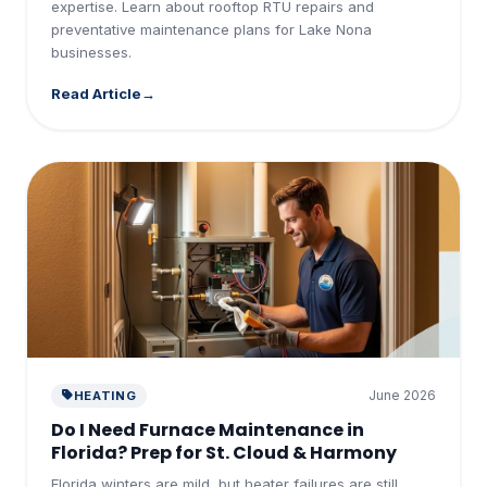
expertise. Learn about rooftop RTU repairs and
preventative maintenance plans for Lake Nona
businesses.
Read Article
June 2026
HEATING
Do I Need Furnace Maintenance in
Florida? Prep for St. Cloud & Harmony
Florida winters are mild, but heater failures are still