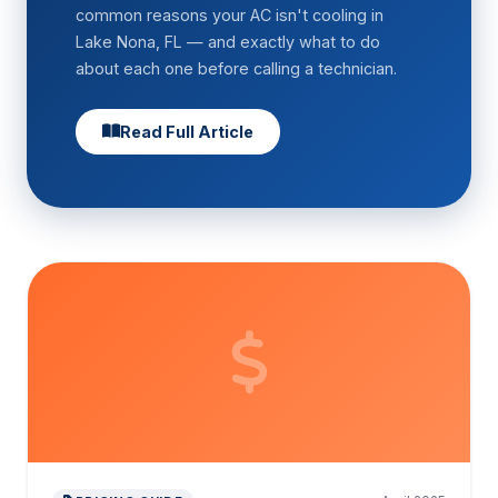
common reasons your AC isn't cooling in
Lake Nona, FL — and exactly what to do
about each one before calling a technician.
Read Full Article