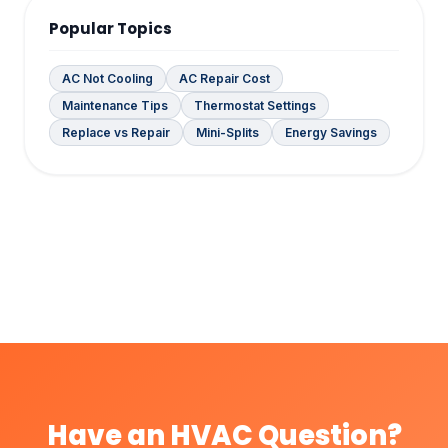
Popular Topics
AC Not Cooling
AC Repair Cost
Maintenance Tips
Thermostat Settings
Replace vs Repair
Mini-Splits
Energy Savings
Have an HVAC Question?