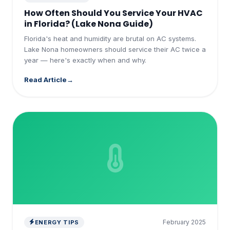
How Often Should You Service Your HVAC
in Florida? (Lake Nona Guide)
Florida's heat and humidity are brutal on AC systems.
Lake Nona homeowners should service their AC twice a
year — here's exactly when and why.
Read Article
February 2025
ENERGY TIPS