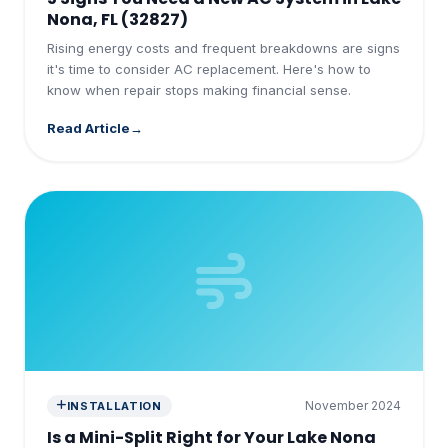
Nona, FL (32827)
Rising energy costs and frequent breakdowns are signs
it's time to consider AC replacement. Here's how to
know when repair stops making financial sense.
Read Article
November 2024
INSTALLATION
Is a Mini-Split Right for Your Lake Nona