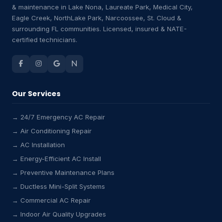
& maintenance in Lake Nona, Laureate Park, Medical City,
Eagle Creek, NorthLake Park, Narcoossee, St. Cloud &
surrounding FL communities. Licensed, insured & NATE-
certified technicians.
Our Services
→ 24/7 Emergency AC Repair
→ Air Conditioning Repair
→ AC Installation
→ Energy-Efficient AC Install
→ Preventive Maintenance Plans
→ Ductless Mini-Split Systems
→ Commercial AC Repair
→ Indoor Air Quality Upgrades