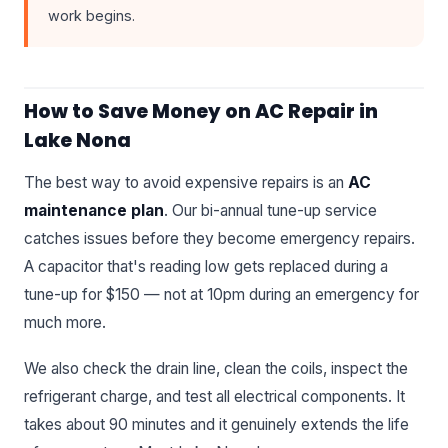
work begins.
How to Save Money on AC Repair in
Lake Nona
The best way to avoid expensive repairs is an
AC
maintenance plan
. Our bi-annual tune-up service
catches issues before they become emergency repairs.
A capacitor that's reading low gets replaced during a
tune-up for $150 — not at 10pm during an emergency for
much more.
We also check the drain line, clean the coils, inspect the
refrigerant charge, and test all electrical components. It
takes about 90 minutes and it genuinely extends the life