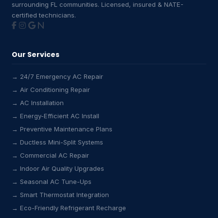
surrounding FL communities. Licensed, insured & NATE-
certified technicians.
Our Services
→ 24/7 Emergency AC Repair
→ Air Conditioning Repair
→ AC Installation
→ Energy-Efficient AC Install
→ Preventive Maintenance Plans
→ Ductless Mini-Split Systems
→ Commercial AC Repair
→ Indoor Air Quality Upgrades
→ Seasonal AC Tune-Ups
→ Smart Thermostat Integration
→ Eco-Friendly Refrigerant Recharge