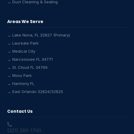
→ Duct Cleaning & Sealing
Areas We Serve
→ Lake Nona, FL 32827 (Primary)
→ Laureate Park
→ Medical City
Lake Nona HVAC Assistant
→ Narcoossee FL 34771
Online & Active
→ St. Cloud FL 34769
→ Moss Park
→ Harmony FL
→ East Orlando 32824/32825
Contact Us
(321) 285-1700