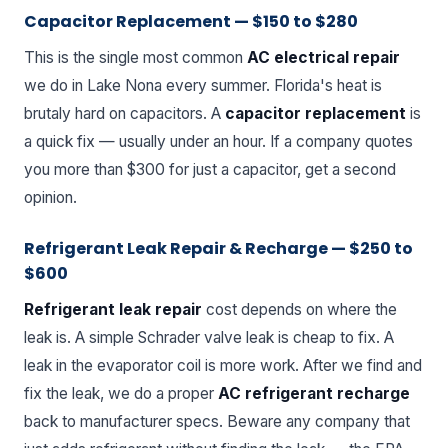
Capacitor Replacement — $150 to $280
This is the single most common
AC electrical repair
we do in Lake Nona every summer. Florida's heat is
brutaly hard on capacitors. A
capacitor replacement
is
a quick fix — usually under an hour. If a company quotes
you more than $300 for just a capacitor, get a second
opinion.
Refrigerant Leak Repair & Recharge — $250 to
$600
Refrigerant leak repair
cost depends on where the
leak is. A simple Schrader valve leak is cheap to fix. A
leak in the evaporator coil is more work. After we find and
fix the leak, we do a proper
AC refrigerant recharge
back to manufacturer specs. Beware any company that