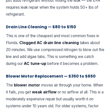
just adds refrigerant without finding the leak — the EPA
requires leak repair when the system holds 50+ lbs of
refrigerant.
Drain Line Cleaning — $80 to $150
This is one of the cheapest and most common fixes in
Florida.
Clogged AC drain line cleaning
takes about
20 minutes. We use compressed nitrogen to blow out the
line and add algae tabs. This is something we catch
during our
AC tune-up
before it becomes a problem.
Blower Motor Replacement — $350 to $650
The
blower motor
moves air through your home. When
it fails, you get
weak airflow
or no airflow at all. This is a
moderately expensive repair but usually worth it on
systems under 10 years old. For older systems, factor