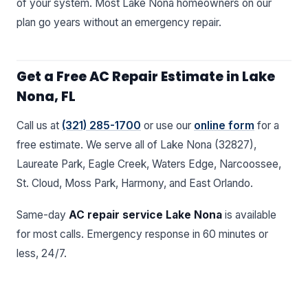
of your system. Most Lake Nona homeowners on our
plan go years without an emergency repair.
Get a Free AC Repair Estimate in Lake
Nona, FL
Call us at
(321) 285-1700
or use our
online form
for a
free estimate. We serve all of Lake Nona (32827),
Laureate Park, Eagle Creek, Waters Edge, Narcoossee,
St. Cloud, Moss Park, Harmony, and East Orlando.
Same-day
AC repair service Lake Nona
is available
for most calls. Emergency response in 60 minutes or
less, 24/7.