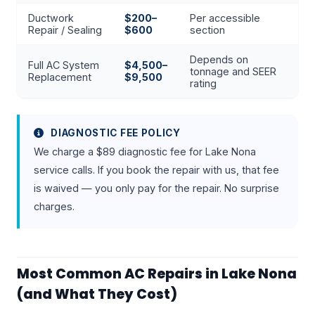
Ductwork
$200–
Per accessible
Repair / Sealing
$600
section
Depends on
Full AC System
$4,500–
tonnage and SEER
Replacement
$9,500
rating
DIAGNOSTIC FEE POLICY
We charge a $89 diagnostic fee for Lake Nona
service calls. If you book the repair with us, that fee
is waived — you only pay for the repair. No surprise
charges.
Most Common AC Repairs in Lake Nona
(and What They Cost)