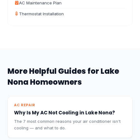
AC Maintenance Plan
Thermostat Installation
More Helpful Guides for Lake
Nona Homeowners
AC REPAIR
Why Is My AC Not Cooling in Lake Nona?
The 7 most common reasons your air conditioner isn't
cooling — and what to do.