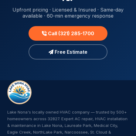
Upfront pricing · Licensed & Insured · Same-day
available · 60-min emergency response
Call (321) 285-1700
Free Estimate
Lake Nona's locally owned HVAC company — trusted by 500+
homeowners across 32827. Expert AC repair, HVAC installation
& maintenance in Lake Nona, Laureate Park, Medical City,
Eagle Creek, NorthLake Park, Narcoossee, St. Cloud &