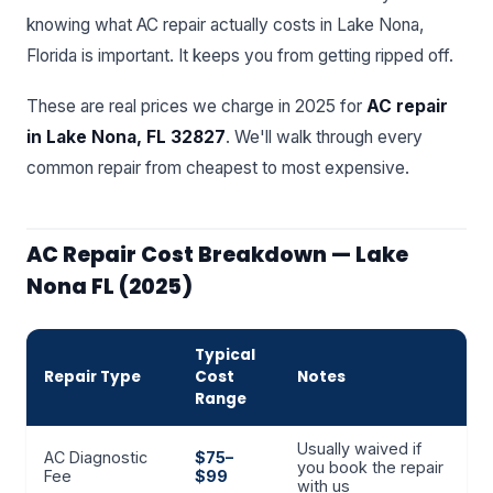
knowing what AC repair actually costs in Lake Nona,
Florida is important. It keeps you from getting ripped off.
These are real prices we charge in 2025 for
AC repair
in Lake Nona, FL 32827
. We'll walk through every
common repair from cheapest to most expensive.
AC Repair Cost Breakdown — Lake
Nona FL (2025)
Typical
Repair Type
Cost
Notes
Range
Usually waived if
AC Diagnostic
$75–
you book the repair
Fee
$99
with us