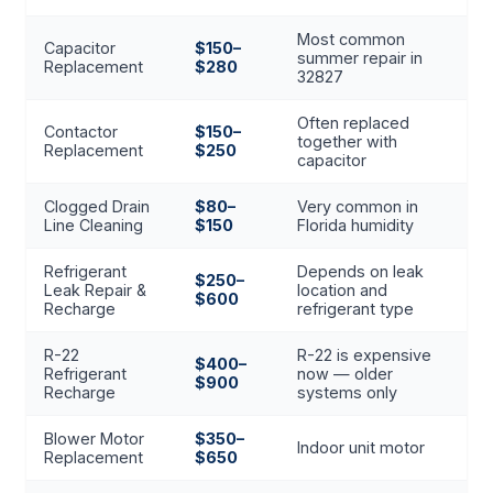
Most common
Capacitor
$150–
summer repair in
Replacement
$280
32827
Often replaced
Contactor
$150–
together with
Replacement
$250
capacitor
Clogged Drain
$80–
Very common in
Line Cleaning
$150
Florida humidity
Refrigerant
Depends on leak
$250–
Leak Repair &
location and
$600
Recharge
refrigerant type
R-22
R-22 is expensive
$400–
Refrigerant
now — older
$900
Recharge
systems only
Blower Motor
$350–
Indoor unit motor
Replacement
$650