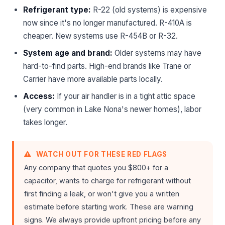
Refrigerant type:
R-22 (old systems) is expensive
now since it's no longer manufactured. R-410A is
cheaper. New systems use R-454B or R-32.
System age and brand:
Older systems may have
hard-to-find parts. High-end brands like Trane or
Carrier have more available parts locally.
Access:
If your air handler is in a tight attic space
(very common in Lake Nona's newer homes), labor
takes longer.
WATCH OUT FOR THESE RED FLAGS
Any company that quotes you $800+ for a
capacitor, wants to charge for refrigerant without
first finding a leak, or won't give you a written
estimate before starting work. These are warning
signs. We always provide upfront pricing before any