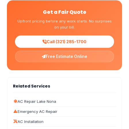
Get a Fair Quote
Upfront pricing before any work starts. No surprises
on your bill.
Call (321) 285-1700
Free Estimate Online
Related Services
AC Repair Lake Nona
Emergency AC Repair
AC Installation