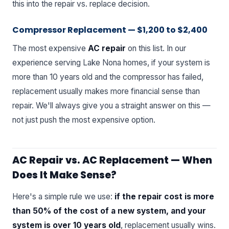
this into the repair vs. replace decision.
Compressor Replacement — $1,200 to $2,400
The most expensive
AC repair
on this list. In our
experience serving Lake Nona homes, if your system is
more than 10 years old and the compressor has failed,
replacement usually makes more financial sense than
repair. We'll always give you a straight answer on this —
not just push the most expensive option.
AC Repair vs. AC Replacement — When
Does It Make Sense?
Here's a simple rule we use:
if the repair cost is more
than 50% of the cost of a new system, and your
system is over 10 years old
, replacement usually wins.