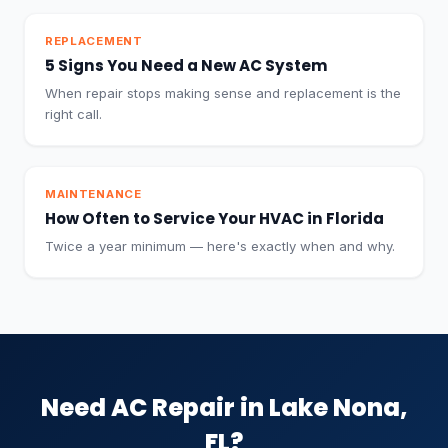
REPLACEMENT
5 Signs You Need a New AC System
When repair stops making sense and replacement is the
right call.
MAINTENANCE
How Often to Service Your HVAC in Florida
Twice a year minimum — here's exactly when and why.
Need AC Repair in Lake Nona,
FL?