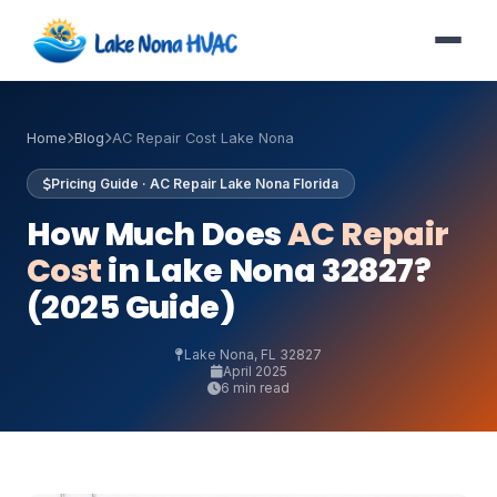
Home
Blog
AC Repair Cost Lake Nona
Pricing Guide · AC Repair Lake Nona Florida
How Much Does
AC Repair
Cost
in Lake Nona 32827?
(2025 Guide)
Lake Nona, FL 32827
April 2025
6 min read