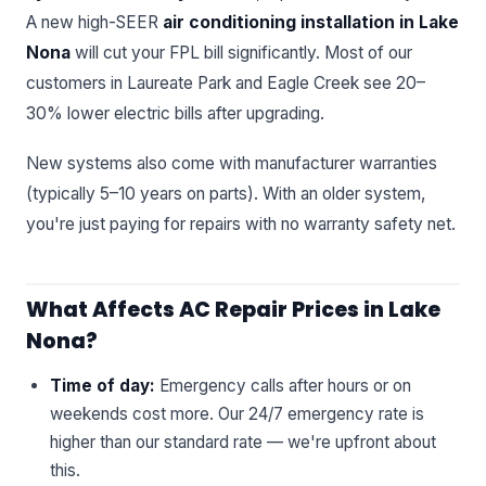
A new high-SEER
air conditioning installation in Lake
Nona
will cut your FPL bill significantly. Most of our
customers in Laureate Park and Eagle Creek see 20–
30% lower electric bills after upgrading.
New systems also come with manufacturer warranties
(typically 5–10 years on parts). With an older system,
you're just paying for repairs with no warranty safety net.
What Affects AC Repair Prices in Lake
Nona?
Time of day:
Emergency calls after hours or on
weekends cost more. Our 24/7 emergency rate is
higher than our standard rate — we're upfront about
this.