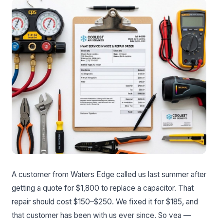
A customer from Waters Edge called us last summer after
getting a quote for $1,800 to replace a capacitor. That
repair should cost $150–$250. We fixed it for $185, and
that customer has been with us ever since. So yea —