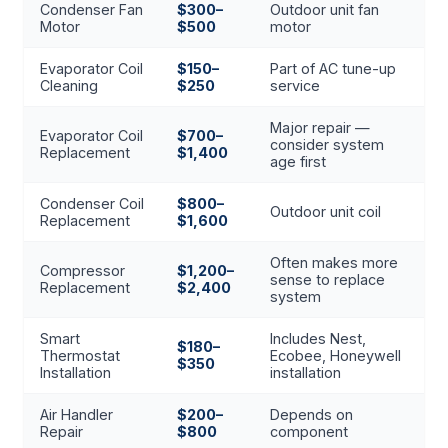
Condenser Fan
$300–
Outdoor unit fan
Motor
$500
motor
Evaporator Coil
$150–
Part of AC tune-up
Cleaning
$250
service
Major repair —
Evaporator Coil
$700–
consider system
Replacement
$1,400
age first
Condenser Coil
$800–
Outdoor unit coil
Replacement
$1,600
Often makes more
Compressor
$1,200–
sense to replace
Replacement
$2,400
system
Smart
Includes Nest,
$180–
Thermostat
Ecobee, Honeywell
$350
Installation
installation
Air Handler
$200–
Depends on
Repair
$800
component