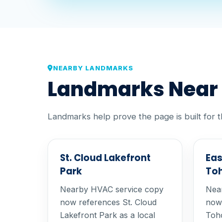
NEARBY LANDMARKS
Landmarks Near O
Landmarks help prove the page is built for t
St. Cloud Lakefront
Eas
Park
To
Nearby HVAC service copy
Nea
now references St. Cloud
now 
Lakefront Park as a local
Toho