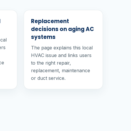
d
Replacement
decisions on aging AC
systems
ocal
ers
The page explains this local
HVAC issue and links users
ce
to the right repair,
replacement, maintenance
or duct service.