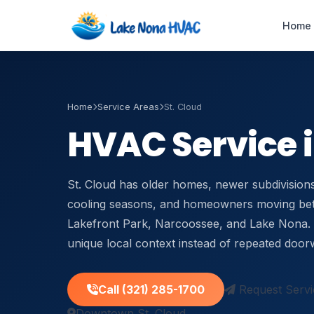
Home
Home
Service Areas
St. Cloud
Emergency AC
HVAC Service in
Repair
24/7 · 60-min response
St. Cloud has older homes, newer subdivisions
HVAC Maintenance
Tune-ups & service plans
cooling seasons, and homeowners moving b
Lakefront Park, Narcoossee, and Lake Nona. 
Duct Cleaning
unique local context instead of repeated door
Improve airflow & IAQ
Call (321) 285-1700
Request Servi
Air Handler Repair
Blower & coil service
Downtown St. Cloud