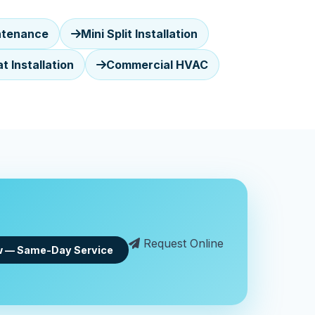
ntenance
Mini Split Installation
 Installation
Commercial HVAC
Request Online
w — Same-Day Service