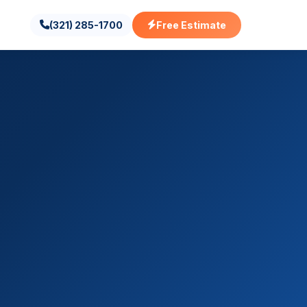
(321) 285-1700
Free Estimate