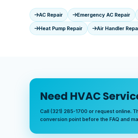
AC Repair
Emergency AC Repair
Heat Pump Repair
Air Handler Repa
Need HVAC Service
Call (321) 285-1700 or request online. T
conversion point before the FAQ and ma