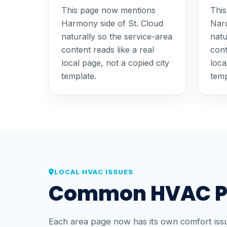
This page now mentions
Thi
Harmony side of St. Cloud
Narc
naturally so the service-area
natu
content reads like a real
cont
local page, not a copied city
loca
template.
temp
LOCAL HVAC ISSUES
Common HVAC Pro
Each area page now has its own comfort issu