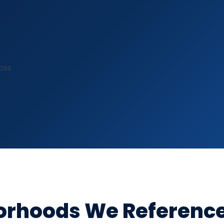
R-410A & R-22 certified
oss
borhoods We Referenc