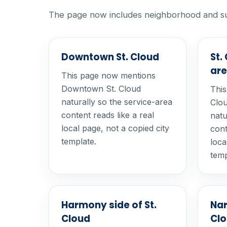
The page now includes neighborhood and subdi
Downtown St. Cloud
St.
ar
This page now mentions
Downtown St. Cloud
This
naturally so the service-area
Clou
content reads like a real
natu
local page, not a copied city
cont
template.
loca
temp
Harmony side of St.
Nar
Cloud
Cl