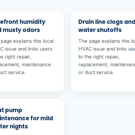
efront humidity
Drain line clogs an
 musty odors
water shutoffs
page explains this local
The page explains this l
 issue and links users
HVAC issue and links us
he right repair,
to the right repair,
lacement, maintenance
replacement, maintenan
uct service.
or duct service.
at pump
ntenance for mild
ter nights