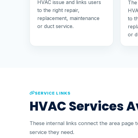
HVAC issue and links users
The 
to the right repair,
HVAC
replacement, maintenance
to t
or duct service.
rep
or d
SERVICE LINKS
HVAC Services Av
These internal links connect the area page 
service they need.