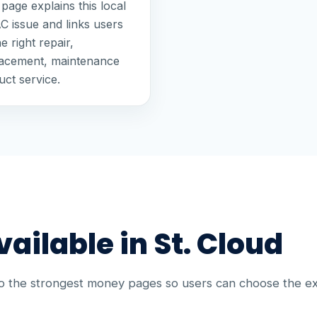
page explains this local
 issue and links users
he right repair,
lacement, maintenance
uct service.
ailable in St. Cloud
to the strongest money pages so users can choose the e