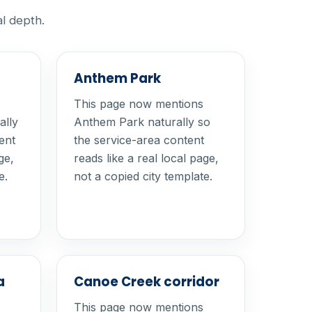
al depth.
Anthem Park
This page now mentions
ally
Anthem Park naturally so
ent
the service-area content
ge,
reads like a real local page,
e.
not a copied city template.
a
Canoe Creek corridor
This page now mentions