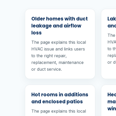
Older homes with duct
Lak
leakage and airflow
and
loss
The 
HVAC
The page explains this local
to t
HVAC issue and links users
rep
to the right repair,
or d
replacement, maintenance
or duct service.
Hot rooms in additions
He
and enclosed patios
mai
win
The page explains this local