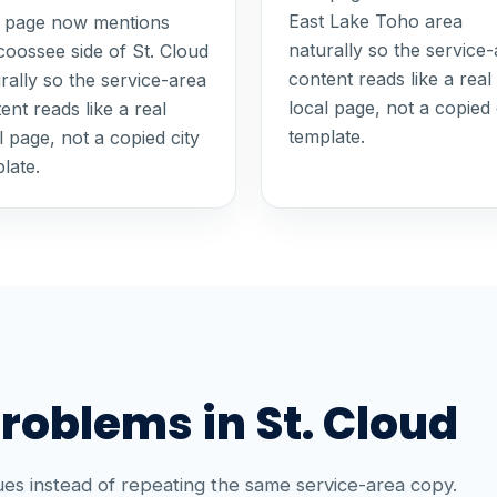
East Lake Toho area
s page now mentions
naturally so the service
oossee side of St. Cloud
content reads like a real
rally so the service-area
local page, not a copied 
ent reads like a real
template.
l page, not a copied city
late.
blems in St. Cloud
es instead of repeating the same service-area copy.