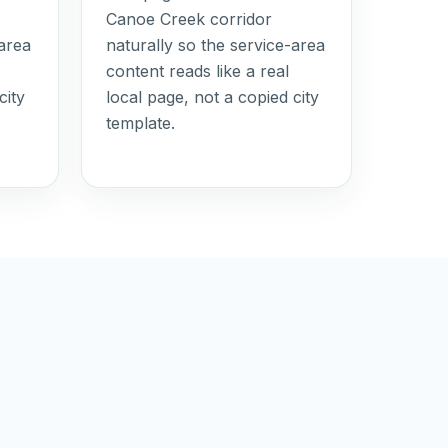
Canoe Creek corridor
-area
naturally so the service-area
content reads like a real
city
local page, not a copied city
template.