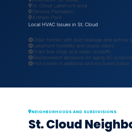
St. Cloud Lakefront area
Stevens Plantation
Anthem Park
Local HVAC Issues in St. Cloud
Older homes with duct leakage and airflow l
Lakefront humidity and musty odors
Drain line clogs and water shutoffs
Replacement decisions on aging AC systems
Hot rooms in additions and enclosed patios
NEIGHBORHOODS AND SUBDIVISIONS
St. Cloud Neigh