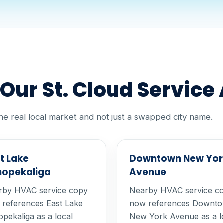
ur St. Cloud Service
he real local market and not just a swapped city name.
t Lake
Downtown New Yor
hopekaliga
Avenue
rby HVAC service copy
Nearby HVAC service c
references East Lake
now references Downt
pekaliga as a local
New York Avenue as a l