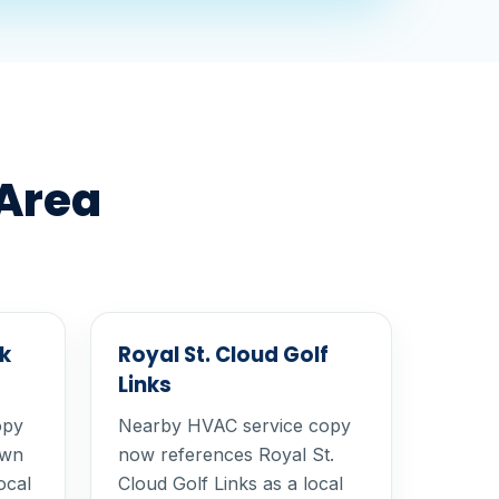
 Area
k
Royal St. Cloud Golf
Links
opy
Nearby HVAC service copy
own
now references Royal St.
ocal
Cloud Golf Links as a local