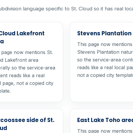
vision language specific to St. Cloud so it has real loc
 Cloud Lakefront
Stevens Plantation
ea
This page now mentions
Stevens Plantation natur
 page now mentions St.
so the service-area cont
d Lakefront area
reads like a real local pa
rally so the service-area
not a copied city templat
ent reads like a real
l page, not a copied city
late.
coossee side of St.
East Lake Toho are
oud
This page now mentions