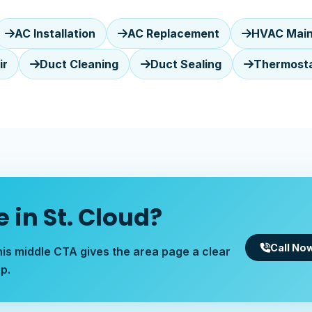
AC Installation
AC Replacement
HVAC Mai
ir
Duct Cleaning
Duct Sealing
Thermostat
 in St. Cloud?
Call No
his middle CTA gives the area page a clear
p.