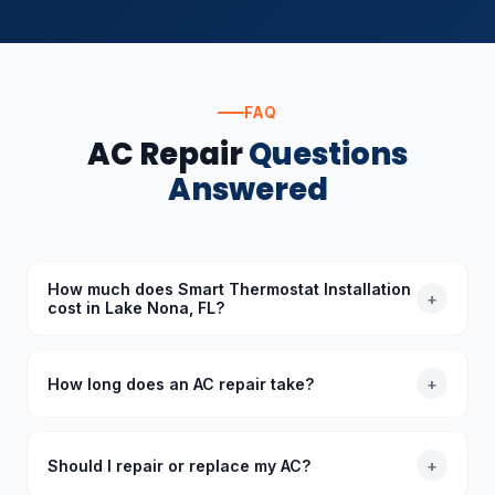
FAQ
AC Repair
Questions
Answered
How much does Smart Thermostat Installation
+
cost in Lake Nona, FL?
The cost of Smart Thermostat Installation in Lake
Nona, FL depends on the specific requirements.
How long does an AC repair take?
+
Standard diagnoses start at $89 (waived with
repair), and we provide upfront quotes before
Most common AC repairs take 1–3 hours. Our trucks
starting any work.
are stocked with common parts so we typically
Should I repair or replace my AC?
+
complete repairs in a single visit. More complex