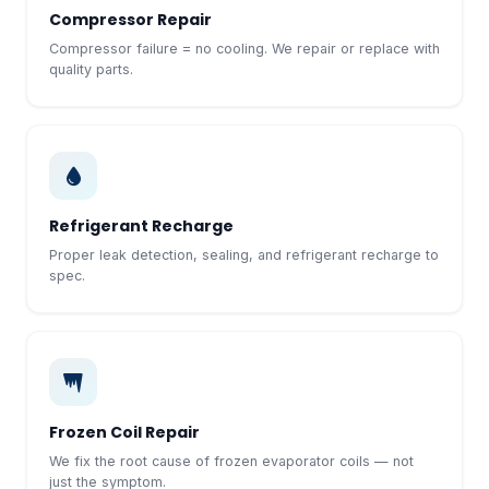
Compressor Repair
Compressor failure = no cooling. We repair or replace with
quality parts.
Refrigerant Recharge
Proper leak detection, sealing, and refrigerant recharge to
spec.
Frozen Coil Repair
We fix the root cause of frozen evaporator coils — not
just the symptom.