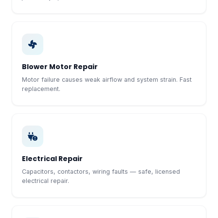
Blower Motor Repair
Motor failure causes weak airflow and system strain. Fast
replacement.
Electrical Repair
Capacitors, contactors, wiring faults — safe, licensed
electrical repair.