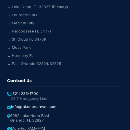
→ Lake Nona, FL 32827 (Primary)
→ Laureate Park
→ Medical City
Lake Nona HVAC Assistant
→ Narcoossee FL 34771
Online & Active
→ St. Cloud FL 34769
→ Moss Park
→ Harmony FL
→ East Orlando 32824/32825
Contact Us
(321) 285-1700
24/7 Emergency Line
info@lakenonahvac.com
6982 Lake Nona Blvd
Orlando, FL 32827
Mon–Fri: 7AM–7PM