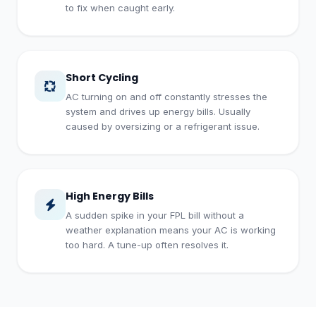
to fix when caught early.
Short Cycling
AC turning on and off constantly stresses the
system and drives up energy bills. Usually
caused by oversizing or a refrigerant issue.
High Energy Bills
A sudden spike in your FPL bill without a
weather explanation means your AC is working
too hard. A tune-up often resolves it.