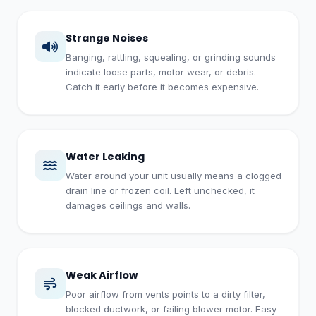
Strange Noises
Banging, rattling, squealing, or grinding sounds
indicate loose parts, motor wear, or debris.
Catch it early before it becomes expensive.
Water Leaking
Water around your unit usually means a clogged
drain line or frozen coil. Left unchecked, it
damages ceilings and walls.
Weak Airflow
Poor airflow from vents points to a dirty filter,
blocked ductwork, or failing blower motor. Easy