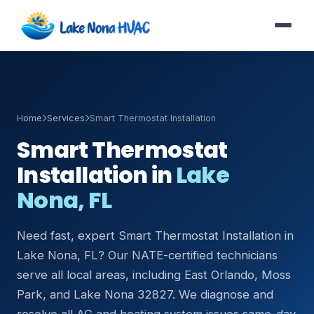
Home
Services
Smart Thermostat Installation
Smart Thermostat
Installation in
Lake
Nona, FL
Need fast, expert Smart Thermostat Installation in
Lake Nona, FL? Our NATE-certified technicians
serve all local areas, including East Orlando, Moss
Park, and Lake Nona 32827. We diagnose and