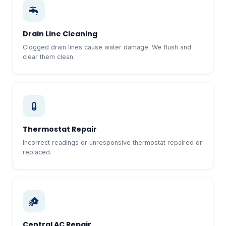
Drain Line Cleaning
Clogged drain lines cause water damage. We flush and
clear them clean.
Thermostat Repair
Incorrect readings or unresponsive thermostat repaired or
replaced.
Central AC Repair