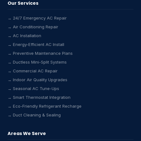
Our Services
→ 24/7 Emergency AC Repair
→ Air Conditioning Repair
→ AC Installation
→ Energy-Efficient AC Install
→ Preventive Maintenance Plans
→ Ductless Mini-Split Systems
→ Commercial AC Repair
→ Indoor Air Quality Upgrades
→ Seasonal AC Tune-Ups
→ Smart Thermostat Integration
→ Eco-Friendly Refrigerant Recharge
→ Duct Cleaning & Sealing
Areas We Serve