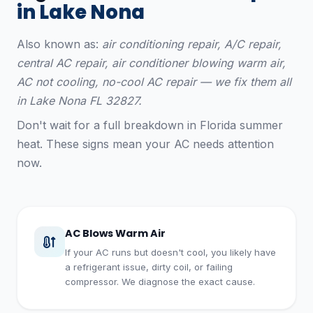
in Lake Nona
Also known as:
air conditioning repair, A/C repair,
central AC repair, air conditioner blowing warm air,
AC not cooling, no-cool AC repair — we fix them all
in Lake Nona FL 32827.
Don't wait for a full breakdown in Florida summer
heat. These signs mean your AC needs attention
now.
AC Blows Warm Air
If your AC runs but doesn't cool, you likely have
a refrigerant issue, dirty coil, or failing
compressor. We diagnose the exact cause.