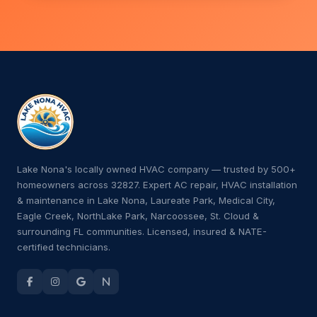
Lake Nona's locally owned HVAC company — trusted by 500+
homeowners across 32827. Expert AC repair, HVAC installation
& maintenance in Lake Nona, Laureate Park, Medical City,
Eagle Creek, NorthLake Park, Narcoossee, St. Cloud &
surrounding FL communities. Licensed, insured & NATE-
certified technicians.