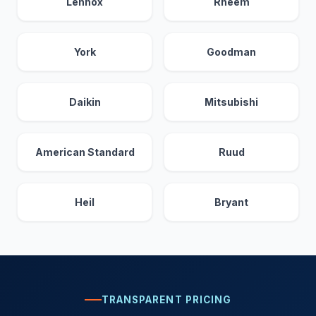
Lennox
Rheem
York
Goodman
Daikin
Mitsubishi
American Standard
Ruud
Heil
Bryant
TRANSPARENT PRICING