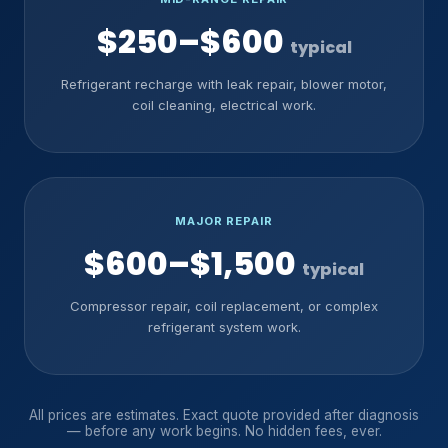
$250–$600
typical
Refrigerant recharge with leak repair, blower motor,
coil cleaning, electrical work.
MAJOR REPAIR
$600–$1,500
typical
Compressor repair, coil replacement, or complex
refrigerant system work.
All prices are estimates. Exact quote provided after diagnosis
— before any work begins. No hidden fees, ever.