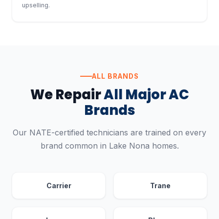
upselling.
ALL BRANDS
We Repair
All Major AC
Brands
Our NATE-certified technicians are trained on every
brand common in Lake Nona homes.
Carrier
Trane