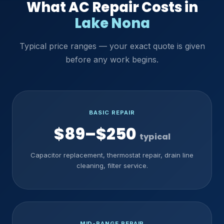
What AC Repair Costs in
Lake Nona
Typical price ranges — your exact quote is given
before any work begins.
BASIC REPAIR
$89–$250
typical
Capacitor replacement, thermostat repair, drain line
cleaning, filter service.
MID-RANGE REPAIR