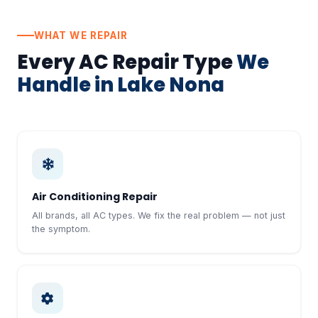
WHAT WE REPAIR
Every AC Repair Type
We
Handle in Lake Nona
Air Conditioning Repair
All brands, all AC types. We fix the real problem — not just
the symptom.