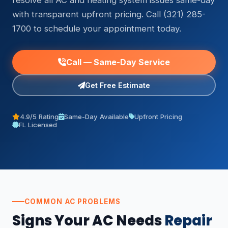
resolve all AC and heating system issues same-day
with transparent upfront pricing. Call (321) 285-
1700 to schedule your appointment today.
Call — Same-Day Service
Get Free Estimate
4.9/5 Rating
Same-Day Available
Upfront Pricing
FL Licensed
COMMON AC PROBLEMS
Signs Your AC Needs
Repair