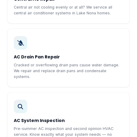
Central air not cooling evenly or at all? We service all
central air conditioner systems in Lake Nona homes.
AC Drain Pan Repair
Cracked or overflowing drain pans cause water damage.
We repair and replace drain pans and condensate
systems.
AC System Inspection
Pre-summer AC inspection and second opinion HVAC
service. Know exactly what your system needs — no