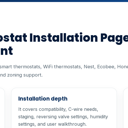
tat Installation Pag
ent
r smart thermostats, WiFi thermostats, Nest, Ecobee, Hon
nd zoning support.
Installation depth
It covers compatibility, C-wire needs,
staging, reversing valve settings, humidity
settings, and user walkthrough.