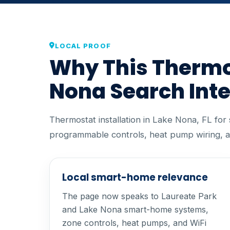
LOCAL PROOF
Why This Thermos
Nona Search Int
Thermostat installation in Lake Nona, FL fo
programmable controls, heat pump wiring, a
Local smart-home relevance
The page now speaks to Laureate Park
and Lake Nona smart-home systems,
zone controls, heat pumps, and WiFi