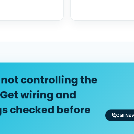
not controlling the
 Get wiring and
gs checked before
Call No