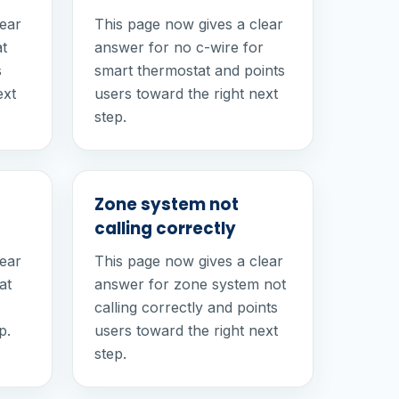
lear
This page now gives a clear
at
answer for no c-wire for
s
smart thermostat and points
ext
users toward the right next
step.
Zone system not
calling correctly
lear
This page now gives a clear
at
answer for zone system not
calling correctly and points
p.
users toward the right next
step.