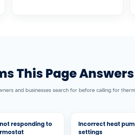
s This Page Answers
ners and businesses search for before calling for therm
not responding to
Incorrect heat pu
ermostat
settings