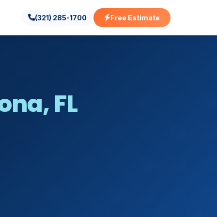
(321) 285-1700
Free Estimate
ona, FL