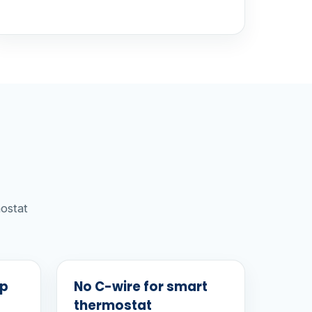
ostat
mp
No C-wire for smart
thermostat