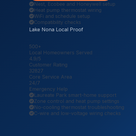
Nest, Ecobee and Honeywell setup
Heat pump thermostat wiring
WiFi and schedule setup
Compatibility checks
Lake Nona Local Proof
500
+
Local Homeowners Served
4.9
/5
Customer Rating
32827
Core Service Area
24
/7
Emergency Help
Laureate Park smart-home support
Zone control and heat pump settings
No-cooling thermostat troubleshooting
C-wire and low-voltage wiring checks