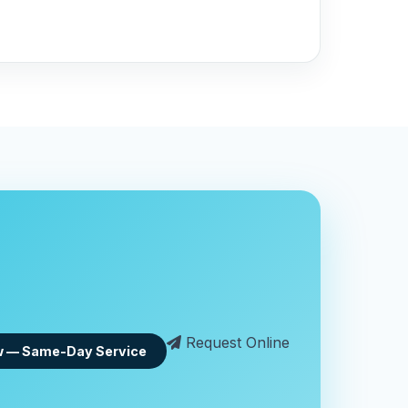
Request Online
w — Same-Day Service