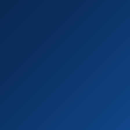
R-410A & R-22 certified