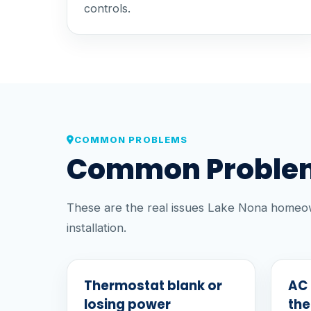
controls.
COMMON PROBLEMS
Common Problem
These are the real issues Lake Nona homeow
installation.
Thermostat blank or
AC 
losing power
th