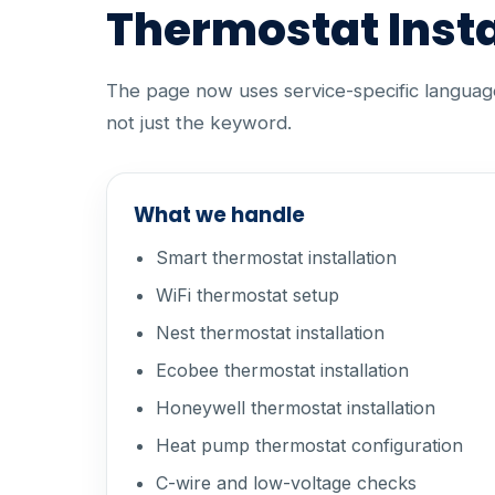
Thermostat Insta
The page now uses service-specific language 
not just the keyword.
What we handle
Smart thermostat installation
WiFi thermostat setup
Nest thermostat installation
Ecobee thermostat installation
Honeywell thermostat installation
Heat pump thermostat configuration
C-wire and low-voltage checks