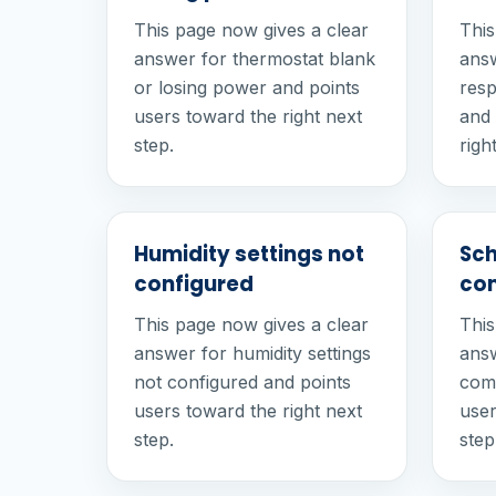
This page now gives a clear
This
answer for thermostat blank
answ
or losing power and points
resp
users toward the right next
and 
step.
righ
Humidity settings not
Sch
configured
com
This page now gives a clear
This
answer for humidity settings
answ
not configured and points
comf
users toward the right next
user
step.
step