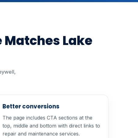
e Matches Lake
eywell,
Better conversions
The page includes CTA sections at the
top, middle and bottom with direct links to
repair and maintenance services.