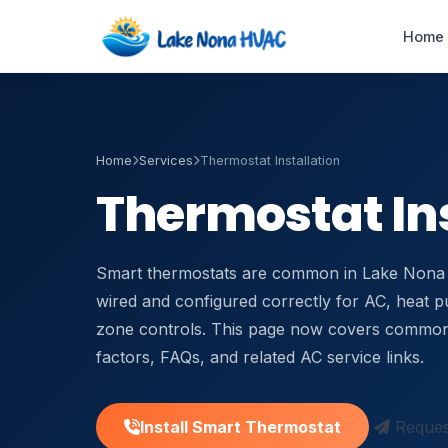
Home
Home
Services
Thermostat Installation
Emergency AC
Repair
Thermostat Ins
24/7 · 60-min response
HVAC Maintenance
Smart thermostats are common in Lake Nona 
Tune-ups & service plans
wired and configured correctly for AC, heat p
zone controls. This page now covers common
Duct Cleaning &
Sealing
factors, FAQs, and related AC service links.
Improve airflow & IAQ
Air Handler Repair
Install Smart Thermostat
Request
Blower & coil service