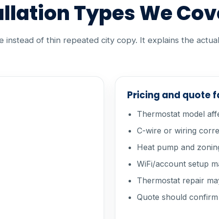
llation Types We Cov
instead of thin repeated city copy. It explains the actua
Pricing and quote 
Thermostat model aff
C-wire or wiring corr
Heat pump and zoning
WiFi/account setup ma
Thermostat repair may
Quote should confirm c