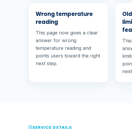
Wrong temperature
Old
reading
lim
fea
This page now gives a clear
answer for wrong
This
temperature reading and
answ
points users toward the right
limi
next step.
poin
next
SERVICE DETAILS