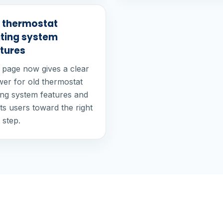
 thermostat
iting system
tures
 page now gives a clear
er for old thermostat
ting system features and
ts users toward the right
 step.