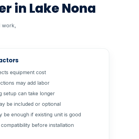
er in Lake Nona
l work,
factors
ects equipment cost
ections may add labor
 setup can take longer
y be included or optional
 be enough if existing unit is good
ompatibility before installation