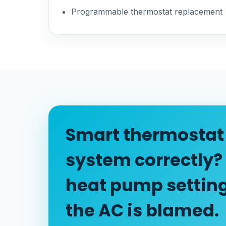
Programmable thermostat replacement
Smart thermostat 
system correctly?
heat pump settin
the AC is blamed.