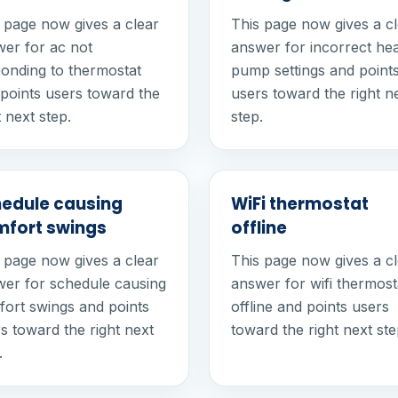
 page now gives a clear
This page now gives a c
er for ac not
answer for incorrect he
onding to thermostat
pump settings and point
points users toward the
users toward the right n
t next step.
step.
edule causing
WiFi thermostat
fort swings
offline
 page now gives a clear
This page now gives a c
er for schedule causing
answer for wifi thermost
ort swings and points
offline and points users
s toward the right next
toward the right next ste
.