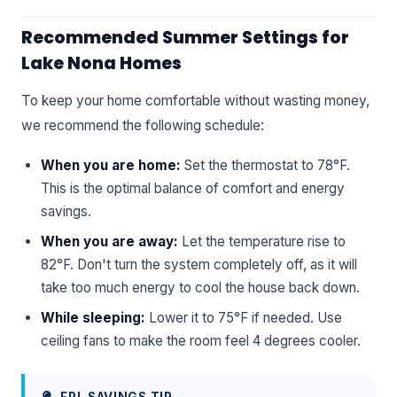
Recommended Summer Settings for
Lake Nona Homes
To keep your home comfortable without wasting money,
we recommend the following schedule:
When you are home:
Set the thermostat to 78°F.
This is the optimal balance of comfort and energy
savings.
When you are away:
Let the temperature rise to
82°F. Don't turn the system completely off, as it will
take too much energy to cool the house back down.
While sleeping:
Lower it to 75°F if needed. Use
ceiling fans to make the room feel 4 degrees cooler.