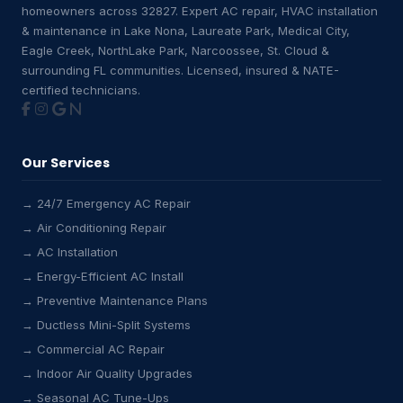
homeowners across 32827. Expert AC repair, HVAC installation
& maintenance in Lake Nona, Laureate Park, Medical City,
Eagle Creek, NorthLake Park, Narcoossee, St. Cloud &
surrounding FL communities. Licensed, insured & NATE-
certified technicians.
Our Services
→ 24/7 Emergency AC Repair
→ Air Conditioning Repair
→ AC Installation
→ Energy-Efficient AC Install
→ Preventive Maintenance Plans
→ Ductless Mini-Split Systems
→ Commercial AC Repair
→ Indoor Air Quality Upgrades
→ Seasonal AC Tune-Ups