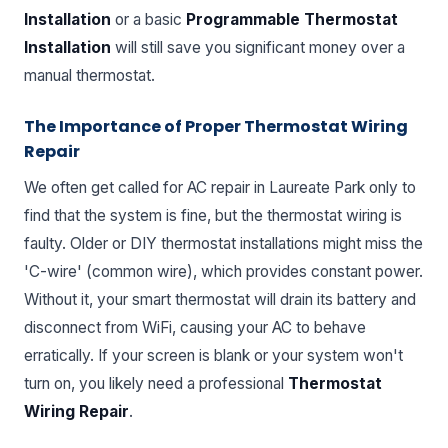
Installation
or a basic
Programmable Thermostat
Installation
will still save you significant money over a
manual thermostat.
The Importance of Proper Thermostat Wiring
Repair
We often get called for AC repair in Laureate Park only to
find that the system is fine, but the thermostat wiring is
faulty. Older or DIY thermostat installations might miss the
'C-wire' (common wire), which provides constant power.
Without it, your smart thermostat will drain its battery and
disconnect from WiFi, causing your AC to behave
erratically. If your screen is blank or your system won't
turn on, you likely need a professional
Thermostat
Wiring Repair
.