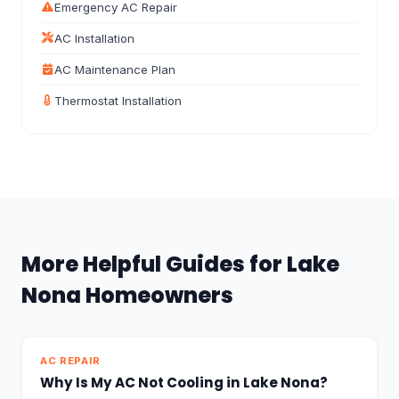
Emergency AC Repair
AC Installation
AC Maintenance Plan
Thermostat Installation
More Helpful Guides for Lake
Nona Homeowners
AC REPAIR
Why Is My AC Not Cooling in Lake Nona?