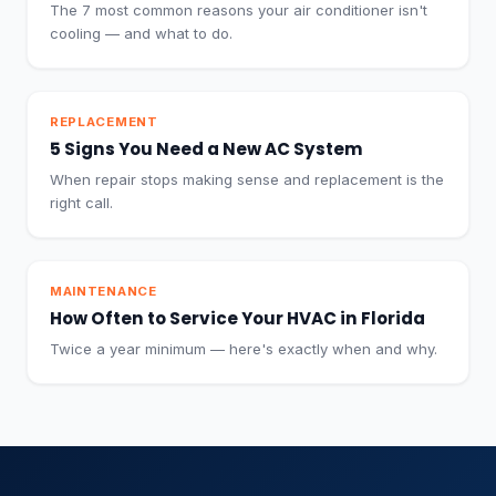
The 7 most common reasons your air conditioner isn't
cooling — and what to do.
REPLACEMENT
5 Signs You Need a New AC System
When repair stops making sense and replacement is the
right call.
MAINTENANCE
How Often to Service Your HVAC in Florida
Twice a year minimum — here's exactly when and why.