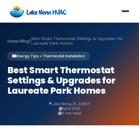
Best Smart Thermostat Settings & Upgrades for
Home
Blog
Laureate Park Homes
Energy Tips • Thermostat Installation
Best Smart Thermostat
Settings & Upgrades for
Laureate Park Homes
Lake Nona, FL 32827
April 2025
6 min read