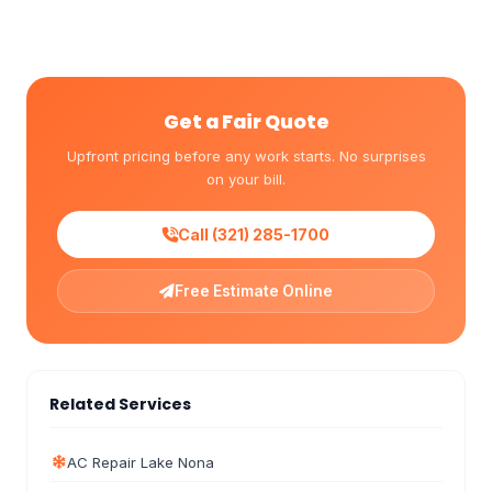
Get a Fair Quote
Upfront pricing before any work starts. No surprises
on your bill.
Call (321) 285-1700
Free Estimate Online
Related Services
AC Repair Lake Nona