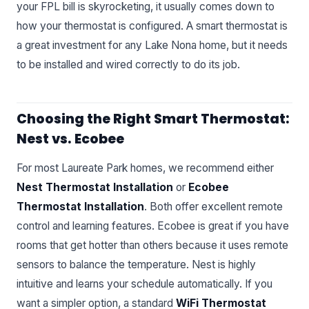
your FPL bill is skyrocketing, it usually comes down to
how your thermostat is configured. A smart thermostat is
a great investment for any Lake Nona home, but it needs
to be installed and wired correctly to do its job.
Choosing the Right Smart Thermostat:
Nest vs. Ecobee
For most Laureate Park homes, we recommend either
Nest Thermostat Installation
or
Ecobee
Thermostat Installation
. Both offer excellent remote
control and learning features. Ecobee is great if you have
rooms that get hotter than others because it uses remote
sensors to balance the temperature. Nest is highly
intuitive and learns your schedule automatically. If you
want a simpler option, a standard
WiFi Thermostat