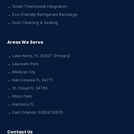
→ Smart Thermostat Integration
→ Eco-Friendly Refrigerant Recharge
→ Duct Cleaning & Sealing
Areas We Serve
→ Lake Nona, FL 32827 (Primary)
→ Laureate Park
→ Medical City
Lake Nona HVAC Assistant
→ Narcoossee FL 34771
Online & Active
→ St. Cloud FL 34769
→ Moss Park
→ Harmony FL
→ East Orlando 32824/32825
Contact Us