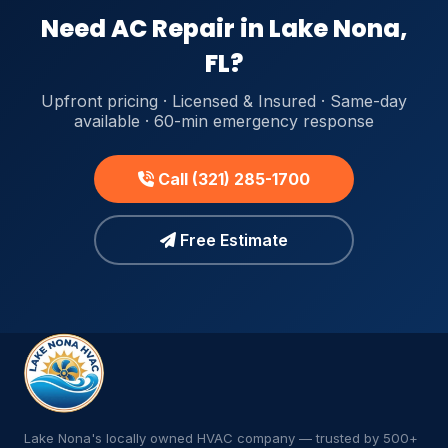
Need AC Repair in Lake Nona,
FL?
Upfront pricing · Licensed & Insured · Same-day
available · 60-min emergency response
Call (321) 285-1700
Free Estimate
Lake Nona's locally owned HVAC company — trusted by 500+