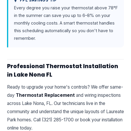
FPL SAVINGS TIP
Every degree you raise your thermostat above 78°F
in the summer can save you up to 6–8% on your
monthly cooling costs. A smart thermostat handles
this scheduling automatically so you don't have to
remember.
Professional Thermostat Installation
in Lake Nona FL
Ready to upgrade your home's controls? We offer same-
day
Thermostat Replacement
and wiring inspections
across Lake Nona, FL. Our technicians live in the
community and understand the unique layouts of Laureate
Park homes. Call (321) 285-1700 or book your installation
online today.