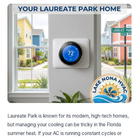
Laureate Park is known for its modern, high-tech homes,
but managing your cooling can be tricky in the Florida
summer heat. If your AC is running constant cycles or