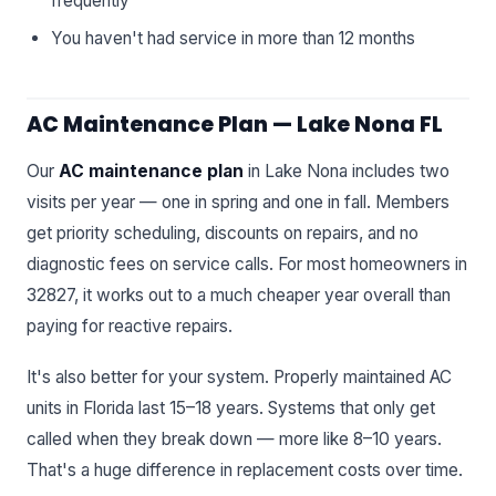
frequently
You haven't had service in more than 12 months
AC Maintenance Plan — Lake Nona FL
Our
AC maintenance plan
in Lake Nona includes two
visits per year — one in spring and one in fall. Members
get priority scheduling, discounts on repairs, and no
diagnostic fees on service calls. For most homeowners in
32827, it works out to a much cheaper year overall than
paying for reactive repairs.
It's also better for your system. Properly maintained AC
units in Florida last 15–18 years. Systems that only get
called when they break down — more like 8–10 years.
That's a huge difference in replacement costs over time.