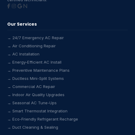
Our Services
→ 24/7 Emergency AC Repair
→ Air Conditioning Repair
→ AC Installation
→ Energy-Efficient AC Install
→ Preventive Maintenance Plans
→ Ductless Mini-Split Systems
→ Commercial AC Repair
→ Indoor Air Quality Upgrades
→ Seasonal AC Tune-Ups
→ Smart Thermostat Integration
→ Eco-Friendly Refrigerant Recharge
→ Duct Cleaning & Sealing