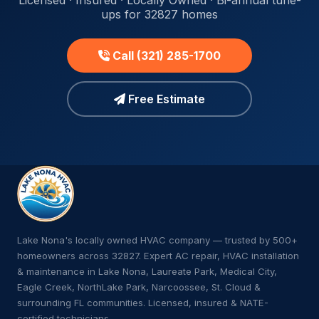
Licensed · Insured · Locally Owned · Bi-annual tune-
ups for 32827 homes
Call (321) 285-1700
Free Estimate
Lake Nona's locally owned HVAC company — trusted by 500+
homeowners across 32827. Expert AC repair, HVAC installation
& maintenance in Lake Nona, Laureate Park, Medical City,
Eagle Creek, NorthLake Park, Narcoossee, St. Cloud &
surrounding FL communities. Licensed, insured & NATE-
certified technicians.