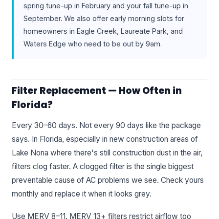
spring tune-up in February and your fall tune-up in
September. We also offer early morning slots for
homeowners in Eagle Creek, Laureate Park, and
Waters Edge who need to be out by 9am.
Filter Replacement — How Often in
Florida?
Every 30–60 days. Not every 90 days like the package
says. In Florida, especially in new construction areas of
Lake Nona where there's still construction dust in the air,
filters clog faster. A clogged filter is the single biggest
preventable cause of AC problems we see. Check yours
monthly and replace it when it looks grey.
Use MERV 8–11. MERV 13+ filters restrict airflow too