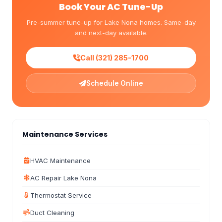
Book Your AC Tune-Up
Pre-summer tune-up for Lake Nona homes. Same-day
and next-day available.
Call (321) 285-1700
Schedule Online
Maintenance Services
HVAC Maintenance
AC Repair Lake Nona
Thermostat Service
Duct Cleaning