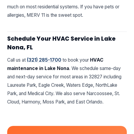
much on most residential systems. If you have pets or
allergies, MERV 11 is the sweet spot.
Schedule Your HVAC Service in Lake
Nona, FL
Call us at
(321) 285-1700
to book your
HVAC
maintenance in Lake Nona
. We schedule same-day
and next-day service for most areas in 32827 including
Laureate Park, Eagle Creek, Waters Edge, NorthLake
Park, and Medical City. We also serve Narcoossee, St.
Cloud, Harmony, Moss Park, and East Orlando.