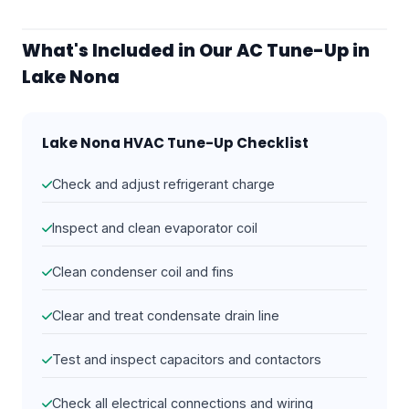
What's Included in Our AC Tune-Up in
Lake Nona
Lake Nona HVAC Tune-Up Checklist
Check and adjust refrigerant charge
Inspect and clean evaporator coil
Clean condenser coil and fins
Clear and treat condensate drain line
Test and inspect capacitors and contactors
Check all electrical connections and wiring