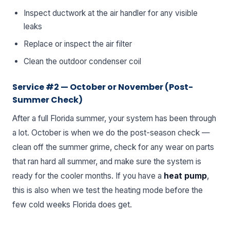
Inspect ductwork at the air handler for any visible
leaks
Replace or inspect the air filter
Clean the outdoor condenser coil
Service #2 — October or November (Post-
Summer Check)
After a full Florida summer, your system has been through
a lot. October is when we do the post-season check —
clean off the summer grime, check for any wear on parts
that ran hard all summer, and make sure the system is
ready for the cooler months. If you have a
heat pump
,
this is also when we test the heating mode before the
few cold weeks Florida does get.