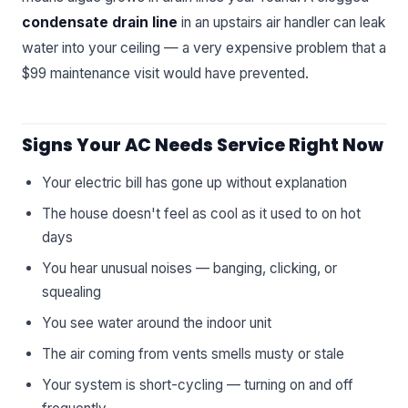
condensate drain line
in an upstairs air handler can leak
water into your ceiling — a very expensive problem that a
$99 maintenance visit would have prevented.
Signs Your AC Needs Service Right Now
Your electric bill has gone up without explanation
The house doesn't feel as cool as it used to on hot
days
You hear unusual noises — banging, clicking, or
squealing
You see water around the indoor unit
The air coming from vents smells musty or stale
Your system is short-cycling — turning on and off