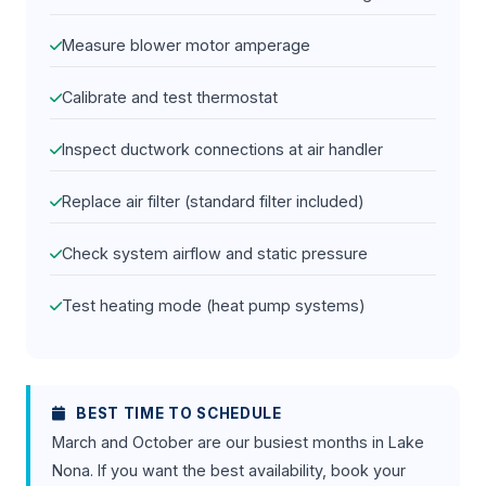
Measure blower motor amperage
Calibrate and test thermostat
Inspect ductwork connections at air handler
Replace air filter (standard filter included)
Check system airflow and static pressure
Test heating mode (heat pump systems)
BEST TIME TO SCHEDULE
March and October are our busiest months in Lake
Nona. If you want the best availability, book your