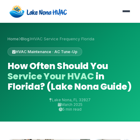
Home
Blog
HVAC Service Frequency Florida
HVAC Maintenance · AC Tune-Up
How Often Should You
Service Your HVAC
in
Florida? (Lake Nona Guide)
Lake Nona, FL 32827
March 2025
5 min read