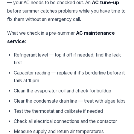
— your AC needs to be checked out. An
AC tune-up
before summer catches problems while you have time to
fix them without an emergency call.
What we check in a pre-summer
AC maintenance
service
:
Refrigerant level — top it off if needed, find the leak
first
Capacitor reading — replace if it's borderline before it
fails at 10pm
Clean the evaporator coil and check for buildup
Clear the condensate drain line — treat with algae tabs
Test the thermostat and calibrate if needed
Check all electrical connections and the contactor
Measure supply and return air temperatures