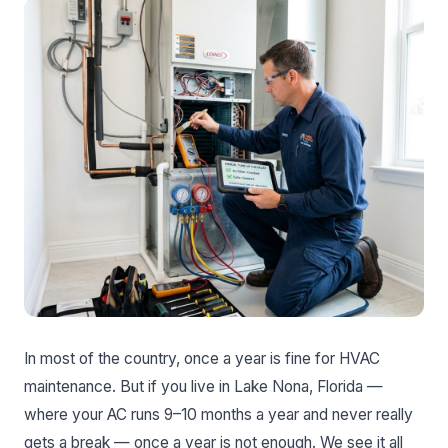
In most of the country, once a year is fine for HVAC
maintenance. But if you live in Lake Nona, Florida —
where your AC runs 9–10 months a year and never really
gets a break — once a year is not enough. We see it all