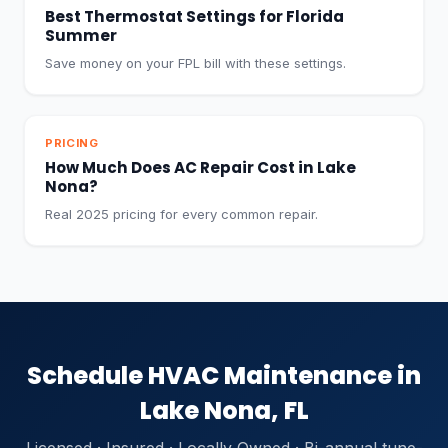
Best Thermostat Settings for Florida
Summer
Save money on your FPL bill with these settings.
PRICING
How Much Does AC Repair Cost in Lake
Nona?
Real 2025 pricing for every common repair.
Schedule HVAC Maintenance in
Lake Nona, FL