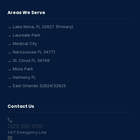
Areas We Serve
→ Lake Nona, FL 32827 (Primary)
→ Laureate Park
→ Medical City
Lake Nona HVAC Assistant
→ Narcoossee FL 34771
Online & Active
→ St. Cloud FL 34769
→ Moss Park
→ Harmony FL
→ East Orlando 32824/32825
Contact Us
(321) 285-1700
24/7 Emergency Line