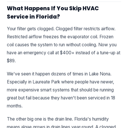
What Happens If You Skip HVAC
Service in Florida?
Your filter gets clogged. Clogged filter restricts airflow.
Restricted airflow freezes the evaporator coil. Frozen
coil causes the system to run without cooling. Now you
have an emergency call at $400+ instead of a tune-up at
$89.
We've seen it happen dozens of times in Lake Nona.
Especially in Laureate Park where people have newer,
more expensive smart systems that should be running
great but fail because they haven't been serviced in 18
months.
The other big one is the drain line. Florida's humidity
means algae grows in drain lines year-round. A clogged