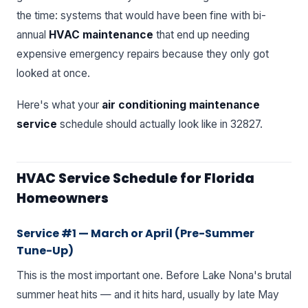
the time: systems that would have been fine with bi-
annual
HVAC maintenance
that end up needing
expensive emergency repairs because they only got
looked at once.
Here's what your
air conditioning maintenance
service
schedule should actually look like in 32827.
HVAC Service Schedule for Florida
Homeowners
Service #1 — March or April (Pre-Summer
Tune-Up)
This is the most important one. Before Lake Nona's brutal
summer heat hits — and it hits hard, usually by late May