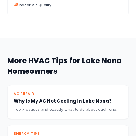
Indoor Air Quality
More HVAC Tips for Lake Nona
Homeowners
AC REPAIR
Why Is My AC Not Cooling in Lake Nona?
Top 7 causes and exactly what to do about each one.
ENERGY TIPS