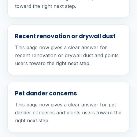
toward the right next step.
Recent renovation or drywall dust
This page now gives a clear answer for
recent renovation or drywall dust and points
users toward the right next step.
Pet dander concerns
This page now gives a clear answer for pet
dander concerns and points users toward the
right next step.