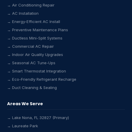
→ Air Conditioning Repair
→ AC Installation
→ Energy-Efficient AC Install
→ Preventive Maintenance Plans
→ Ductless Mini-Split Systems
→ Commercial AC Repair
→ Indoor Air Quality Upgrades
→ Seasonal AC Tune-Ups
→ Smart Thermostat Integration
→ Eco-Friendly Refrigerant Recharge
→ Duct Cleaning & Sealing
Areas We Serve
→ Lake Nona, FL 32827 (Primary)
→ Laureate Park