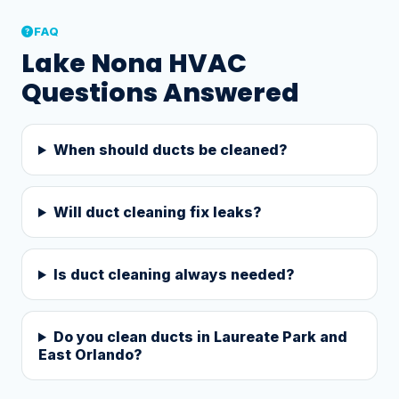
FAQ
Lake Nona HVAC
Questions Answered
When should ducts be cleaned?
Will duct cleaning fix leaks?
Is duct cleaning always needed?
Do you clean ducts in Laureate Park and
East Orlando?