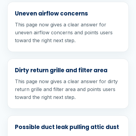
Uneven airflow concerns
This page now gives a clear answer for
uneven airflow concerns and points users
toward the right next step.
Dirty return grille and filter area
This page now gives a clear answer for dirty
return grille and filter area and points users
toward the right next step.
Possible duct leak pulling attic dust