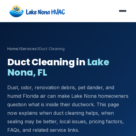
Home
Services
Duct Cleaning
Duct Cleaning in
Lake
Nona, FL
Dust, odor, renovation debris, pet dander, and
humid Florida air can make Lake Nona homeowners
question what is inside their ductwork. This page
now explains when duct cleaning helps, when
sealing may be better, local issues, pricing factors,
FAQs, and related service links.