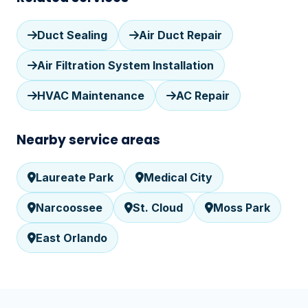
Duct Sealing
Air Duct Repair
Air Filtration System Installation
HVAC Maintenance
AC Repair
Nearby service areas
Laureate Park
Medical City
Narcoossee
St. Cloud
Moss Park
East Orlando