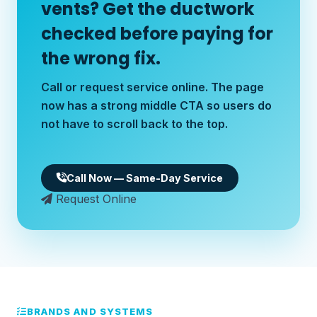
vents? Get the ductwork
checked before paying for
the wrong fix.
Call or request service online. The page
now has a strong middle CTA so users do
not have to scroll back to the top.
Call Now — Same-Day Service
Request Online
BRANDS AND SYSTEMS