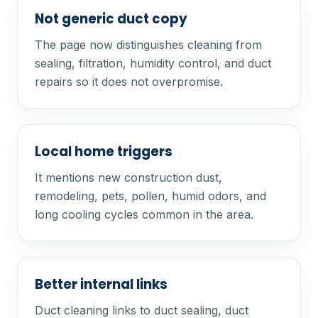
Not generic duct copy
The page now distinguishes cleaning from
sealing, filtration, humidity control, and duct
repairs so it does not overpromise.
Local home triggers
It mentions new construction dust,
remodeling, pets, pollen, humid odors, and
long cooling cycles common in the area.
Better internal links
Duct cleaning links to duct sealing, duct