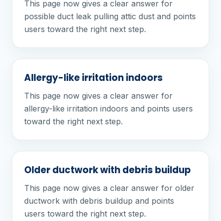
This page now gives a clear answer for
possible duct leak pulling attic dust and points
users toward the right next step.
Allergy-like irritation indoors
This page now gives a clear answer for
allergy-like irritation indoors and points users
toward the right next step.
Older ductwork with debris buildup
This page now gives a clear answer for older
ductwork with debris buildup and points
users toward the right next step.