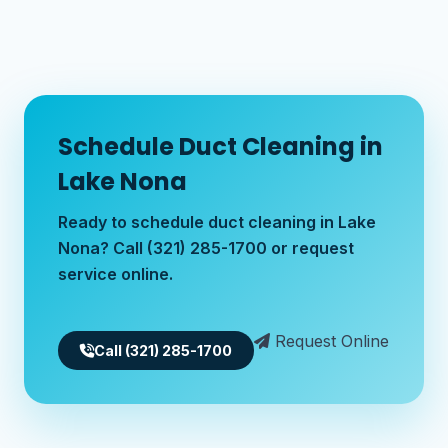
Schedule Duct Cleaning in
Lake Nona
Ready to schedule duct cleaning in Lake
Nona? Call (321) 285-1700 or request
service online.
Request Online
Call (321) 285-1700