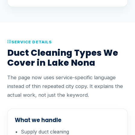
SERVICE DETAILS
Duct Cleaning Types We
Cover in Lake Nona
The page now uses service-specific language
instead of thin repeated city copy. It explains the
actual work, not just the keyword.
What we handle
Supply duct cleaning