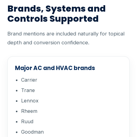
Brands, Systems and
Controls Supported
Brand mentions are included naturally for topical
depth and conversion confidence.
Major AC and HVAC brands
Carrier
Trane
Lennox
Rheem
Ruud
Goodman