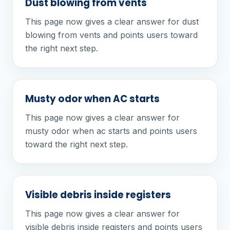
Dust blowing from vents
This page now gives a clear answer for dust
blowing from vents and points users toward
the right next step.
Musty odor when AC starts
This page now gives a clear answer for
musty odor when ac starts and points users
toward the right next step.
Visible debris inside registers
This page now gives a clear answer for
visible debris inside registers and points users