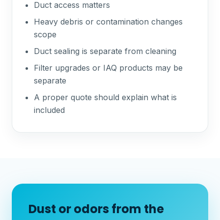
Duct access matters
Heavy debris or contamination changes
scope
Duct sealing is separate from cleaning
Filter upgrades or IAQ products may be
separate
A proper quote should explain what is
included
Dust or odors from the