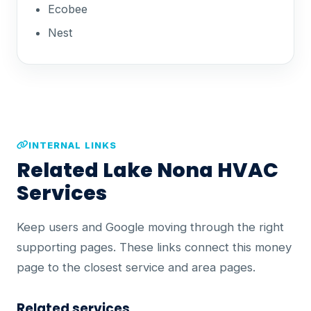
Ecobee
Nest
INTERNAL LINKS
Related Lake Nona HVAC
Services
Keep users and Google moving through the right
supporting pages. These links connect this money
page to the closest service and area pages.
Related services