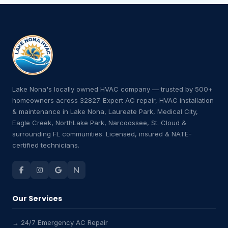
Lake Nona's locally owned HVAC company — trusted by 500+
homeowners across 32827. Expert AC repair, HVAC installation
& maintenance in Lake Nona, Laureate Park, Medical City,
Eagle Creek, NorthLake Park, Narcoossee, St. Cloud &
surrounding FL communities. Licensed, insured & NATE-
certified technicians.
Our Services
→ 24/7 Emergency AC Repair