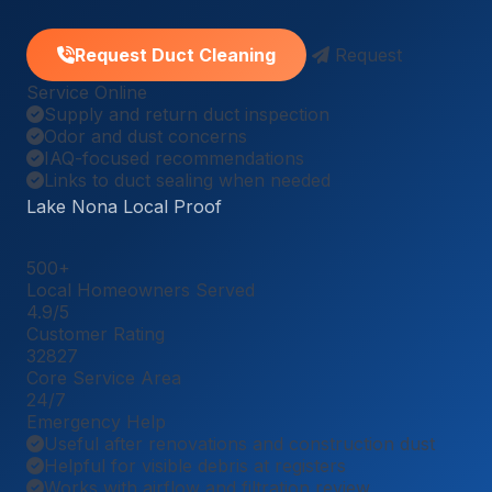
Request Duct Cleaning
Request
Service Online
Supply and return duct inspection
Odor and dust concerns
IAQ-focused recommendations
Links to duct sealing when needed
Lake Nona Local Proof
500
+
Local Homeowners Served
4.9
/5
Customer Rating
32827
Core Service Area
24
/7
Emergency Help
Useful after renovations and construction dust
Helpful for visible debris at registers
Works with airflow and filtration review