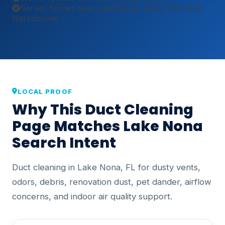
Serves homes near Lake Nona, Moss Park and
Narcoossee
LOCAL PROOF
Why This Duct Cleaning
Page Matches Lake Nona
Search Intent
Duct cleaning in Lake Nona, FL for dusty vents,
odors, debris, renovation dust, pet dander, airflow
concerns, and indoor air quality support.