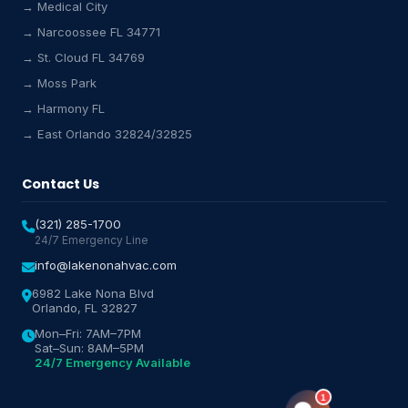
→ Medical City
Lake Nona HVAC Assistant
→ Narcoossee FL 34771
Online & Active
→ St. Cloud FL 34769
→ Moss Park
→ Harmony FL
→ East Orlando 32824/32825
Contact Us
(321) 285-1700
24/7 Emergency Line
info@lakenonahvac.com
6982 Lake Nona Blvd
Orlando, FL 32827
Mon–Fri: 7AM–7PM
Sat–Sun: 8AM–5PM
24/7 Emergency Available
1