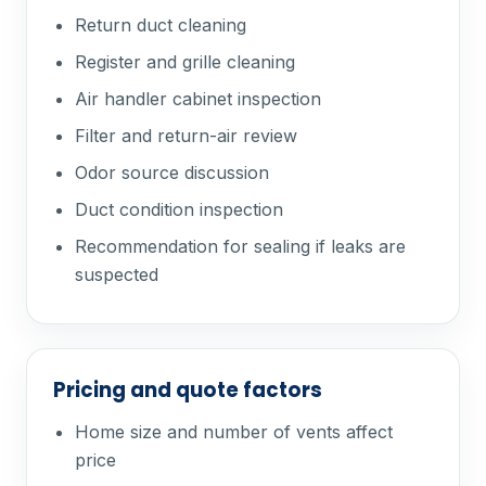
Return duct cleaning
Register and grille cleaning
Air handler cabinet inspection
Filter and return-air review
Odor source discussion
Duct condition inspection
Recommendation for sealing if leaks are
suspected
Pricing and quote factors
Home size and number of vents affect
price