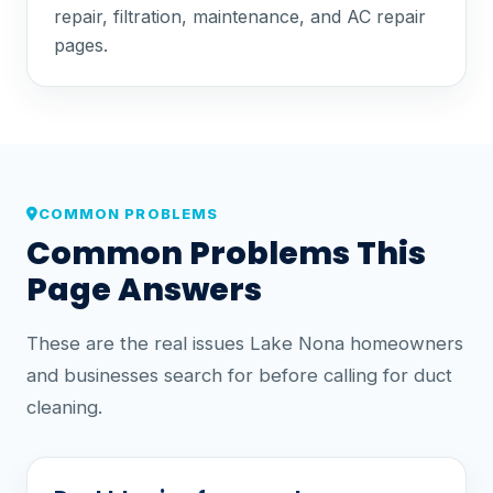
repair, filtration, maintenance, and AC repair
pages.
COMMON PROBLEMS
Common Problems This
Page Answers
These are the real issues Lake Nona homeowners
and businesses search for before calling for duct
cleaning.