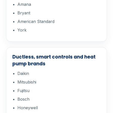
Amana
Bryant
American Standard
York
Ductless, smart controls and heat
pump brands
Daikin
Mitsubishi
Fujitsu
Bosch
Honeywell