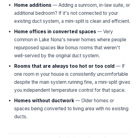
Home additions
— Adding a sunroom, in-law suite, or
additional bedroom? If it's not connected to your
existing duct system, a mini-split is clean and efficient.
Home offices in converted spaces
— Very
common in Lake Nona's newer homes where people
repurposed spaces like bonus rooms that weren't
well-served by the original duct system.
Rooms that are always too hot or too cold
— If
one room in your house is consistently uncomfortable
despite the main system running fine, a mini-split gives
you independent temperature control for that space.
Homes without ductwork
— Older homes or
spaces being converted to living area with no existing
ducts.