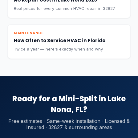
Real prices for every common HVAC repair in 32827.
MAINTENANCE
How Often to Service HVAC in Florida
Twice a year — here's exactly when and why.
Ready for a Mini-Split in Lake
Nona, FL?
Free estimates · Same-week installation · Licensed &
Insured · 32827 & surrounding areas