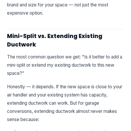
brand and size for your space — not just the most
expensive option.
Mini-Split vs. Extending Existing
Ductwork
The most common question we get: "Is it better to add a
mini-split or extend my existing ductwork to this new
space?"
Honestly — it depends. If the new space is close to your
air handler and your existing system has capacity,
extending ductwork can work. But for garage
conversions, extending ductwork almost never makes
sense because: