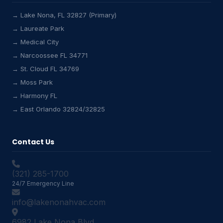
→ Lake Nona, FL 32827 (Primary)
→ Laureate Park
→ Medical City
Lake Nona HVAC Assistant
→ Narcoossee FL 34771
Online & Active
→ St. Cloud FL 34769
→ Moss Park
→ Harmony FL
→ East Orlando 32824/32825
Contact Us
(321) 285-1700
24/7 Emergency Line
info@lakenonahvac.com
6982 Lake Nona Blvd