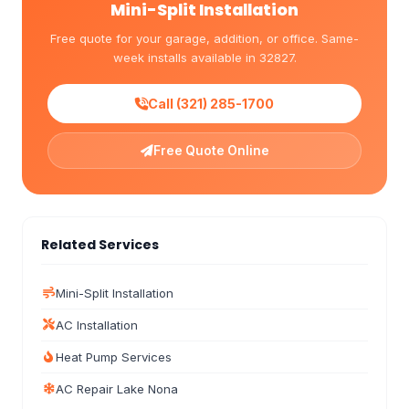
Mini-Split Installation
Free quote for your garage, addition, or office. Same-
week installs available in 32827.
Call (321) 285-1700
Free Quote Online
Related Services
Mini-Split Installation
AC Installation
Heat Pump Services
AC Repair Lake Nona