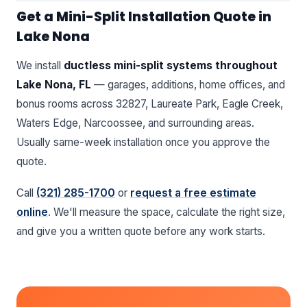
Get a Mini-Split Installation Quote in
Lake Nona
We install
ductless mini-split systems throughout
Lake Nona, FL
— garages, additions, home offices, and
bonus rooms across 32827, Laureate Park, Eagle Creek,
Waters Edge, Narcoossee, and surrounding areas.
Usually same-week installation once you approve the
quote.
Call
(321) 285-1700
or
request a free estimate
online
. We'll measure the space, calculate the right size,
and give you a written quote before any work starts.