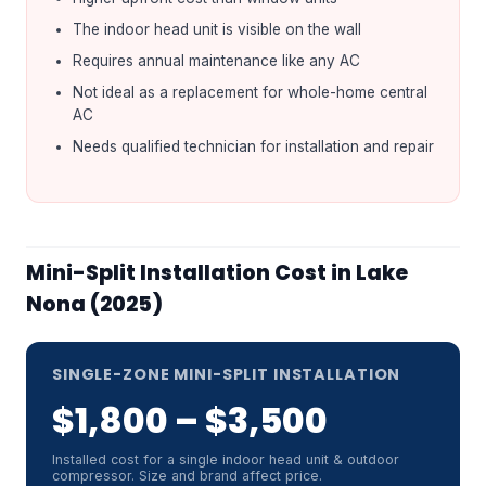
The indoor head unit is visible on the wall
Requires annual maintenance like any AC
Not ideal as a replacement for whole-home central
AC
Needs qualified technician for installation and repair
Mini-Split Installation Cost in Lake
Nona (2025)
SINGLE-ZONE MINI-SPLIT INSTALLATION
$1,800 – $3,500
Installed cost for a single indoor head unit & outdoor
compressor. Size and brand affect price.