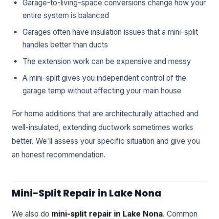
Garage-to-living-space conversions change how your
entire system is balanced
Garages often have insulation issues that a mini-split
handles better than ducts
The extension work can be expensive and messy
A mini-split gives you independent control of the
garage temp without affecting your main house
For home additions that are architecturally attached and
well-insulated, extending ductwork sometimes works
better. We'll assess your specific situation and give you
an honest recommendation.
Mini-Split Repair in Lake Nona
We also do
mini-split repair in Lake Nona
. Common