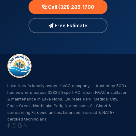
Call (321) 285-1700
Free Estimate
Lake Nona's locally owned HVAC company — trusted by 500+
homeowners across 32827. Expert AC repair, HVAC installation
& maintenance in Lake Nona, Laureate Park, Medical City,
Eagle Creek, NorthLake Park, Narcoossee, St. Cloud &
surrounding FL communities. Licensed, insured & NATE-
certified technicians.