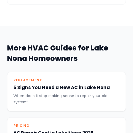
More HVAC Guides for Lake
Nona Homeowners
REPLACEMENT
5 Signs You Need a New AC in Lake Nona
When does it stop making sense to repair your old
system?
PRICING
AC Repair Cost in Lake Nona 2025