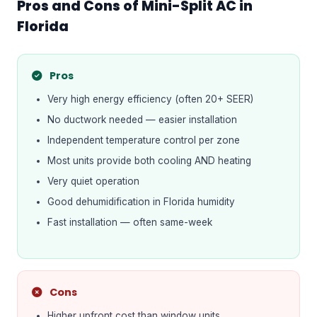
Pros and Cons of Mini-Split AC in
Florida
Pros
Very high energy efficiency (often 20+ SEER)
No ductwork needed — easier installation
Independent temperature control per zone
Most units provide both cooling AND heating
Very quiet operation
Good dehumidification in Florida humidity
Fast installation — often same-week
Cons
Higher upfront cost than window units