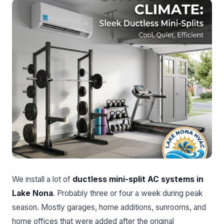
We install a lot of
ductless mini-split AC systems in
Lake Nona
. Probably three or four a week during peak
season. Mostly garages, home additions, sunrooms, and
home offices that were added after the original