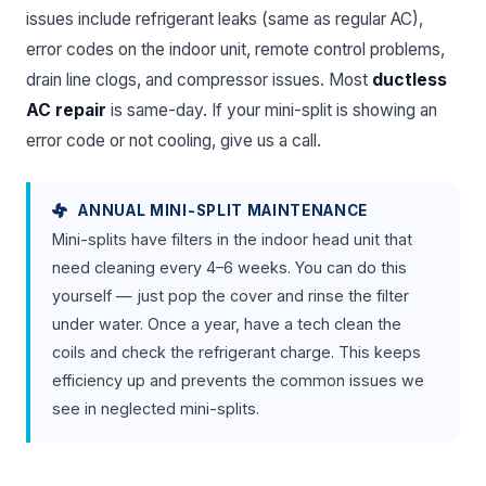
issues include refrigerant leaks (same as regular AC),
error codes on the indoor unit, remote control problems,
drain line clogs, and compressor issues. Most
ductless
AC repair
is same-day. If your mini-split is showing an
error code or not cooling, give us a call.
ANNUAL MINI-SPLIT MAINTENANCE
Mini-splits have filters in the indoor head unit that
need cleaning every 4–6 weeks. You can do this
yourself — just pop the cover and rinse the filter
under water. Once a year, have a tech clean the
coils and check the refrigerant charge. This keeps
efficiency up and prevents the common issues we
see in neglected mini-splits.