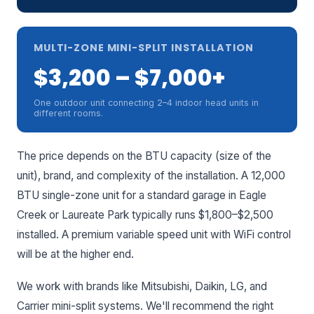
MULTI-ZONE MINI-SPLIT INSTALLATION
$3,200 – $7,000+
One outdoor unit connecting 2–4 indoor head units in
different rooms.
The price depends on the BTU capacity (size of the
unit), brand, and complexity of the installation. A 12,000
BTU single-zone unit for a standard garage in Eagle
Creek or Laureate Park typically runs $1,800–$2,500
installed. A premium variable speed unit with WiFi control
will be at the higher end.
We work with brands like Mitsubishi, Daikin, LG, and
Carrier mini-split systems. We'll recommend the right