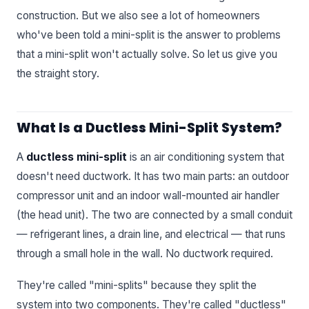
construction. But we also see a lot of homeowners
who've been told a mini-split is the answer to problems
that a mini-split won't actually solve. So let us give you
the straight story.
What Is a Ductless Mini-Split System?
A
ductless mini-split
is an air conditioning system that
doesn't need ductwork. It has two main parts: an outdoor
compressor unit and an indoor wall-mounted air handler
(the head unit). The two are connected by a small conduit
— refrigerant lines, a drain line, and electrical — that runs
through a small hole in the wall. No ductwork required.
They're called "mini-splits" because they split the
system into two components. They're called "ductless"