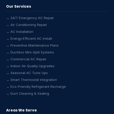
Our Services
→ 24/7 Emergency AC Repair
→ Air Conditioning Repair
→ AC Installation
→ Energy-Efficient AC Install
→ Preventive Maintenance Plans
→ Ductless Mini-Split Systems
→ Commercial AC Repair
→ Indoor Air Quality Upgrades
→ Seasonal AC Tune-Ups
→ Smart Thermostat Integration
→ Eco-Friendly Refrigerant Recharge
→ Duct Cleaning & Sealing
Areas We Serve