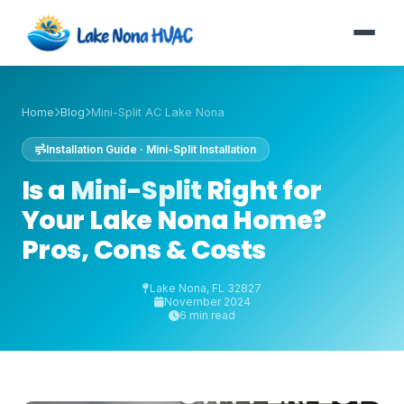
Home
Blog
Mini-Split AC Lake Nona
Installation Guide · Mini-Split Installation
Is a
Mini-Split
Right for
Your Lake Nona Home?
Pros, Cons & Costs
Lake Nona, FL 32827
November 2024
6 min read