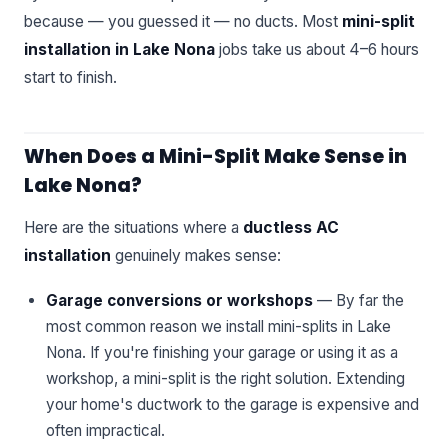
because — you guessed it — no ducts. Most
mini-split
installation in Lake Nona
jobs take us about 4–6 hours
start to finish.
When Does a Mini-Split Make Sense in
Lake Nona?
Here are the situations where a
ductless AC
installation
genuinely makes sense:
Garage conversions or workshops
— By far the
most common reason we install mini-splits in Lake
Nona. If you're finishing your garage or using it as a
workshop, a mini-split is the right solution. Extending
your home's ductwork to the garage is expensive and
often impractical.