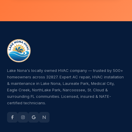
Lake Nona's locally owned HVAC company — trusted by 500+
homeowners across 32827. Expert AC repair, HVAC installation
& maintenance in Lake Nona, Laureate Park, Medical City,
Eagle Creek, NorthLake Park, Narcoossee, St. Cloud &
surrounding FL communities. Licensed, insured & NATE-
certified technicians.