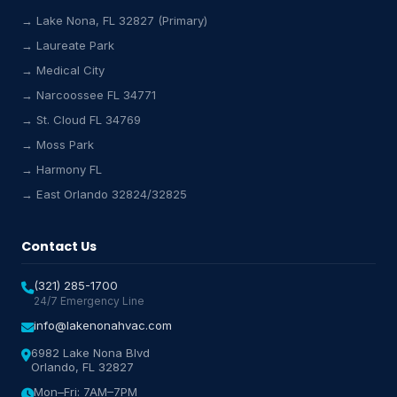
→ Lake Nona, FL 32827 (Primary)
→ Laureate Park
→ Medical City
Lake Nona HVAC Assistant
→ Narcoossee FL 34771
Online & Active
→ St. Cloud FL 34769
→ Moss Park
→ Harmony FL
→ East Orlando 32824/32825
Contact Us
(321) 285-1700
24/7 Emergency Line
info@lakenonahvac.com
6982 Lake Nona Blvd
Orlando, FL 32827
Mon–Fri: 7AM–7PM