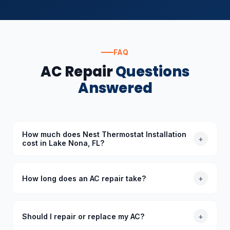
FAQ
AC Repair
Questions
Answered
How much does Nest Thermostat Installation
+
cost in Lake Nona, FL?
The cost of Nest Thermostat Installation in Lake
Nona, FL depends on the specific requirements.
How long does an AC repair take?
+
Standard diagnoses start at $89 (waived with
repair), and we provide upfront quotes before
Most common AC repairs take 1–3 hours. Our trucks
starting any work.
are stocked with common parts so we typically
Should I repair or replace my AC?
+
complete repairs in a single visit. More complex