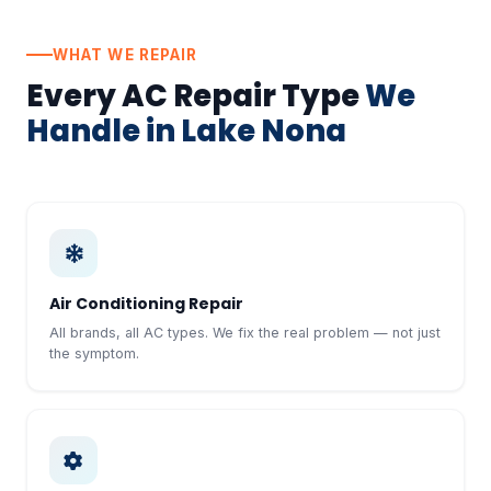
WHAT WE REPAIR
Every AC Repair Type
We
Handle in Lake Nona
Air Conditioning Repair
All brands, all AC types. We fix the real problem — not just
the symptom.