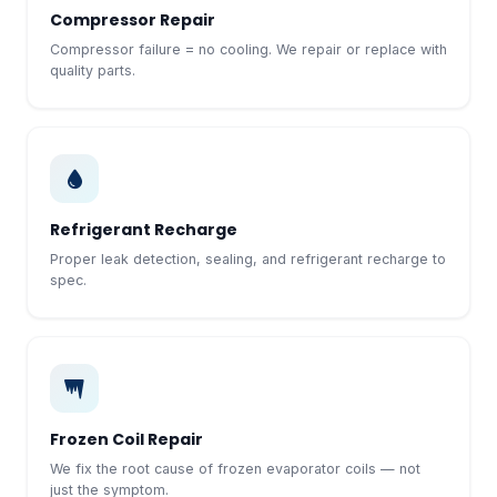
Compressor Repair
Compressor failure = no cooling. We repair or replace with
quality parts.
Refrigerant Recharge
Proper leak detection, sealing, and refrigerant recharge to
spec.
Frozen Coil Repair
We fix the root cause of frozen evaporator coils — not
just the symptom.