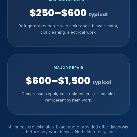
$250–$600
typical
Refrigerant recharge with leak repair, blower motor,
coil cleaning, electrical work.
MAJOR REPAIR
$600–$1,500
typical
Compressor repair, coil replacement, or complex
refrigerant system work.
All prices are estimates. Exact quote provided after diagnosis
— before any work begins. No hidden fees, ever.