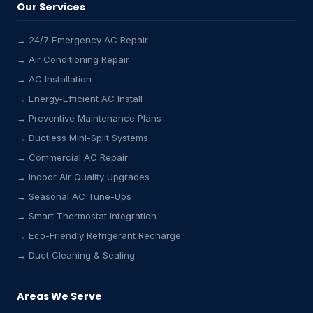
Our Services
→ 24/7 Emergency AC Repair
→ Air Conditioning Repair
→ AC Installation
→ Energy-Efficient AC Install
→ Preventive Maintenance Plans
→ Ductless Mini-Split Systems
→ Commercial AC Repair
→ Indoor Air Quality Upgrades
→ Seasonal AC Tune-Ups
→ Smart Thermostat Integration
→ Eco-Friendly Refrigerant Recharge
→ Duct Cleaning & Sealing
Areas We Serve