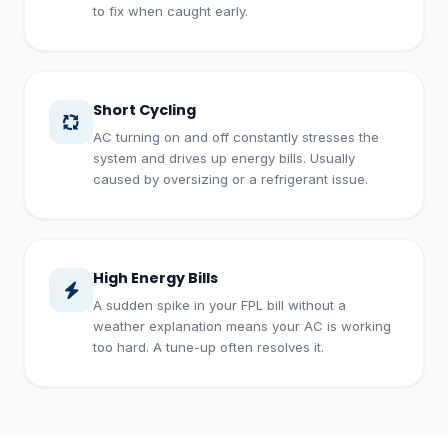
to fix when caught early.
Short Cycling
AC turning on and off constantly stresses the
system and drives up energy bills. Usually
caused by oversizing or a refrigerant issue.
High Energy Bills
A sudden spike in your FPL bill without a
weather explanation means your AC is working
too hard. A tune-up often resolves it.