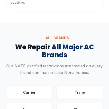
upselling.
ALL BRANDS
We Repair
All Major AC
Brands
Our NATE-certified technicians are trained on every
brand common in Lake Nona homes.
Carrier
Trane