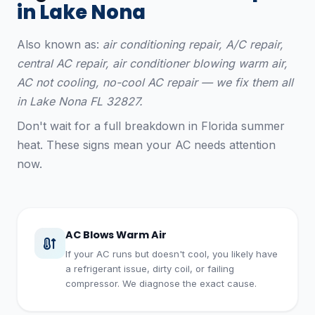
in Lake Nona
Also known as:
air conditioning repair, A/C repair,
central AC repair, air conditioner blowing warm air,
AC not cooling, no-cool AC repair — we fix them all
in Lake Nona FL 32827.
Don't wait for a full breakdown in Florida summer
heat. These signs mean your AC needs attention
now.
AC Blows Warm Air
If your AC runs but doesn't cool, you likely have
a refrigerant issue, dirty coil, or failing
compressor. We diagnose the exact cause.