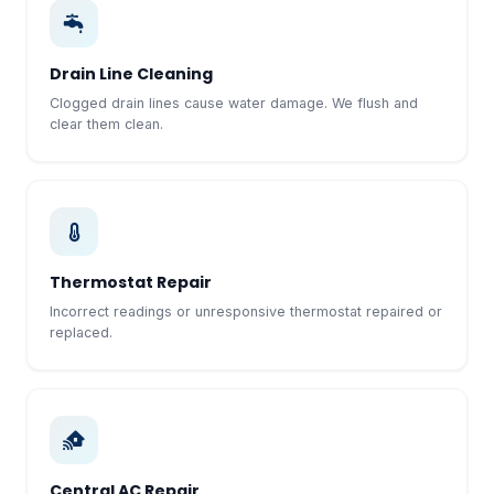
Drain Line Cleaning
Clogged drain lines cause water damage. We flush and
clear them clean.
Thermostat Repair
Incorrect readings or unresponsive thermostat repaired or
replaced.
Central AC Repair