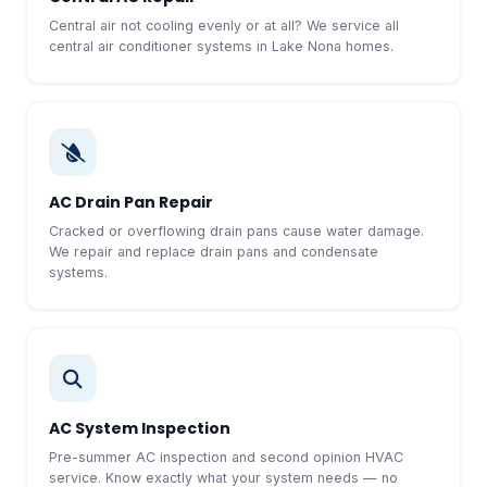
Central air not cooling evenly or at all? We service all
central air conditioner systems in Lake Nona homes.
AC Drain Pan Repair
Cracked or overflowing drain pans cause water damage.
We repair and replace drain pans and condensate
systems.
AC System Inspection
Pre-summer AC inspection and second opinion HVAC
service. Know exactly what your system needs — no