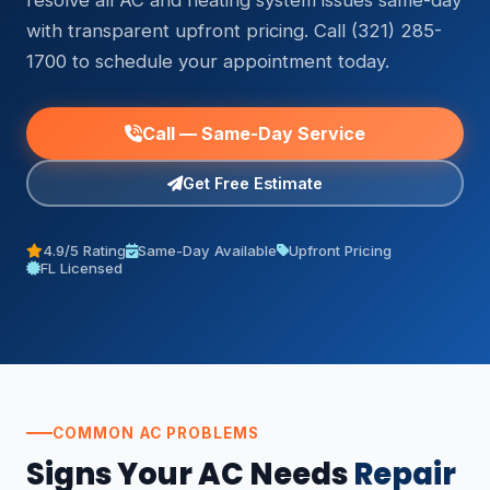
resolve all AC and heating system issues same-day
with transparent upfront pricing. Call (321) 285-
1700 to schedule your appointment today.
Call — Same-Day Service
Get Free Estimate
4.9/5 Rating
Same-Day Available
Upfront Pricing
FL Licensed
COMMON AC PROBLEMS
Signs Your AC Needs
Repair