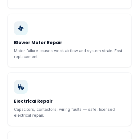
Blower Motor Repair
Motor failure causes weak airflow and system strain. Fast
replacement.
Electrical Repair
Capacitors, contactors, wiring faults — safe, licensed
electrical repair.