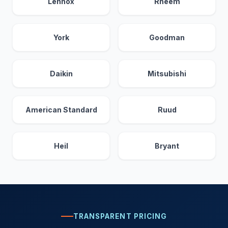
Lennox
Rheem
York
Goodman
Daikin
Mitsubishi
American Standard
Ruud
Heil
Bryant
TRANSPARENT PRICING