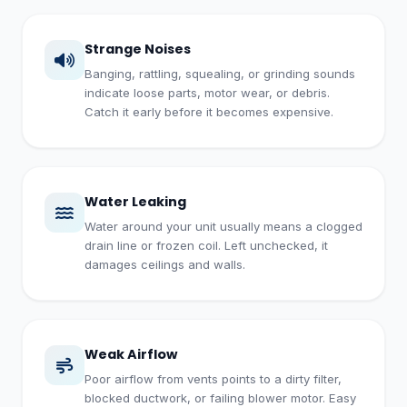
Strange Noises
Banging, rattling, squealing, or grinding sounds
indicate loose parts, motor wear, or debris.
Catch it early before it becomes expensive.
Water Leaking
Water around your unit usually means a clogged
drain line or frozen coil. Left unchecked, it
damages ceilings and walls.
Weak Airflow
Poor airflow from vents points to a dirty filter,
blocked ductwork, or failing blower motor. Easy