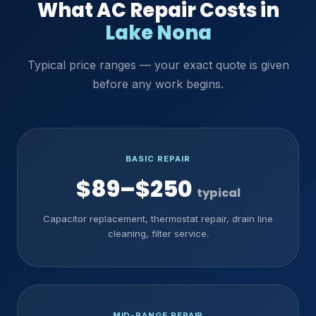
What AC Repair Costs in
Lake Nona
Typical price ranges — your exact quote is given
before any work begins.
BASIC REPAIR
$89–$250
typical
Capacitor replacement, thermostat repair, drain line
cleaning, filter service.
MID-RANGE REPAIR