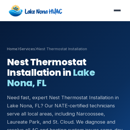
Home
Services
Nest Thermostat Installation
Nest Thermostat
Installation in
Lake
Nona, FL
Need fast, expert Nest Thermostat Installation in
Lake Nona, FL? Our NATE-certified technicians
serve all local areas, including Narcoossee,
Laureate Park, and St. Cloud. We diagnose and