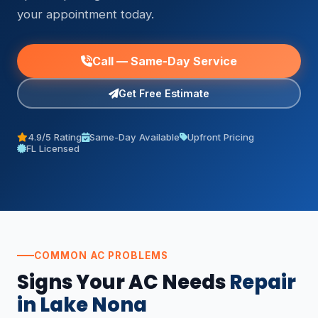
your appointment today.
Call — Same-Day Service
Get Free Estimate
4.9/5 Rating
Same-Day Available
Upfront Pricing
FL Licensed
COMMON AC PROBLEMS
Signs Your AC Needs
Repair
in Lake Nona