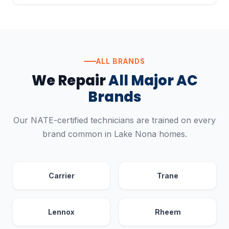
ALL BRANDS
We Repair
All Major AC
Brands
Our NATE-certified technicians are trained on every
brand common in Lake Nona homes.
Carrier
Trane
Lennox
Rheem