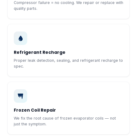
Compressor failure = no cooling. We repair or replace with
quality parts.
Refrigerant Recharge
Proper leak detection, sealing, and refrigerant recharge to
spec.
Frozen Coil Repair
We fix the root cause of frozen evaporator coils — not
just the symptom.