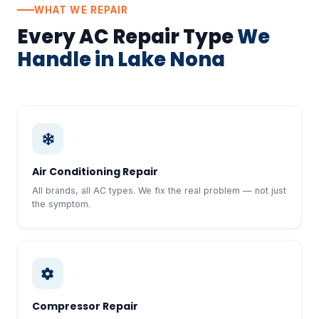
WHAT WE REPAIR
Every AC Repair Type
We
Handle in Lake Nona
Air Conditioning Repair
All brands, all AC types. We fix the real problem — not just
the symptom.
Compressor Repair