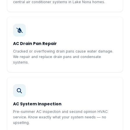
central air conditioner systems in Lake Nona homes.
AC Drain Pan Repair
Cracked or overflowing drain pans cause water damage.
We repair and replace drain pans and condensate
systems.
AC System Inspection
Pre-summer AC inspection and second opinion HVAC
service. Know exactly what your system needs — no
upselling.