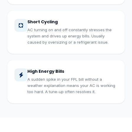
Short Cycling
AC turning on and off constantly stresses the
system and drives up energy bills. Usually
caused by oversizing or a refrigerant issue.
High Energy Bills
A sudden spike in your FPL bill without a
weather explanation means your AC is working
too hard. A tune-up often resolves it.