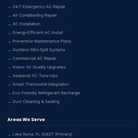
→ 24/7 Emergency AC Repair
→ Air Conditioning Repair
→ AC Installation
→ Energy-Efficient AC Install
→ Preventive Maintenance Plans
→ Ductless Mini-Split Systems
→ Commercial AC Repair
→ Indoor Air Quality Upgrades
→ Seasonal AC Tune-Ups
→ Smart Thermostat Integration
→ Eco-Friendly Refrigerant Recharge
→ Duct Cleaning & Sealing
Areas We Serve
→ Lake Nona, FL 32827 (Primary)