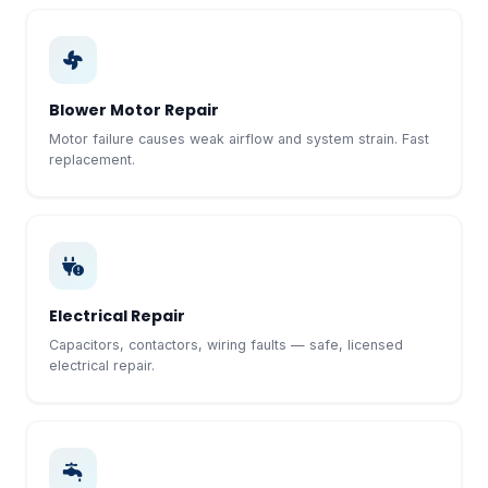
Blower Motor Repair
Motor failure causes weak airflow and system strain. Fast
replacement.
Electrical Repair
Capacitors, contactors, wiring faults — safe, licensed
electrical repair.