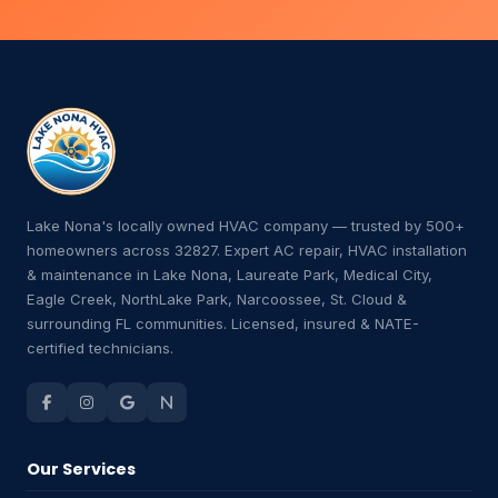
Lake Nona's locally owned HVAC company — trusted by 500+
homeowners across 32827. Expert AC repair, HVAC installation
& maintenance in Lake Nona, Laureate Park, Medical City,
Eagle Creek, NorthLake Park, Narcoossee, St. Cloud &
surrounding FL communities. Licensed, insured & NATE-
certified technicians.
Our Services