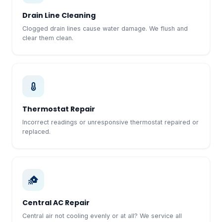
Drain Line Cleaning
Clogged drain lines cause water damage. We flush and
clear them clean.
Thermostat Repair
Incorrect readings or unresponsive thermostat repaired or
replaced.
Central AC Repair
Central air not cooling evenly or at all? We service all