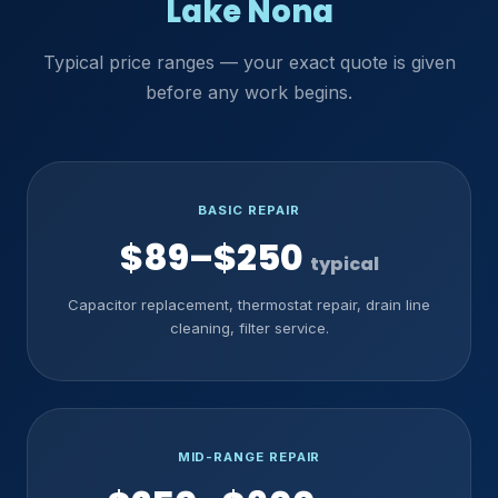
Lake Nona
Typical price ranges — your exact quote is given
before any work begins.
BASIC REPAIR
$89–$250
typical
Capacitor replacement, thermostat repair, drain line
cleaning, filter service.
MID-RANGE REPAIR