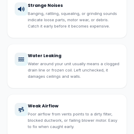
Strange Noises
Banging, rattling, squealing, or grinding sounds
indicate loose parts, motor wear, or debris.
Catch it early before it becomes expensive.
Water Leaking
Water around your unit usually means a clogged
drain line or frozen coil. Left unchecked, it
damages ceilings and walls.
Weak Airflow
Poor airflow from vents points to a dirty filter,
blocked ductwork, or failing blower motor. Easy
to fix when caught early.