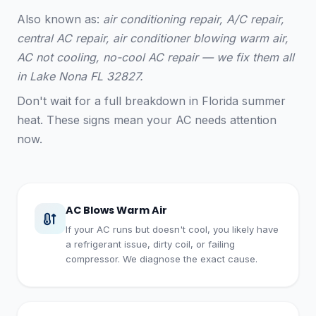
Also known as:
air conditioning repair, A/C repair,
central AC repair, air conditioner blowing warm air,
AC not cooling, no-cool AC repair — we fix them all
in Lake Nona FL 32827.
Don't wait for a full breakdown in Florida summer
heat. These signs mean your AC needs attention
now.
AC Blows Warm Air
If your AC runs but doesn't cool, you likely have
a refrigerant issue, dirty coil, or failing
compressor. We diagnose the exact cause.