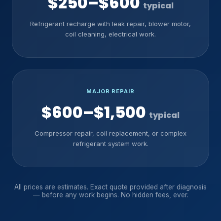
$250–$600
typical
Refrigerant recharge with leak repair, blower motor,
coil cleaning, electrical work.
MAJOR REPAIR
$600–$1,500
typical
Compressor repair, coil replacement, or complex
refrigerant system work.
All prices are estimates. Exact quote provided after diagnosis
— before any work begins. No hidden fees, ever.