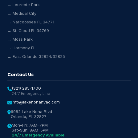
→ Laureate Park
→ Medical City
Lake Nona HVAC Assistant
→ Narcoossee FL 34771
Online & Active
→ St. Cloud FL 34769
→ Moss Park
→ Harmony FL
→ East Orlando 32824/32825
Contact Us
(321) 285-1700
24/7 Emergency Line
info@lakenonahvac.com
6982 Lake Nona Blvd
Orlando, FL 32827
Mon–Fri: 7AM–7PM
Sat–Sun: 8AM–5PM
24/7 Emergency Available