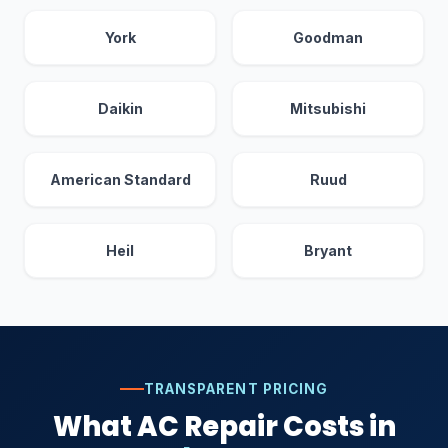
York
Goodman
Daikin
Mitsubishi
American Standard
Ruud
Heil
Bryant
TRANSPARENT PRICING
What AC Repair Costs in