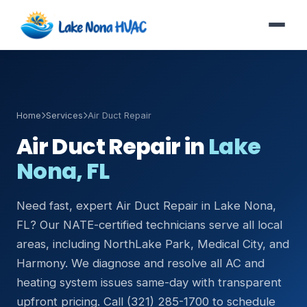
Home
Services
Air Duct Repair
Air Duct Repair in
Lake
Nona, FL
Need fast, expert Air Duct Repair in Lake Nona,
FL? Our NATE-certified technicians serve all local
areas, including NorthLake Park, Medical City, and
Harmony. We diagnose and resolve all AC and
heating system issues same-day with transparent
upfront pricing. Call (321) 285-1700 to schedule