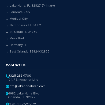
→ Lake Nona, FL 32827 (Primary)
→ Laureate Park
→ Medical City
Lake Nona HVAC Assistant
→ Narcoossee FL 34771
Online & Active
→ St. Cloud FL 34769
→ Moss Park
→ Harmony FL
→ East Orlando 32824/32825
Contact Us
(321) 285-1700
24/7 Emergency Line
info@lakenonahvac.com
6982 Lake Nona Blvd
Orlando, FL 32827
Mon–Fri: 7AM–7PM