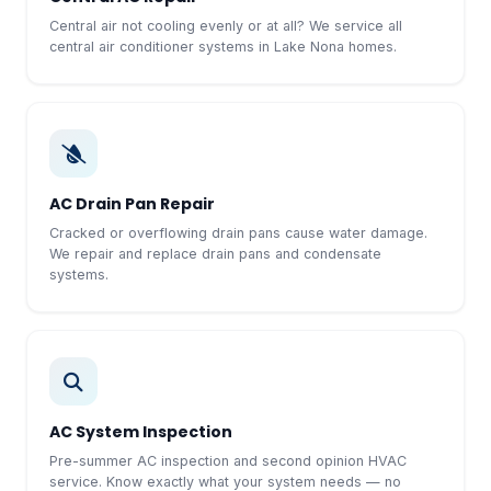
Central air not cooling evenly or at all? We service all
central air conditioner systems in Lake Nona homes.
AC Drain Pan Repair
Cracked or overflowing drain pans cause water damage.
We repair and replace drain pans and condensate
systems.
AC System Inspection
Pre-summer AC inspection and second opinion HVAC
service. Know exactly what your system needs — no