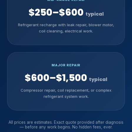
$250–$600
typical
Refrigerant recharge with leak repair, blower motor,
coil cleaning, electrical work.
MAJOR REPAIR
$600–$1,500
typical
Compressor repair, coil replacement, or complex
refrigerant system work.
All prices are estimates. Exact quote provided after diagnosis
— before any work begins. No hidden fees, ever.