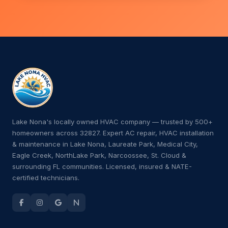
Lake Nona's locally owned HVAC company — trusted by 500+
homeowners across 32827. Expert AC repair, HVAC installation
& maintenance in Lake Nona, Laureate Park, Medical City,
Eagle Creek, NorthLake Park, Narcoossee, St. Cloud &
surrounding FL communities. Licensed, insured & NATE-
certified technicians.