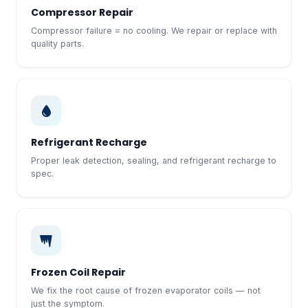
Compressor Repair
Compressor failure = no cooling. We repair or replace with
quality parts.
Refrigerant Recharge
Proper leak detection, sealing, and refrigerant recharge to
spec.
Frozen Coil Repair
We fix the root cause of frozen evaporator coils — not
just the symptom.