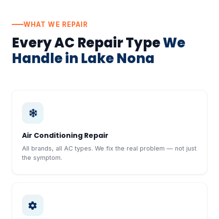
WHAT WE REPAIR
Every AC Repair Type
We
Handle in Lake Nona
Air Conditioning Repair
All brands, all AC types. We fix the real problem — not just
the symptom.