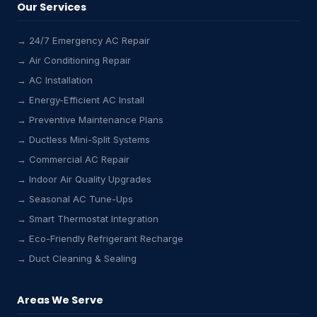
Our Services
→ 24/7 Emergency AC Repair
→ Air Conditioning Repair
→ AC Installation
→ Energy-Efficient AC Install
→ Preventive Maintenance Plans
→ Ductless Mini-Split Systems
→ Commercial AC Repair
→ Indoor Air Quality Upgrades
→ Seasonal AC Tune-Ups
→ Smart Thermostat Integration
→ Eco-Friendly Refrigerant Recharge
→ Duct Cleaning & Sealing
Areas We Serve