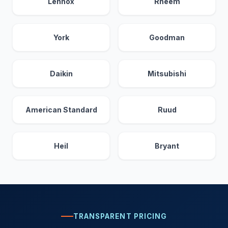
Lennox
Rheem
York
Goodman
Daikin
Mitsubishi
American Standard
Ruud
Heil
Bryant
TRANSPARENT PRICING