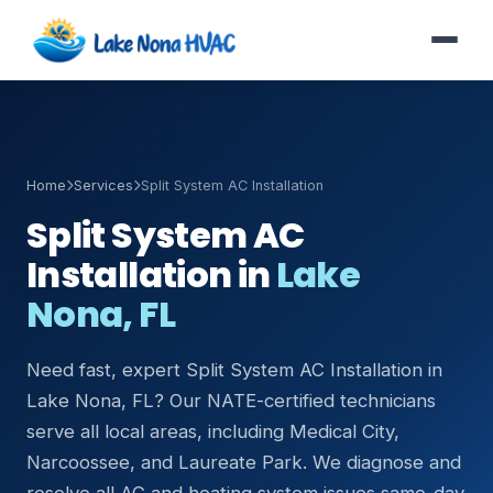
Home
Services
Split System AC Installation
Split System AC
Installation in
Lake
Nona, FL
Need fast, expert Split System AC Installation in
Lake Nona, FL? Our NATE-certified technicians
serve all local areas, including Medical City,
Narcoossee, and Laureate Park. We diagnose and