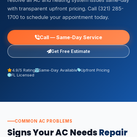
resolve all AC and heating system issues same-day
with transparent upfront pricing. Call (321) 285-
1700 to schedule your appointment today.
Call — Same-Day Service
Get Free Estimate
4.9/5 Rating
Same-Day Available
Upfront Pricing
FL Licensed
COMMON AC PROBLEMS
Signs Your AC Needs
Repair