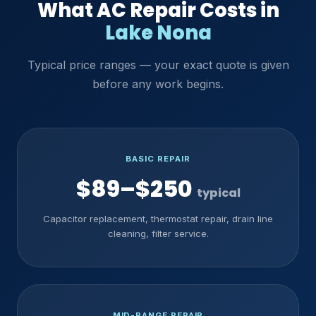
What AC Repair Costs in
Lake Nona
Typical price ranges — your exact quote is given
before any work begins.
BASIC REPAIR
$89–$250
typical
Capacitor replacement, thermostat repair, drain line
cleaning, filter service.
MID-RANGE REPAIR