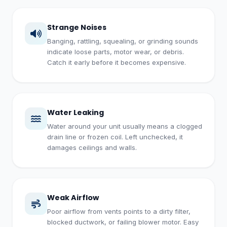
Strange Noises
Banging, rattling, squealing, or grinding sounds
indicate loose parts, motor wear, or debris.
Catch it early before it becomes expensive.
Water Leaking
Water around your unit usually means a clogged
drain line or frozen coil. Left unchecked, it
damages ceilings and walls.
Weak Airflow
Poor airflow from vents points to a dirty filter,
blocked ductwork, or failing blower motor. Easy