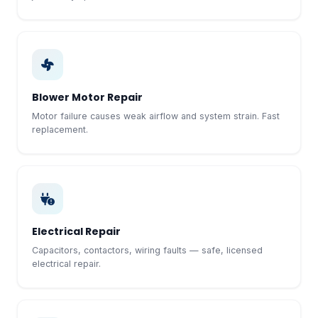
Blower Motor Repair
Motor failure causes weak airflow and system strain. Fast
replacement.
Electrical Repair
Capacitors, contactors, wiring faults — safe, licensed
electrical repair.