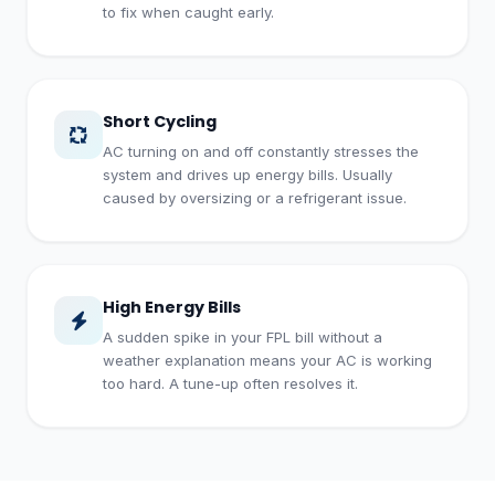
to fix when caught early.
Short Cycling
AC turning on and off constantly stresses the
system and drives up energy bills. Usually
caused by oversizing or a refrigerant issue.
High Energy Bills
A sudden spike in your FPL bill without a
weather explanation means your AC is working
too hard. A tune-up often resolves it.