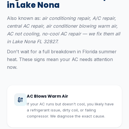
in Lake Nona
Also known as:
air conditioning repair, A/C repair,
central AC repair, air conditioner blowing warm air,
AC not cooling, no-cool AC repair — we fix them all
in Lake Nona FL 32827.
Don't wait for a full breakdown in Florida summer
heat. These signs mean your AC needs attention
now.
AC Blows Warm Air
If your AC runs but doesn't cool, you likely have
a refrigerant issue, dirty coil, or failing
compressor. We diagnose the exact cause.