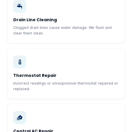
Drain Line Cleaning
Clogged drain lines cause water damage. We flush and
clear them clean.
Thermostat Repair
Incorrect readings or unresponsive thermostat repaired or
replaced.
Central AC Repair