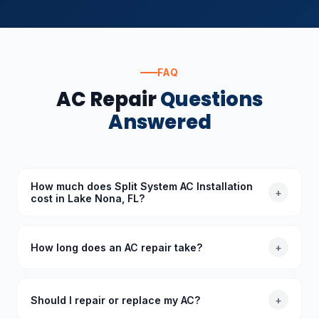
FAQ
AC Repair
Questions
Answered
How much does Split System AC Installation
+
cost in Lake Nona, FL?
The cost of Split System AC Installation in Lake Nona,
FL depends on the specific requirements. Standard
How long does an AC repair take?
+
diagnoses start at $89 (waived with repair), and we
provide upfront quotes before starting any work.
Most common AC repairs take 1–3 hours. Our trucks
are stocked with common parts so we typically
Should I repair or replace my AC?
+
complete repairs in a single visit. More complex