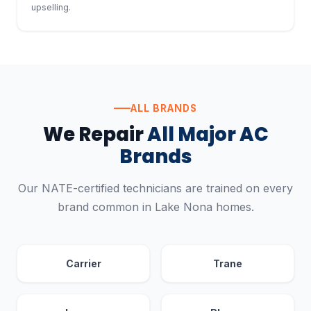
upselling.
ALL BRANDS
We Repair
All Major AC
Brands
Our NATE-certified technicians are trained on every
brand common in Lake Nona homes.
Carrier
Trane