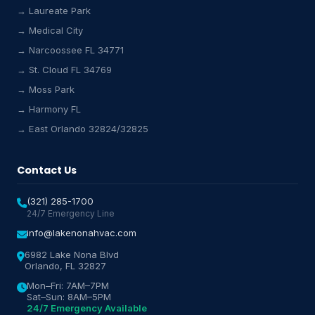
→ Laureate Park
→ Medical City
Lake Nona HVAC Assistant
→ Narcoossee FL 34771
Online & Active
→ St. Cloud FL 34769
→ Moss Park
→ Harmony FL
→ East Orlando 32824/32825
Contact Us
(321) 285-1700
24/7 Emergency Line
info@lakenonahvac.com
6982 Lake Nona Blvd
Orlando, FL 32827
Mon–Fri: 7AM–7PM
Sat–Sun: 8AM–5PM
24/7 Emergency Available