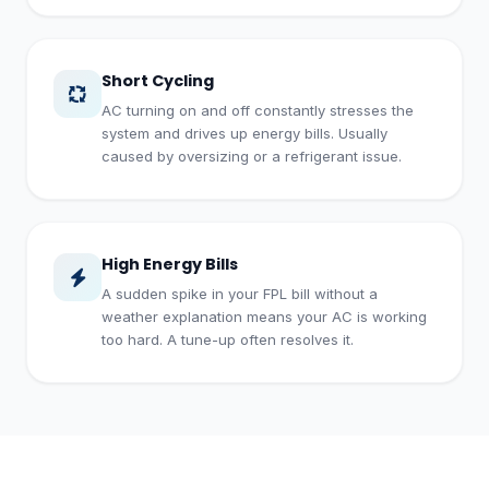
Short Cycling
AC turning on and off constantly stresses the
system and drives up energy bills. Usually
caused by oversizing or a refrigerant issue.
High Energy Bills
A sudden spike in your FPL bill without a
weather explanation means your AC is working
too hard. A tune-up often resolves it.