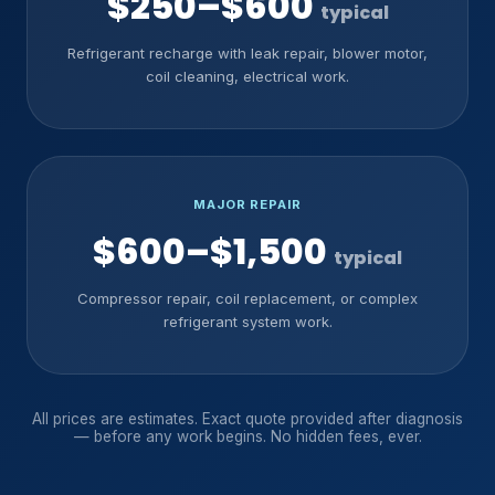
$250–$600
typical
Refrigerant recharge with leak repair, blower motor,
coil cleaning, electrical work.
MAJOR REPAIR
$600–$1,500
typical
Compressor repair, coil replacement, or complex
refrigerant system work.
All prices are estimates. Exact quote provided after diagnosis
— before any work begins. No hidden fees, ever.