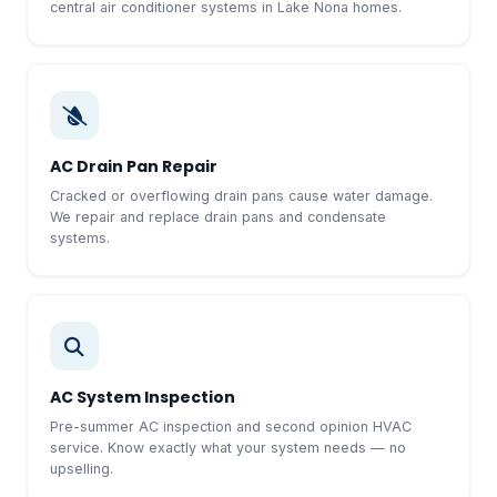
central air conditioner systems in Lake Nona homes.
AC Drain Pan Repair
Cracked or overflowing drain pans cause water damage.
We repair and replace drain pans and condensate
systems.
AC System Inspection
Pre-summer AC inspection and second opinion HVAC
service. Know exactly what your system needs — no
upselling.