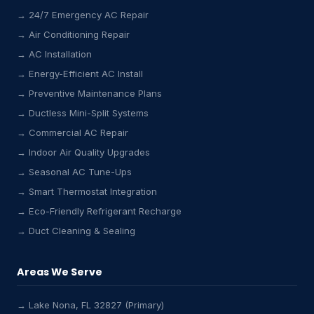
→ 24/7 Emergency AC Repair
→ Air Conditioning Repair
→ AC Installation
→ Energy-Efficient AC Install
→ Preventive Maintenance Plans
→ Ductless Mini-Split Systems
→ Commercial AC Repair
→ Indoor Air Quality Upgrades
→ Seasonal AC Tune-Ups
→ Smart Thermostat Integration
→ Eco-Friendly Refrigerant Recharge
→ Duct Cleaning & Sealing
Areas We Serve
→ Lake Nona, FL 32827 (Primary)