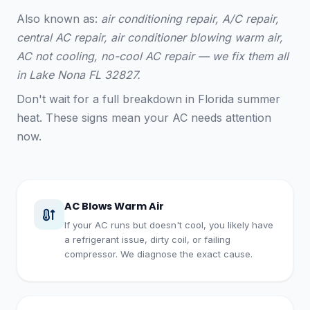
Also known as:
air conditioning repair, A/C repair,
central AC repair, air conditioner blowing warm air,
AC not cooling, no-cool AC repair — we fix them all
in Lake Nona FL 32827.
Don't wait for a full breakdown in Florida summer
heat. These signs mean your AC needs attention
now.
AC Blows Warm Air
If your AC runs but doesn't cool, you likely have
a refrigerant issue, dirty coil, or failing
compressor. We diagnose the exact cause.