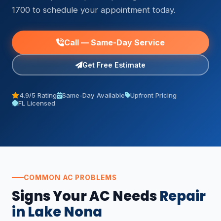
1700 to schedule your appointment today.
Call — Same-Day Service
Get Free Estimate
4.9/5 Rating
Same-Day Available
Upfront Pricing
FL Licensed
COMMON AC PROBLEMS
Signs Your AC Needs
Repair
in Lake Nona