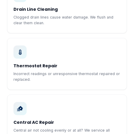
Drain Line Cleaning
Clogged drain lines cause water damage. We flush and
clear them clean.
Thermostat Repair
Incorrect readings or unresponsive thermostat repaired or
replaced.
Central AC Repair
Central air not cooling evenly or at all? We service all