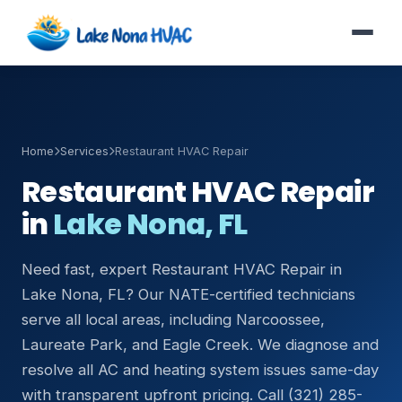
Home
Services
Restaurant HVAC Repair
Restaurant HVAC Repair
in
Lake Nona, FL
Need fast, expert Restaurant HVAC Repair in
Lake Nona, FL? Our NATE-certified technicians
serve all local areas, including Narcoossee,
Laureate Park, and Eagle Creek. We diagnose and
resolve all AC and heating system issues same-day
with transparent upfront pricing. Call (321) 285-