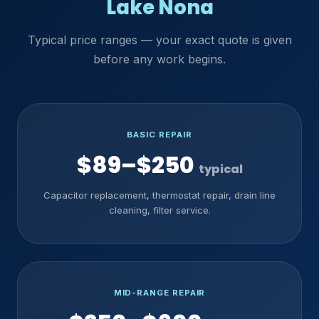
Lake Nona
Typical price ranges — your exact quote is given
before any work begins.
BASIC REPAIR
$89–$250
typical
Capacitor replacement, thermostat repair, drain line
cleaning, filter service.
MID-RANGE REPAIR