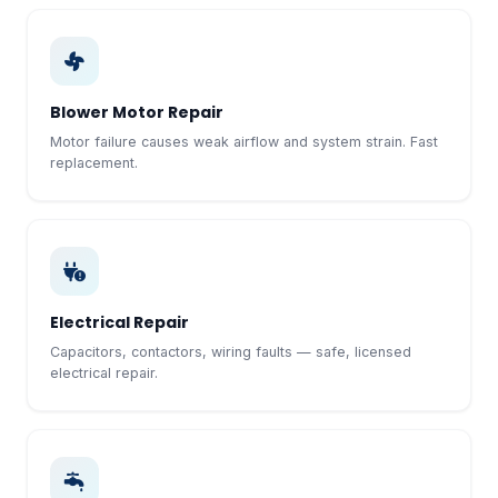
Blower Motor Repair
Motor failure causes weak airflow and system strain. Fast
replacement.
Electrical Repair
Capacitors, contactors, wiring faults — safe, licensed
electrical repair.