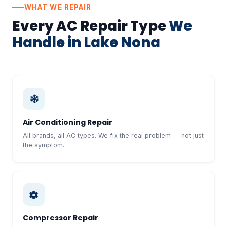
WHAT WE REPAIR
Every AC Repair Type
We
Handle in Lake Nona
Air Conditioning Repair
All brands, all AC types. We fix the real problem — not just
the symptom.
Compressor Repair