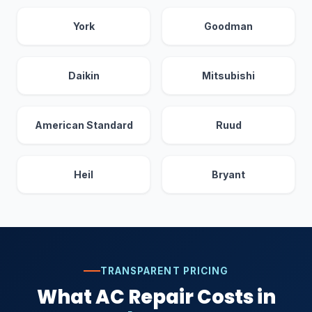
York
Goodman
Daikin
Mitsubishi
American Standard
Ruud
Heil
Bryant
TRANSPARENT PRICING
What AC Repair Costs in