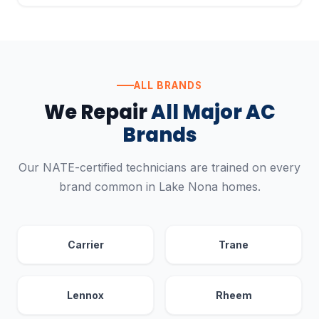
ALL BRANDS
We Repair
All Major AC
Brands
Our NATE-certified technicians are trained on every
brand common in Lake Nona homes.
Carrier
Trane
Lennox
Rheem