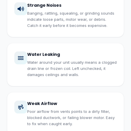
Strange Noises
Banging, rattling, squealing, or grinding sounds
indicate loose parts, motor wear, or debris.
Catch it early before it becomes expensive.
Water Leaking
Water around your unit usually means a clogged
drain line or frozen coil. Left unchecked, it
damages ceilings and walls.
Weak Airflow
Poor airflow from vents points to a dirty filter,
blocked ductwork, or failing blower motor. Easy
to fix when caught early.