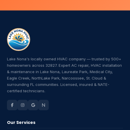
Lake Nona's locally owned HVAC company — trusted by 500+
homeowners across 32827. Expert AC repair, HVAC installation
& maintenance in Lake Nona, Laureate Park, Medical City,
Eagle Creek, NorthLake Park, Narcoossee, St. Cloud &
surrounding FL communities. Licensed, insured & NATE-
certified technicians.
Our Services