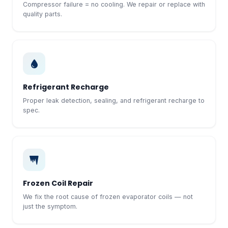
Compressor failure = no cooling. We repair or replace with
quality parts.
Refrigerant Recharge
Proper leak detection, sealing, and refrigerant recharge to
spec.
Frozen Coil Repair
We fix the root cause of frozen evaporator coils — not
just the symptom.