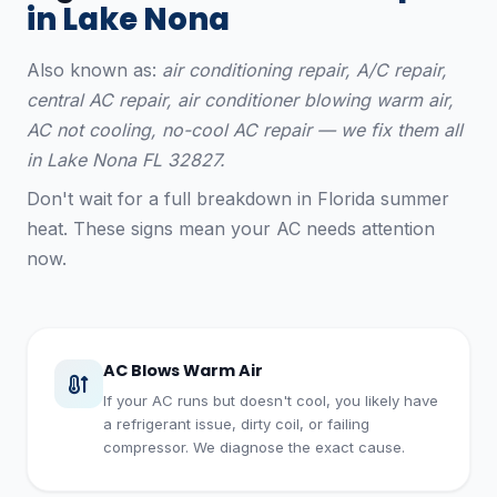
in Lake Nona
Also known as:
air conditioning repair, A/C repair,
central AC repair, air conditioner blowing warm air,
AC not cooling, no-cool AC repair — we fix them all
in Lake Nona FL 32827.
Don't wait for a full breakdown in Florida summer
heat. These signs mean your AC needs attention
now.
AC Blows Warm Air
If your AC runs but doesn't cool, you likely have
a refrigerant issue, dirty coil, or failing
compressor. We diagnose the exact cause.