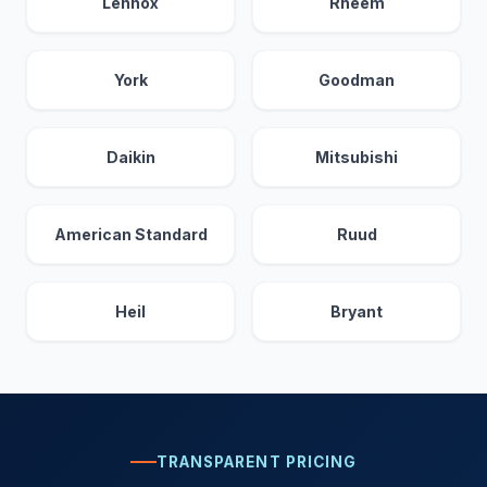
Lennox
Rheem
York
Goodman
Daikin
Mitsubishi
American Standard
Ruud
Heil
Bryant
TRANSPARENT PRICING