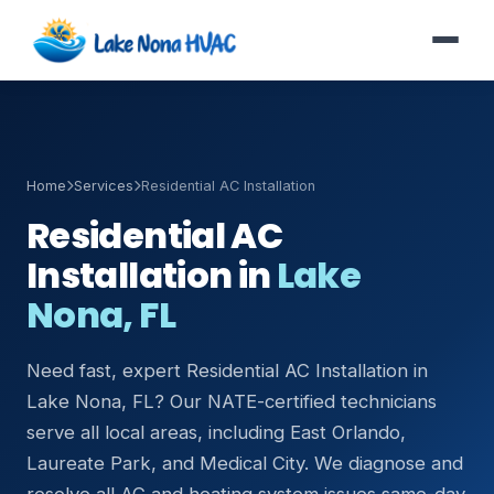
Home
Services
Residential AC Installation
Residential AC
Installation in
Lake
Nona, FL
Need fast, expert Residential AC Installation in
Lake Nona, FL? Our NATE-certified technicians
serve all local areas, including East Orlando,
Laureate Park, and Medical City. We diagnose and