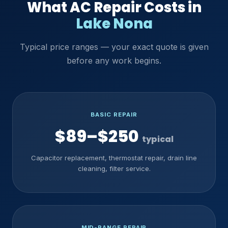
What AC Repair Costs in
Lake Nona
Typical price ranges — your exact quote is given
before any work begins.
BASIC REPAIR
$89–$250
typical
Capacitor replacement, thermostat repair, drain line
cleaning, filter service.
MID-RANGE REPAIR