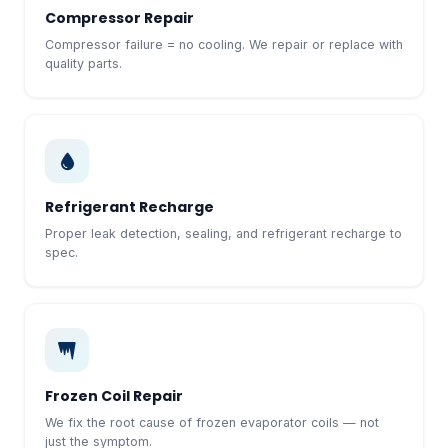
Compressor Repair
Compressor failure = no cooling. We repair or replace with
quality parts.
Refrigerant Recharge
Proper leak detection, sealing, and refrigerant recharge to
spec.
Frozen Coil Repair
We fix the root cause of frozen evaporator coils — not
just the symptom.