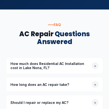
FAQ
AC Repair
Questions
Answered
How much does Residential AC Installation
+
cost in Lake Nona, FL?
The cost of Residential AC Installation in Lake Nona,
FL depends on the specific requirements. Standard
How long does an AC repair take?
+
diagnoses start at $89 (waived with repair), and we
provide upfront quotes before starting any work.
Most common AC repairs take 1–3 hours. Our trucks
are stocked with common parts so we typically
Should I repair or replace my AC?
+
complete repairs in a single visit. More complex