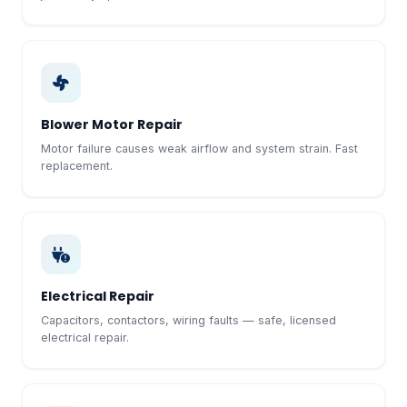
Blower Motor Repair
Motor failure causes weak airflow and system strain. Fast
replacement.
Electrical Repair
Capacitors, contactors, wiring faults — safe, licensed
electrical repair.