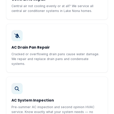
Central air not cooling evenly or at all? We service all
central air conditioner systems in Lake Nona homes.
AC Drain Pan Repair
Cracked or overflowing drain pans cause water damage.
We repair and replace drain pans and condensate
systems.
AC System Inspection
Pre-summer AC inspection and second opinion HVAC
service. Know exactly what your system needs — no