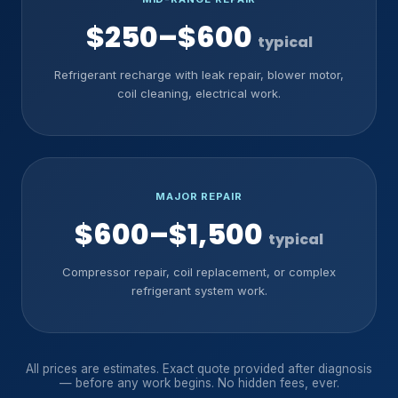
$250–$600
typical
Refrigerant recharge with leak repair, blower motor,
coil cleaning, electrical work.
MAJOR REPAIR
$600–$1,500
typical
Compressor repair, coil replacement, or complex
refrigerant system work.
All prices are estimates. Exact quote provided after diagnosis
— before any work begins. No hidden fees, ever.