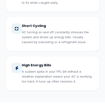
to fix when caught early.
Short Cycling
AC turning on and off constantly stresses the
system and drives up energy bills. Usually
caused by oversizing or a refrigerant issue.
High Energy Bills
A sudden spike in your FPL bill without a
weather explanation means your AC is working
too hard. A tune-up often resolves it.