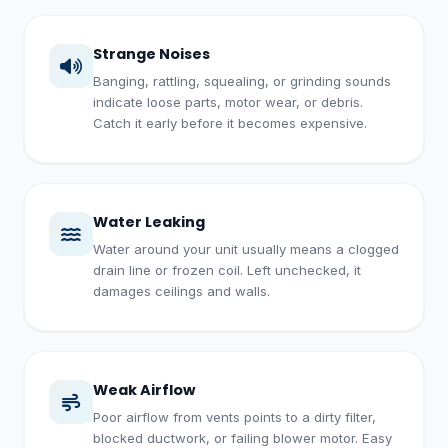
Strange Noises
Banging, rattling, squealing, or grinding sounds
indicate loose parts, motor wear, or debris.
Catch it early before it becomes expensive.
Water Leaking
Water around your unit usually means a clogged
drain line or frozen coil. Left unchecked, it
damages ceilings and walls.
Weak Airflow
Poor airflow from vents points to a dirty filter,
blocked ductwork, or failing blower motor. Easy