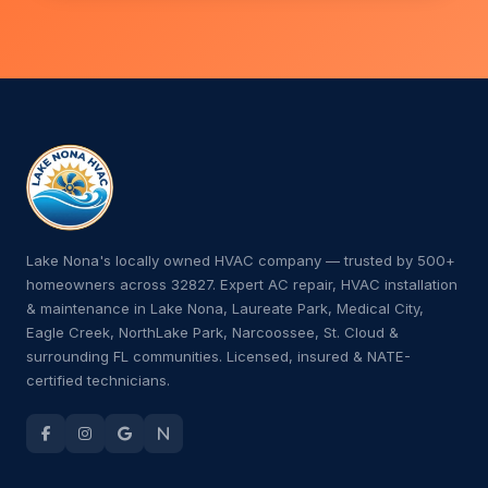
Lake Nona's locally owned HVAC company — trusted by 500+
homeowners across 32827. Expert AC repair, HVAC installation
& maintenance in Lake Nona, Laureate Park, Medical City,
Eagle Creek, NorthLake Park, Narcoossee, St. Cloud &
surrounding FL communities. Licensed, insured & NATE-
certified technicians.