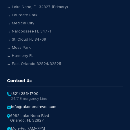
→ Lake Nona, FL 32827 (Primary)
→ Laureate Park
→ Medical City
Lake Nona HVAC Assistant
→ Narcoossee FL 34771
Online & Active
→ St. Cloud FL 34769
→ Moss Park
→ Harmony FL
→ East Orlando 32824/32825
Contact Us
(321) 285-1700
24/7 Emergency Line
info@lakenonahvac.com
6982 Lake Nona Blvd
Orlando, FL 32827
Mon–Fri: 7AM–7PM