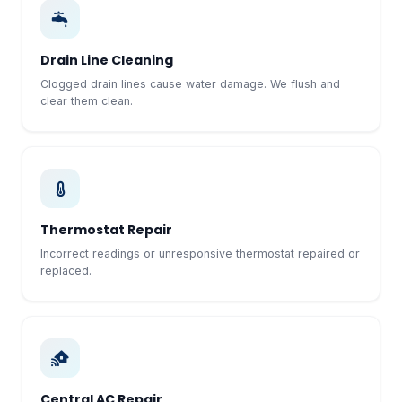
Drain Line Cleaning
Clogged drain lines cause water damage. We flush and
clear them clean.
Thermostat Repair
Incorrect readings or unresponsive thermostat repaired or
replaced.
Central AC Repair