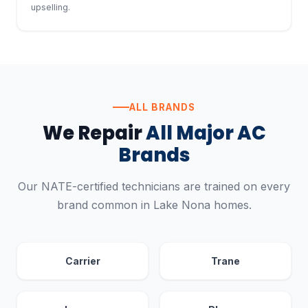
upselling.
ALL BRANDS
We Repair
All Major AC
Brands
Our NATE-certified technicians are trained on every
brand common in Lake Nona homes.
Carrier
Trane