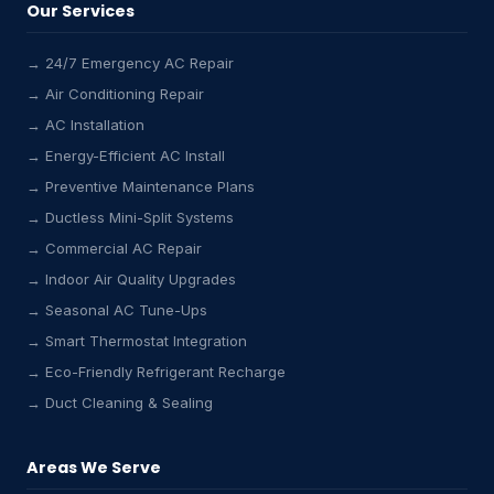
Our Services
→ 24/7 Emergency AC Repair
→ Air Conditioning Repair
→ AC Installation
→ Energy-Efficient AC Install
→ Preventive Maintenance Plans
→ Ductless Mini-Split Systems
→ Commercial AC Repair
→ Indoor Air Quality Upgrades
→ Seasonal AC Tune-Ups
→ Smart Thermostat Integration
→ Eco-Friendly Refrigerant Recharge
→ Duct Cleaning & Sealing
Areas We Serve