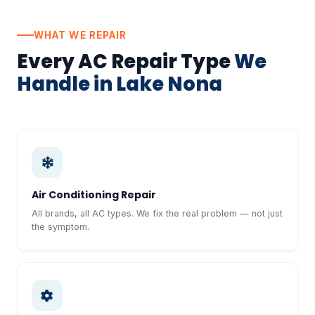
WHAT WE REPAIR
Every AC Repair Type
We
Handle in Lake Nona
Air Conditioning Repair
All brands, all AC types. We fix the real problem — not just
the symptom.