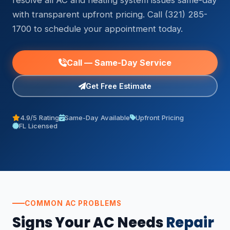
resolve all AC and heating system issues same-day
with transparent upfront pricing. Call (321) 285-
1700 to schedule your appointment today.
Call — Same-Day Service
Get Free Estimate
4.9/5 Rating
Same-Day Available
Upfront Pricing
FL Licensed
COMMON AC PROBLEMS
Signs Your AC Needs
Repair