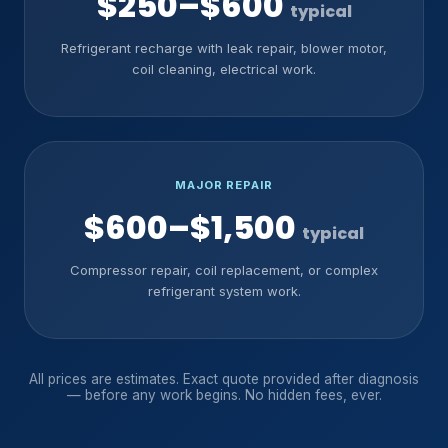
$250–$600
typical
Refrigerant recharge with leak repair, blower motor,
coil cleaning, electrical work.
MAJOR REPAIR
$600–$1,500
typical
Compressor repair, coil replacement, or complex
refrigerant system work.
All prices are estimates. Exact quote provided after diagnosis
— before any work begins. No hidden fees, ever.