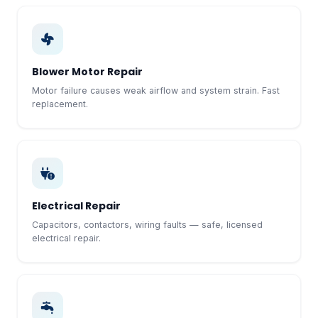
Blower Motor Repair
Motor failure causes weak airflow and system strain. Fast
replacement.
Electrical Repair
Capacitors, contactors, wiring faults — safe, licensed
electrical repair.