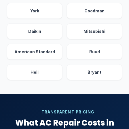
York
Goodman
Daikin
Mitsubishi
American Standard
Ruud
Heil
Bryant
TRANSPARENT PRICING
What AC Repair Costs in