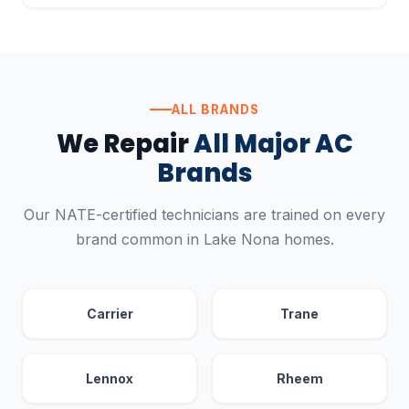
ALL BRANDS
We Repair
All Major AC
Brands
Our NATE-certified technicians are trained on every
brand common in Lake Nona homes.
Carrier
Trane
Lennox
Rheem