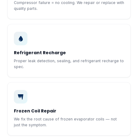
Compressor failure = no cooling. We repair or replace with
quality parts.
Refrigerant Recharge
Proper leak detection, sealing, and refrigerant recharge to
spec.
Frozen Coil Repair
We fix the root cause of frozen evaporator coils — not
just the symptom.