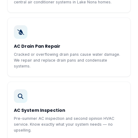
central air conditioner systems in Lake Nona homes.
AC Drain Pan Repair
Cracked or overflowing drain pans cause water damage.
We repair and replace drain pans and condensate
systems.
AC System Inspection
Pre-summer AC inspection and second opinion HVAC
service. Know exactly what your system needs — no
upselling.