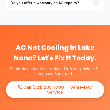
and the repair cost is less than 50% of a new
Do you offer a warranty on AC repairs?
+
system, repair makes sense. We'll always give you
an honest assessment — we won't push
Yes. Every AC repair comes with a labor warranty.
replacement if repair is the better value for your
Parts warranties vary by manufacturer — typically 1–5
situation.
years on parts. If the same issue returns due to our
work, we come back at no charge.
AC Not Cooling in Lake
Nona? Let's Fix It Today.
Same-day service available · Upfront pricing · FL
licensed & insured
Call (321) 285-1700 — Same-Day
Service