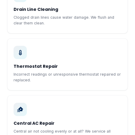
Drain Line Cleaning
Clogged drain lines cause water damage. We flush and
clear them clean.
Thermostat Repair
Incorrect readings or unresponsive thermostat repaired or
replaced.
Central AC Repair
Central air not cooling evenly or at all? We service all