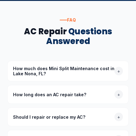
FAQ
AC Repair
Questions
Answered
How much does Mini Split Maintenance cost in
+
Lake Nona, FL?
The cost of Mini Split Maintenance in Lake Nona, FL
depends on the specific requirements. Standard
How long does an AC repair take?
+
diagnoses start at $89 (waived with repair), and we
provide upfront quotes before starting any work.
Most common AC repairs take 1–3 hours. Our trucks
are stocked with common parts so we typically
Should I repair or replace my AC?
+
complete repairs in a single visit. More complex
repairs requiring special-order parts may take an
As a general rule, if your AC is under 10 years old
additional day.