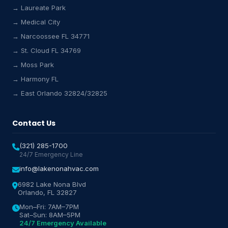
→ Laureate Park
→ Medical City
Lake Nona HVAC Assistant
→ Narcoossee FL 34771
Online & Active
→ St. Cloud FL 34769
→ Moss Park
→ Harmony FL
→ East Orlando 32824/32825
Contact Us
(321) 285-1700
24/7 Emergency Line
info@lakenonahvac.com
6982 Lake Nona Blvd
Orlando, FL 32827
Mon–Fri: 7AM–7PM
Sat–Sun: 8AM–5PM
24/7 Emergency Available