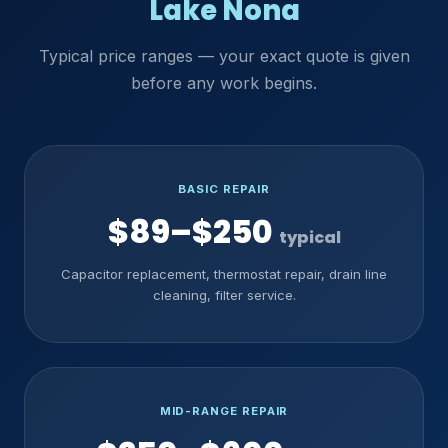
Lake Nona
Typical price ranges — your exact quote is given
before any work begins.
BASIC REPAIR
$89–$250
typical
Capacitor replacement, thermostat repair, drain line
cleaning, filter service.
MID-RANGE REPAIR