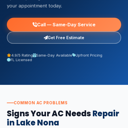
your appointment today.
Call — Same-Day Service
Get Free Estimate
4.9/5 Rating
Same-Day Available
Upfront Pricing
FL Licensed
COMMON AC PROBLEMS
Signs Your AC Needs
Repair
in Lake Nona