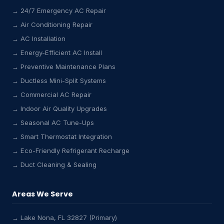
→ 24/7 Emergency AC Repair
→ Air Conditioning Repair
→ AC Installation
→ Energy-Efficient AC Install
→ Preventive Maintenance Plans
→ Ductless Mini-Split Systems
→ Commercial AC Repair
→ Indoor Air Quality Upgrades
→ Seasonal AC Tune-Ups
→ Smart Thermostat Integration
→ Eco-Friendly Refrigerant Recharge
→ Duct Cleaning & Sealing
Areas We Serve
→ Lake Nona, FL 32827 (Primary)