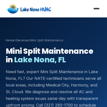
Home
Services
Mini Split Maintenance
Mini Split Maintenance
in
Lake Nona, FL
Need fast, expert Mini Split Maintenance in Lake
Nona, FL? Our NATE-certified technicians serve all
local areas, including Medical City, Harmony, and
St. Cloud. We diagnose and resolve all AC and
heating system issues same-day with transparent
upfront pricing. Call (321) 285-1700 to schedule