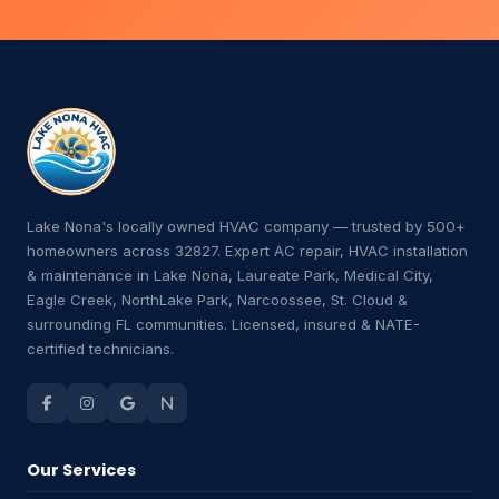
Lake Nona's locally owned HVAC company — trusted by 500+
homeowners across 32827. Expert AC repair, HVAC installation
& maintenance in Lake Nona, Laureate Park, Medical City,
Eagle Creek, NorthLake Park, Narcoossee, St. Cloud &
surrounding FL communities. Licensed, insured & NATE-
certified technicians.
Our Services