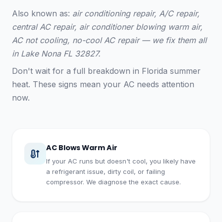
Also known as:
air conditioning repair, A/C repair,
central AC repair, air conditioner blowing warm air,
AC not cooling, no-cool AC repair — we fix them all
in Lake Nona FL 32827.
Don't wait for a full breakdown in Florida summer
heat. These signs mean your AC needs attention
now.
AC Blows Warm Air
If your AC runs but doesn't cool, you likely have
a refrigerant issue, dirty coil, or failing
compressor. We diagnose the exact cause.