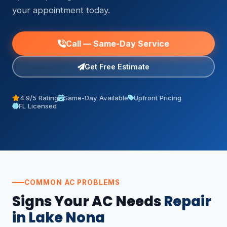
your appointment today.
Call — Same-Day Service
Get Free Estimate
4.9/5 Rating
Same-Day Available
Upfront Pricing
FL Licensed
COMMON AC PROBLEMS
Signs Your AC Needs
Repair
in Lake Nona