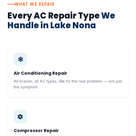
WHAT WE REPAIR
Every AC Repair Type
We
Handle in Lake Nona
Air Conditioning Repair
All brands, all AC types. We fix the real problem — not just
the symptom.
Compressor Repair