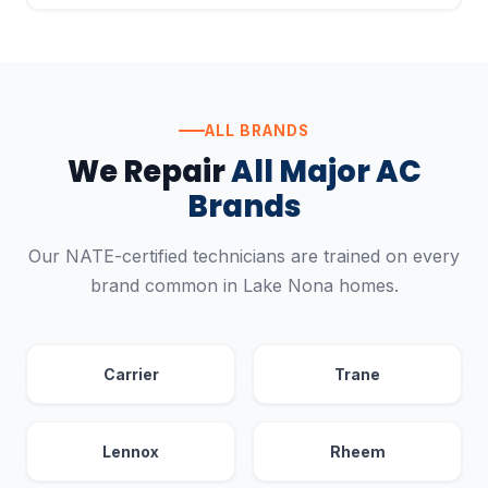
ALL BRANDS
We Repair
All Major AC
Brands
Our NATE-certified technicians are trained on every
brand common in Lake Nona homes.
Carrier
Trane
Lennox
Rheem