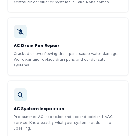
central air conditioner systems in Lake Nona homes.
AC Drain Pan Repair
Cracked or overflowing drain pans cause water damage.
We repair and replace drain pans and condensate
systems.
AC System Inspection
Pre-summer AC inspection and second opinion HVAC
service. Know exactly what your system needs — no
upselling.