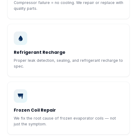
Compressor failure = no cooling. We repair or replace with
quality parts.
Refrigerant Recharge
Proper leak detection, sealing, and refrigerant recharge to
spec.
Frozen Coil Repair
We fix the root cause of frozen evaporator coils — not
just the symptom.