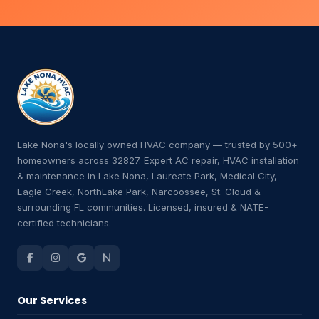
Lake Nona's locally owned HVAC company — trusted by 500+
homeowners across 32827. Expert AC repair, HVAC installation
& maintenance in Lake Nona, Laureate Park, Medical City,
Eagle Creek, NorthLake Park, Narcoossee, St. Cloud &
surrounding FL communities. Licensed, insured & NATE-
certified technicians.
Our Services