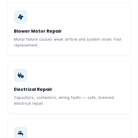
Blower Motor Repair
Motor failure causes weak airflow and system strain. Fast
replacement.
Electrical Repair
Capacitors, contactors, wiring faults — safe, licensed
electrical repair.