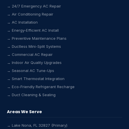
→ 24/7 Emergency AC Repair
→ Air Conditioning Repair
→ AC Installation
→ Energy-Efficient AC Install
→ Preventive Maintenance Plans
→ Ductless Mini-Split Systems
→ Commercial AC Repair
→ Indoor Air Quality Upgrades
→ Seasonal AC Tune-Ups
→ Smart Thermostat Integration
→ Eco-Friendly Refrigerant Recharge
→ Duct Cleaning & Sealing
Areas We Serve
→ Lake Nona, FL 32827 (Primary)