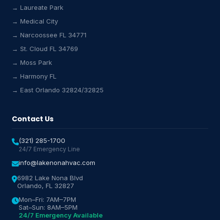
→ Laureate Park
→ Medical City
Lake Nona HVAC Assistant
→ Narcoossee FL 34771
Online & Active
→ St. Cloud FL 34769
→ Moss Park
→ Harmony FL
→ East Orlando 32824/32825
Contact Us
(321) 285-1700
24/7 Emergency Line
info@lakenonahvac.com
6982 Lake Nona Blvd
Orlando, FL 32827
Mon–Fri: 7AM–7PM
Sat–Sun: 8AM–5PM
24/7 Emergency Available