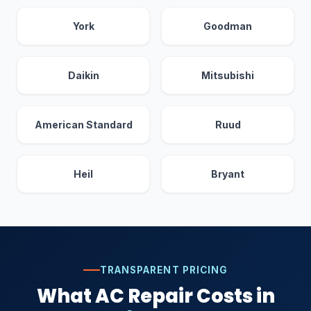
York
Goodman
Daikin
Mitsubishi
American Standard
Ruud
Heil
Bryant
TRANSPARENT PRICING
What AC Repair Costs in