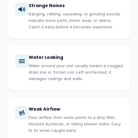
Strange Noises
Banging, rattling, squealing, or grinding sounds
indicate loose parts, motor wear, or debris.
Catch it early before it becomes expensive.
Water Leaking
Water around your unit usually means a clogged
drain line or frozen coil. Left unchecked, it
damages ceilings and walls.
Weak Airflow
Poor airflow from vents points to a dirty filter,
blocked ductwork, or failing blower motor. Easy
to fix when caught early.