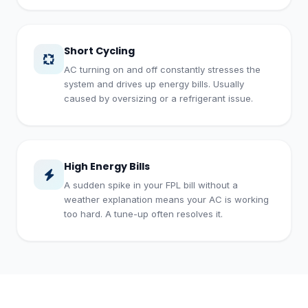
Short Cycling
AC turning on and off constantly stresses the
system and drives up energy bills. Usually
caused by oversizing or a refrigerant issue.
High Energy Bills
A sudden spike in your FPL bill without a
weather explanation means your AC is working
too hard. A tune-up often resolves it.