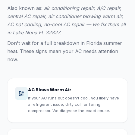
Also known as:
air conditioning repair, A/C repair,
central AC repair, air conditioner blowing warm air,
AC not cooling, no-cool AC repair — we fix them all
in Lake Nona FL 32827.
Don't wait for a full breakdown in Florida summer
heat. These signs mean your AC needs attention
now.
AC Blows Warm Air
If your AC runs but doesn't cool, you likely have
a refrigerant issue, dirty coil, or failing
compressor. We diagnose the exact cause.