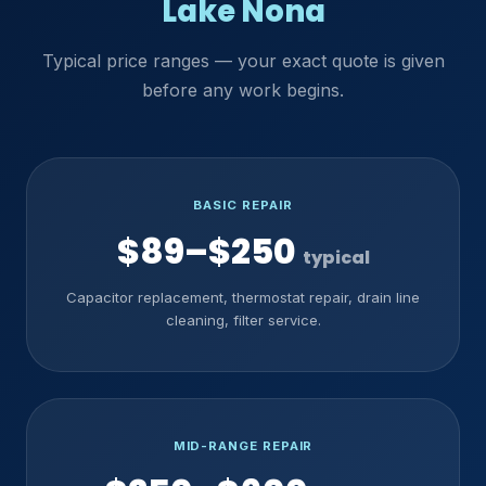
Lake Nona
Typical price ranges — your exact quote is given
before any work begins.
BASIC REPAIR
$89–$250
typical
Capacitor replacement, thermostat repair, drain line
cleaning, filter service.
MID-RANGE REPAIR