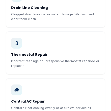
Drain Line Cleaning
Clogged drain lines cause water damage. We flush and
clear them clean.
Thermostat Repair
Incorrect readings or unresponsive thermostat repaired or
replaced.
Central AC Repair
Central air not cooling evenly or at all? We service all