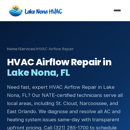
Home
Services
HVAC Airflow Repair
HVAC Airflow Repair in
Lake Nona, FL
Need fast, expert HVAC Airflow Repair in Lake
Nona, FL? Our NATE-certified technicians serve all
local areas, including St. Cloud, Narcoossee, and
East Orlando. We diagnose and resolve all AC and
heating system issues same-day with transparent
upfront pricing. Call (321) 285-1700 to schedule