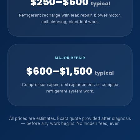
$250–$600
typical
Refrigerant recharge with leak repair, blower motor,
coil cleaning, electrical work.
MAJOR REPAIR
$600–$1,500
typical
Compressor repair, coil replacement, or complex
refrigerant system work.
All prices are estimates. Exact quote provided after diagnosis
— before any work begins. No hidden fees, ever.