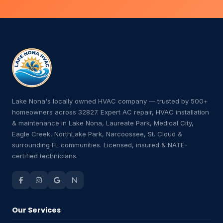
Lake Nona's locally owned HVAC company — trusted by 500+
homeowners across 32827. Expert AC repair, HVAC installation
& maintenance in Lake Nona, Laureate Park, Medical City,
Eagle Creek, NorthLake Park, Narcoossee, St. Cloud &
surrounding FL communities. Licensed, insured & NATE-
certified technicians.
Our Services