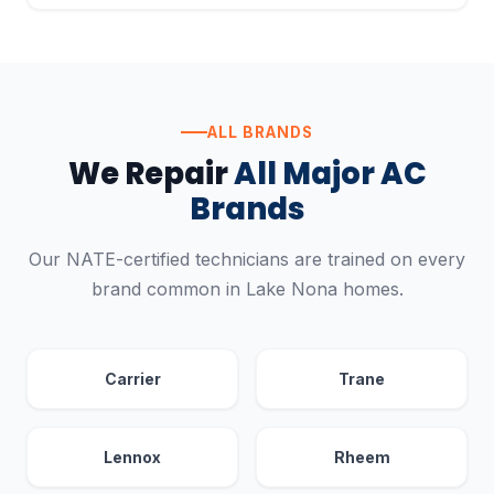
ALL BRANDS
We Repair
All Major AC
Brands
Our NATE-certified technicians are trained on every
brand common in Lake Nona homes.
Carrier
Trane
Lennox
Rheem