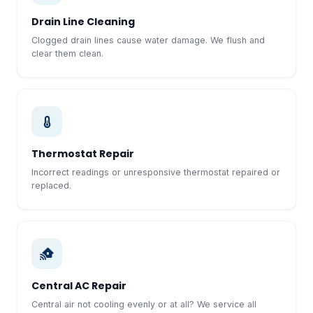
Drain Line Cleaning
Clogged drain lines cause water damage. We flush and
clear them clean.
Thermostat Repair
Incorrect readings or unresponsive thermostat repaired or
replaced.
Central AC Repair
Central air not cooling evenly or at all? We service all