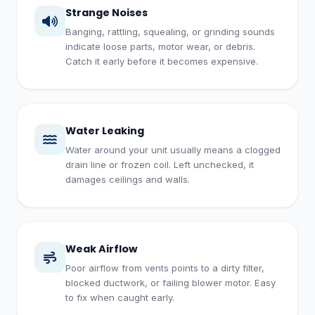
Strange Noises
Banging, rattling, squealing, or grinding sounds
indicate loose parts, motor wear, or debris.
Catch it early before it becomes expensive.
Water Leaking
Water around your unit usually means a clogged
drain line or frozen coil. Left unchecked, it
damages ceilings and walls.
Weak Airflow
Poor airflow from vents points to a dirty filter,
blocked ductwork, or failing blower motor. Easy
to fix when caught early.