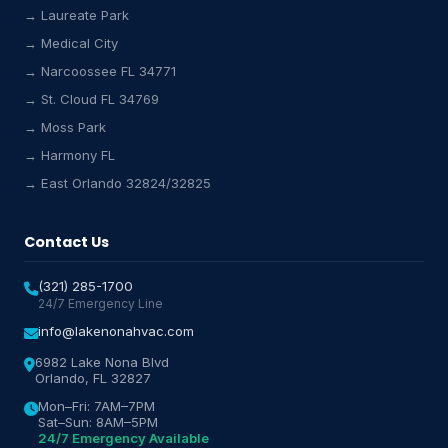
→ Laureate Park
→ Medical City
Lake Nona HVAC Assistant
→ Narcoossee FL 34771
Online & Active
→ St. Cloud FL 34769
→ Moss Park
→ Harmony FL
→ East Orlando 32824/32825
Contact Us
(321) 285-1700
24/7 Emergency Line
info@lakenonahvac.com
6982 Lake Nona Blvd
Orlando, FL 32827
Mon–Fri: 7AM–7PM
Sat–Sun: 8AM–5PM
24/7 Emergency Available