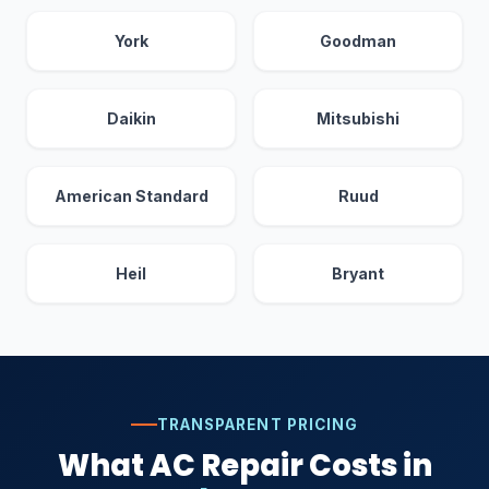
York
Goodman
Daikin
Mitsubishi
American Standard
Ruud
Heil
Bryant
TRANSPARENT PRICING
What AC Repair Costs in