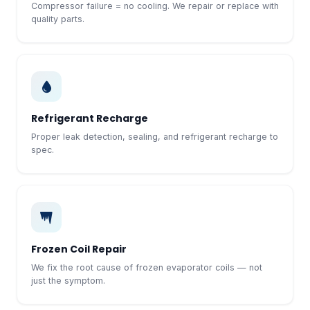
Compressor failure = no cooling. We repair or replace with
quality parts.
Refrigerant Recharge
Proper leak detection, sealing, and refrigerant recharge to
spec.
Frozen Coil Repair
We fix the root cause of frozen evaporator coils — not
just the symptom.