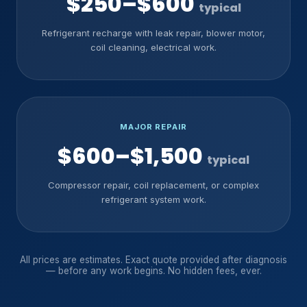
$250–$600
typical
Refrigerant recharge with leak repair, blower motor,
coil cleaning, electrical work.
MAJOR REPAIR
$600–$1,500
typical
Compressor repair, coil replacement, or complex
refrigerant system work.
All prices are estimates. Exact quote provided after diagnosis
— before any work begins. No hidden fees, ever.