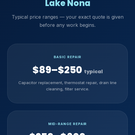
Lake Nona
Typical price ranges — your exact quote is given
before any work begins.
BASIC REPAIR
$89–$250
typical
Capacitor replacement, thermostat repair, drain line
cleaning, filter service.
MID-RANGE REPAIR