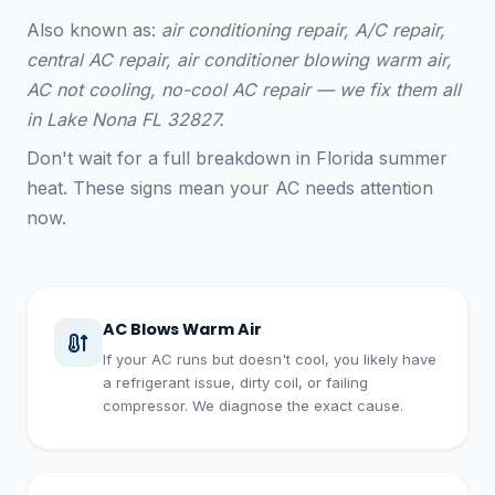
Also known as:
air conditioning repair, A/C repair,
central AC repair, air conditioner blowing warm air,
AC not cooling, no-cool AC repair — we fix them all
in Lake Nona FL 32827.
Don't wait for a full breakdown in Florida summer
heat. These signs mean your AC needs attention
now.
AC Blows Warm Air
If your AC runs but doesn't cool, you likely have
a refrigerant issue, dirty coil, or failing
compressor. We diagnose the exact cause.