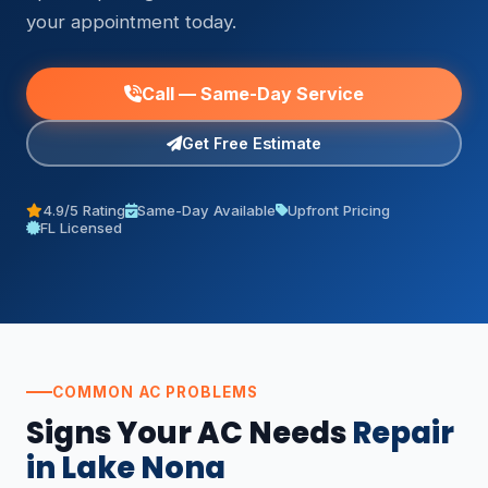
your appointment today.
Call — Same-Day Service
Get Free Estimate
4.9/5 Rating
Same-Day Available
Upfront Pricing
FL Licensed
COMMON AC PROBLEMS
Signs Your AC Needs
Repair
in Lake Nona