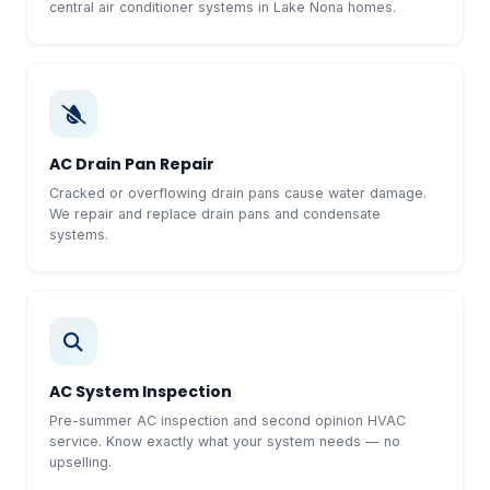
central air conditioner systems in Lake Nona homes.
AC Drain Pan Repair
Cracked or overflowing drain pans cause water damage.
We repair and replace drain pans and condensate
systems.
AC System Inspection
Pre-summer AC inspection and second opinion HVAC
service. Know exactly what your system needs — no
upselling.