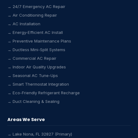
→ 24/7 Emergency AC Repair
→ Air Conditioning Repair
→ AC Installation
→ Energy-Efficient AC Install
→ Preventive Maintenance Plans
→ Ductless Mini-Split Systems
→ Commercial AC Repair
→ Indoor Air Quality Upgrades
→ Seasonal AC Tune-Ups
→ Smart Thermostat Integration
→ Eco-Friendly Refrigerant Recharge
→ Duct Cleaning & Sealing
Areas We Serve
→ Lake Nona, FL 32827 (Primary)