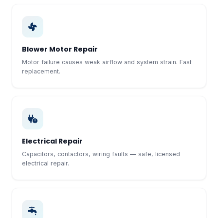
Blower Motor Repair
Motor failure causes weak airflow and system strain. Fast
replacement.
Electrical Repair
Capacitors, contactors, wiring faults — safe, licensed
electrical repair.