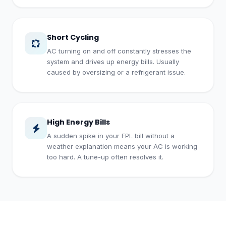
Short Cycling
AC turning on and off constantly stresses the
system and drives up energy bills. Usually
caused by oversizing or a refrigerant issue.
High Energy Bills
A sudden spike in your FPL bill without a
weather explanation means your AC is working
too hard. A tune-up often resolves it.