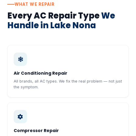
WHAT WE REPAIR
Every AC Repair Type
We
Handle in Lake Nona
Air Conditioning Repair
All brands, all AC types. We fix the real problem — not just
the symptom.
Compressor Repair