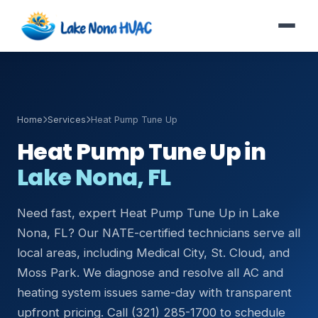
Home
Services
Heat Pump Tune Up
Heat Pump Tune Up in
Lake Nona, FL
Need fast, expert Heat Pump Tune Up in Lake
Nona, FL? Our NATE-certified technicians serve all
local areas, including Medical City, St. Cloud, and
Moss Park. We diagnose and resolve all AC and
heating system issues same-day with transparent
upfront pricing. Call (321) 285-1700 to schedule