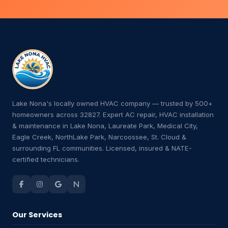
Lake Nona's locally owned HVAC company — trusted by 500+
homeowners across 32827. Expert AC repair, HVAC installation
& maintenance in Lake Nona, Laureate Park, Medical City,
Eagle Creek, NorthLake Park, Narcoossee, St. Cloud &
surrounding FL communities. Licensed, insured & NATE-
certified technicians.
Our Services