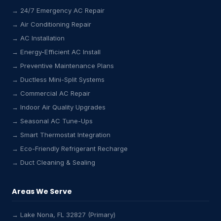
→ 24/7 Emergency AC Repair
→ Air Conditioning Repair
→ AC Installation
→ Energy-Efficient AC Install
→ Preventive Maintenance Plans
→ Ductless Mini-Split Systems
→ Commercial AC Repair
→ Indoor Air Quality Upgrades
→ Seasonal AC Tune-Ups
→ Smart Thermostat Integration
→ Eco-Friendly Refrigerant Recharge
→ Duct Cleaning & Sealing
Areas We Serve
→ Lake Nona, FL 32827 (Primary)