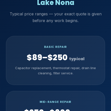
Lake Nona
Typical price ranges — your exact quote is given
before any work begins.
BASIC REPAIR
$89–$250
typical
Capacitor replacement, thermostat repair, drain line
cleaning, filter service.
MID-RANGE REPAIR