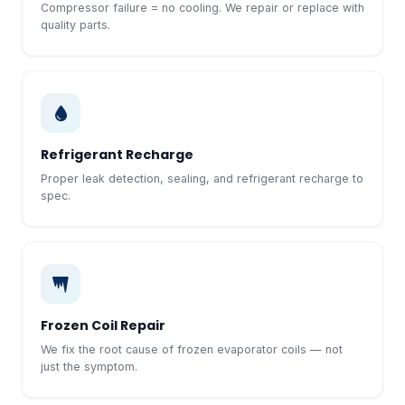
Compressor failure = no cooling. We repair or replace with
quality parts.
Refrigerant Recharge
Proper leak detection, sealing, and refrigerant recharge to
spec.
Frozen Coil Repair
We fix the root cause of frozen evaporator coils — not
just the symptom.