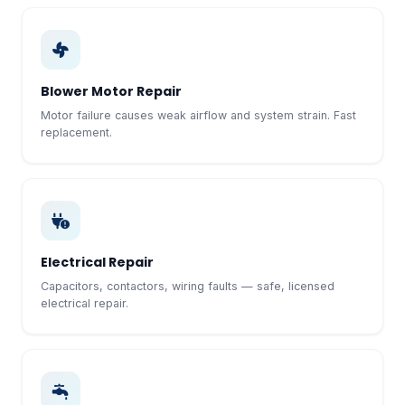
Blower Motor Repair
Motor failure causes weak airflow and system strain. Fast
replacement.
Electrical Repair
Capacitors, contactors, wiring faults — safe, licensed
electrical repair.