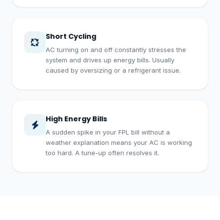
Short Cycling
AC turning on and off constantly stresses the
system and drives up energy bills. Usually
caused by oversizing or a refrigerant issue.
High Energy Bills
A sudden spike in your FPL bill without a
weather explanation means your AC is working
too hard. A tune-up often resolves it.