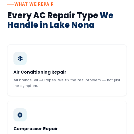
WHAT WE REPAIR
Every AC Repair Type
We
Handle in Lake Nona
Air Conditioning Repair
All brands, all AC types. We fix the real problem — not just
the symptom.
Compressor Repair