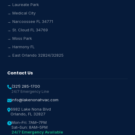
→ Laureate Park
→ Medical City
Lake Nona HVAC Assistant
→ Narcoossee FL 34771
Online & Active
→ St. Cloud FL 34769
→ Moss Park
→ Harmony FL
→ East Orlando 32824/32825
Contact Us
(321) 285-1700
24/7 Emergency Line
info@lakenonahvac.com
6982 Lake Nona Blvd
Orlando, FL 32827
Mon–Fri: 7AM–7PM
Sat–Sun: 8AM–5PM
24/7 Emergency Available