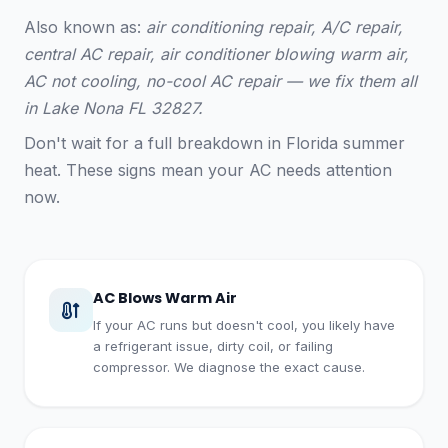
Also known as:
air conditioning repair, A/C repair,
central AC repair, air conditioner blowing warm air,
AC not cooling, no-cool AC repair — we fix them all
in Lake Nona FL 32827.
Don't wait for a full breakdown in Florida summer
heat. These signs mean your AC needs attention
now.
AC Blows Warm Air
If your AC runs but doesn't cool, you likely have
a refrigerant issue, dirty coil, or failing
compressor. We diagnose the exact cause.