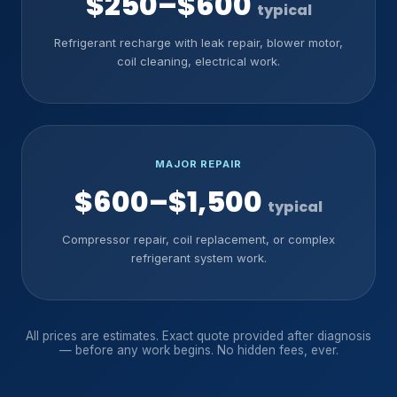
$250–$600
typical
Refrigerant recharge with leak repair, blower motor,
coil cleaning, electrical work.
MAJOR REPAIR
$600–$1,500
typical
Compressor repair, coil replacement, or complex
refrigerant system work.
All prices are estimates. Exact quote provided after diagnosis
— before any work begins. No hidden fees, ever.