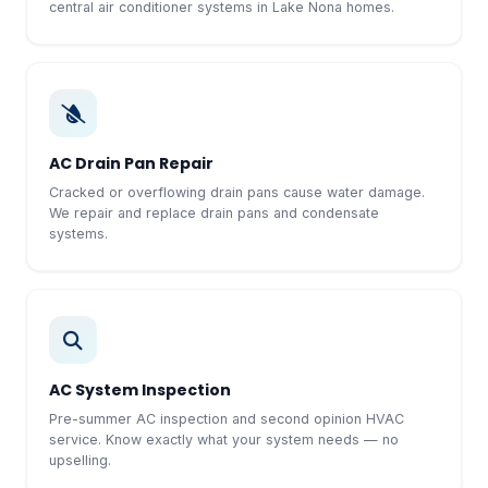
central air conditioner systems in Lake Nona homes.
AC Drain Pan Repair
Cracked or overflowing drain pans cause water damage.
We repair and replace drain pans and condensate
systems.
AC System Inspection
Pre-summer AC inspection and second opinion HVAC
service. Know exactly what your system needs — no
upselling.