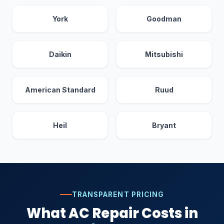
York
Goodman
Daikin
Mitsubishi
American Standard
Ruud
Heil
Bryant
TRANSPARENT PRICING
What AC Repair Costs in