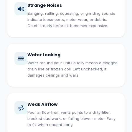
Strange Noises
Banging, rattling, squealing, or grinding sounds
indicate loose parts, motor wear, or debris.
Catch it early before it becomes expensive.
Water Leaking
Water around your unit usually means a clogged
drain line or frozen coil. Left unchecked, it
damages ceilings and walls.
Weak Airflow
Poor airflow from vents points to a dirty filter,
blocked ductwork, or failing blower motor. Easy
to fix when caught early.