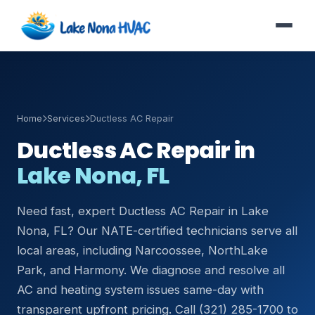
Home
Services
Ductless AC Repair
Ductless AC Repair in
Lake Nona, FL
Need fast, expert Ductless AC Repair in Lake
Nona, FL? Our NATE-certified technicians serve all
local areas, including Narcoossee, NorthLake
Park, and Harmony. We diagnose and resolve all
AC and heating system issues same-day with
transparent upfront pricing. Call (321) 285-1700 to