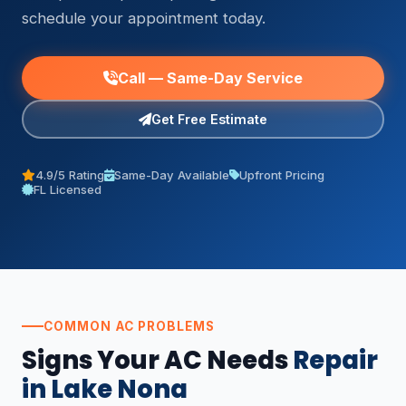
schedule your appointment today.
Call — Same-Day Service
Get Free Estimate
4.9/5 Rating
Same-Day Available
Upfront Pricing
FL Licensed
COMMON AC PROBLEMS
Signs Your AC Needs
Repair
in Lake Nona