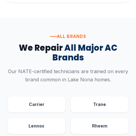
ALL BRANDS
We Repair
All Major AC
Brands
Our NATE-certified technicians are trained on every
brand common in Lake Nona homes.
Carrier
Trane
Lennox
Rheem