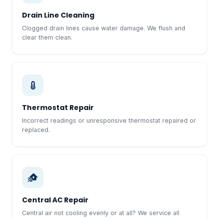
Drain Line Cleaning
Clogged drain lines cause water damage. We flush and
clear them clean.
Thermostat Repair
Incorrect readings or unresponsive thermostat repaired or
replaced.
Central AC Repair
Central air not cooling evenly or at all? We service all