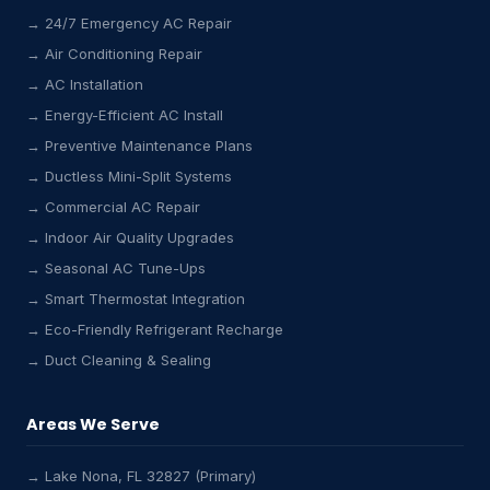
→ 24/7 Emergency AC Repair
→ Air Conditioning Repair
→ AC Installation
→ Energy-Efficient AC Install
→ Preventive Maintenance Plans
→ Ductless Mini-Split Systems
→ Commercial AC Repair
→ Indoor Air Quality Upgrades
→ Seasonal AC Tune-Ups
→ Smart Thermostat Integration
→ Eco-Friendly Refrigerant Recharge
→ Duct Cleaning & Sealing
Areas We Serve
→ Lake Nona, FL 32827 (Primary)