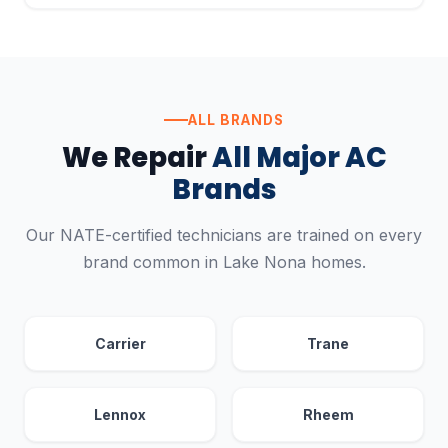
ALL BRANDS
We Repair
All Major AC
Brands
Our NATE-certified technicians are trained on every
brand common in Lake Nona homes.
Carrier
Trane
Lennox
Rheem