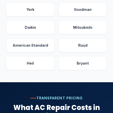
York
Goodman
Daikin
Mitsubishi
American Standard
Ruud
Heil
Bryant
TRANSPARENT PRICING
What AC Repair Costs in