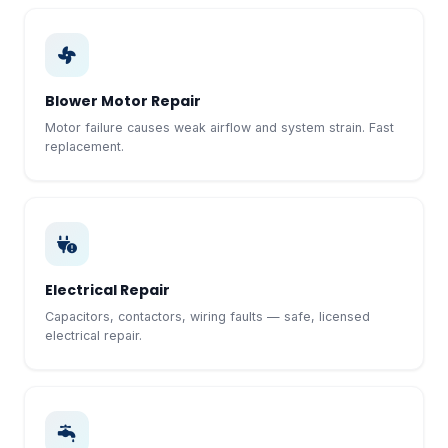
Blower Motor Repair
Motor failure causes weak airflow and system strain. Fast
replacement.
Electrical Repair
Capacitors, contactors, wiring faults — safe, licensed
electrical repair.