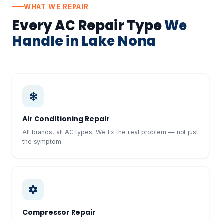
WHAT WE REPAIR
Every AC Repair Type
We
Handle in Lake Nona
Air Conditioning Repair
All brands, all AC types. We fix the real problem — not just
the symptom.
Compressor Repair