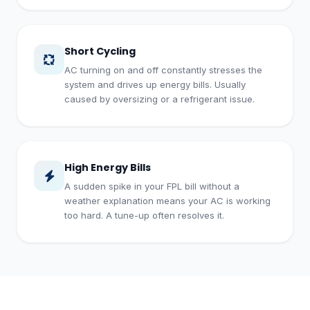
Short Cycling
AC turning on and off constantly stresses the
system and drives up energy bills. Usually
caused by oversizing or a refrigerant issue.
High Energy Bills
A sudden spike in your FPL bill without a
weather explanation means your AC is working
too hard. A tune-up often resolves it.