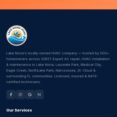
Lake Nona's locally owned HVAC company — trusted by 500+
homeowners across 32827. Expert AC repair, HVAC installation
& maintenance in Lake Nona, Laureate Park, Medical City,
Eagle Creek, NorthLake Park, Narcoossee, St. Cloud &
surrounding FL communities. Licensed, insured & NATE-
certified technicians.
Our Services