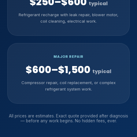
$250–$600
typical
Refrigerant recharge with leak repair, blower motor,
coil cleaning, electrical work.
MAJOR REPAIR
$600–$1,500
typical
Compressor repair, coil replacement, or complex
refrigerant system work.
All prices are estimates. Exact quote provided after diagnosis
— before any work begins. No hidden fees, ever.