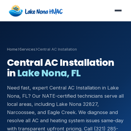
Home
Services
Central AC Installation
Central AC Installation
in
Lake Nona, FL
Need fast, expert Central AC Installation in Lake
Nona, FL? Our NATE-certified technicians serve all
local areas, including Lake Nona 32827,
Narcoossee, and Eagle Creek. We diagnose and
resolve all AC and heating system issues same-day
with transparent upfront pricing. Call (321) 285-