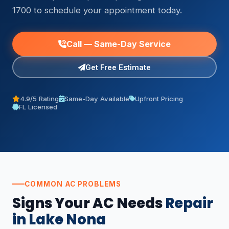
1700 to schedule your appointment today.
Call — Same-Day Service
Get Free Estimate
4.9/5 Rating
Same-Day Available
Upfront Pricing
FL Licensed
COMMON AC PROBLEMS
Signs Your AC Needs
Repair
in Lake Nona