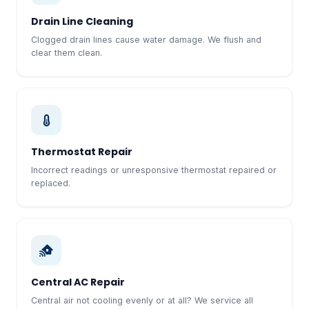
Drain Line Cleaning
Clogged drain lines cause water damage. We flush and
clear them clean.
Thermostat Repair
Incorrect readings or unresponsive thermostat repaired or
replaced.
Central AC Repair
Central air not cooling evenly or at all? We service all