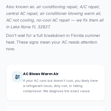
Also known as:
air conditioning repair, A/C repair,
central AC repair, air conditioner blowing warm air,
AC not cooling, no-cool AC repair — we fix them all
in Lake Nona FL 32827.
Don't wait for a full breakdown in Florida summer
heat. These signs mean your AC needs attention
now.
AC Blows Warm Air
If your AC runs but doesn't cool, you likely have
a refrigerant issue, dirty coil, or failing
compressor. We diagnose the exact cause.