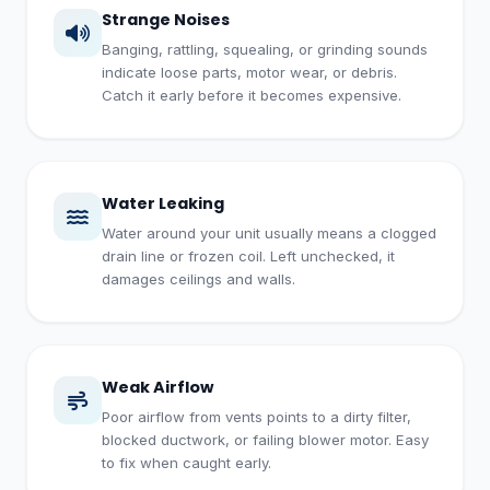
Strange Noises
Banging, rattling, squealing, or grinding sounds
indicate loose parts, motor wear, or debris.
Catch it early before it becomes expensive.
Water Leaking
Water around your unit usually means a clogged
drain line or frozen coil. Left unchecked, it
damages ceilings and walls.
Weak Airflow
Poor airflow from vents points to a dirty filter,
blocked ductwork, or failing blower motor. Easy
to fix when caught early.