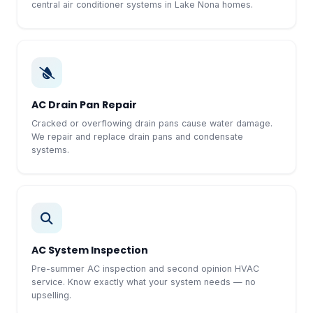
central air conditioner systems in Lake Nona homes.
AC Drain Pan Repair
Cracked or overflowing drain pans cause water damage.
We repair and replace drain pans and condensate
systems.
AC System Inspection
Pre-summer AC inspection and second opinion HVAC
service. Know exactly what your system needs — no
upselling.