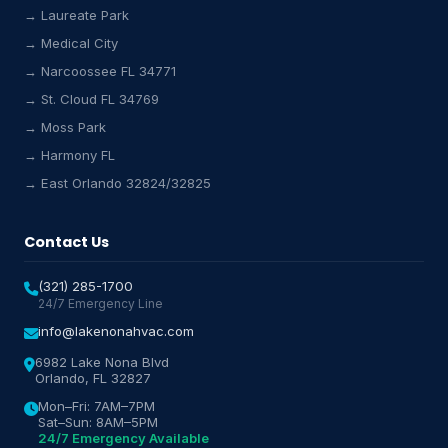
→ Laureate Park
→ Medical City
Lake Nona HVAC Assistant
→ Narcoossee FL 34771
Online & Active
→ St. Cloud FL 34769
→ Moss Park
→ Harmony FL
→ East Orlando 32824/32825
Contact Us
(321) 285-1700
24/7 Emergency Line
info@lakenonahvac.com
6982 Lake Nona Blvd
Orlando, FL 32827
Mon–Fri: 7AM–7PM
Sat–Sun: 8AM–5PM
24/7 Emergency Available