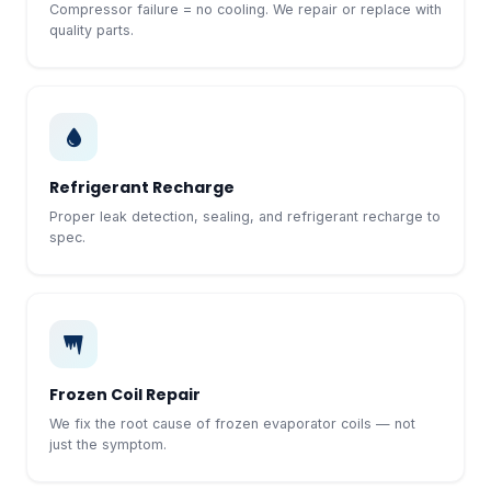
Compressor failure = no cooling. We repair or replace with
quality parts.
Refrigerant Recharge
Proper leak detection, sealing, and refrigerant recharge to
spec.
Frozen Coil Repair
We fix the root cause of frozen evaporator coils — not
just the symptom.