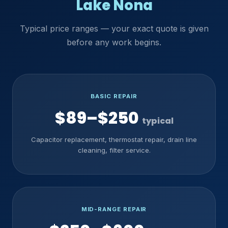
Lake Nona
Typical price ranges — your exact quote is given
before any work begins.
BASIC REPAIR
$89–$250
typical
Capacitor replacement, thermostat repair, drain line
cleaning, filter service.
MID-RANGE REPAIR