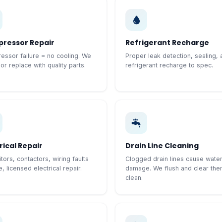
ressor Repair
Refrigerant Recharge
ssor failure = no cooling. We
Proper leak detection, sealing, 
 or replace with quality parts.
refrigerant recharge to spec.
rical Repair
Drain Line Cleaning
tors, contactors, wiring faults
Clogged drain lines cause wate
, licensed electrical repair.
damage. We flush and clear th
clean.