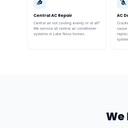
Central AC Repair
AC D
Central air not cooling evenly or at all?
Cracke
We service all central air conditioner
cause
systems in Lake Nona homes.
replac
syste
We 