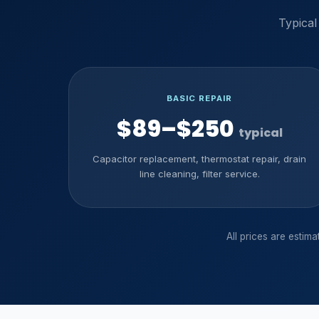
Typical
BASIC REPAIR
$89–$250
typical
Capacitor replacement, thermostat repair, drain
line cleaning, filter service.
All prices are estim