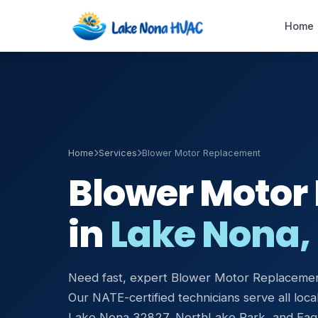
Home
Emergency AC
Repair
24/7 · 60-min response
Home
Services
Blower Motor Replacement
Blower Motor
HVAC Maintenance
Tune-ups & service plans
in
Lake Nona, 
Duct Cleaning &
Sealing
Improve airflow & IAQ
Need fast, expert Blower Motor Replacemen
Our NATE-certified technicians serve all local
Air Handler Repair
Blower & coil service
Lake Nona 32827, NorthLake Park, and Eag