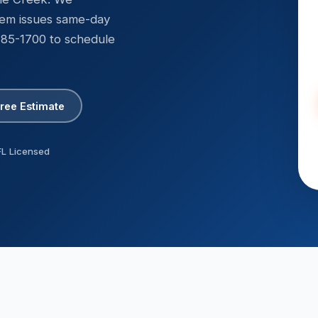
R-410A & R-22 certified
tem issues same-day
 285-1700 to schedule
Free Estimate
FL Licensed