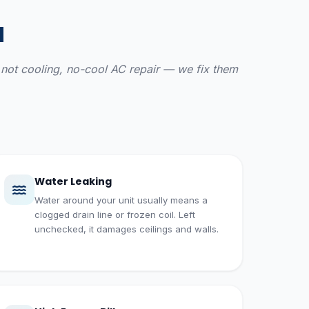
a
AC not cooling, no-cool AC repair — we fix them
Water Leaking
Water around your unit usually means a
clogged drain line or frozen coil. Left
unchecked, it damages ceilings and walls.