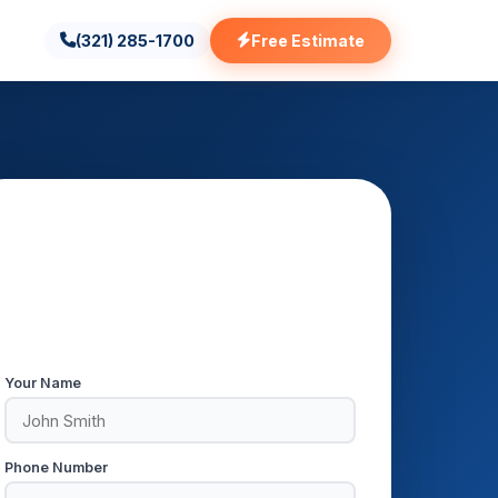
(321) 285-1700
Free Estimate
Get a Free AC Repair Estimate
Respond within 5 minutes during
business hours.
Your Name
Phone Number