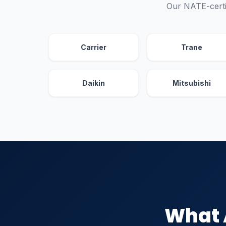
Our NATE-certi
Carrier
Trane
Daikin
Mitsubishi
What 