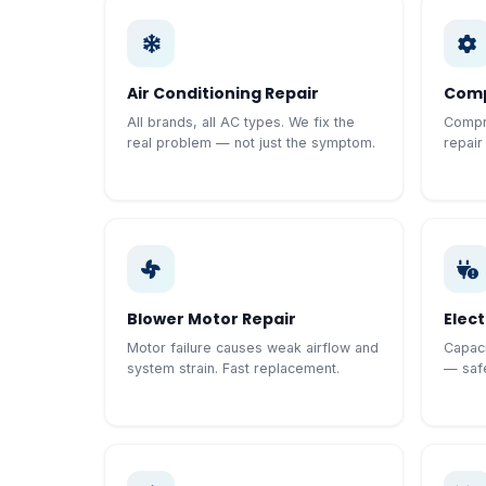
Air Conditioning Repair
Comp
All brands, all AC types. We fix the
Compre
real problem — not just the symptom.
repair
Blower Motor Repair
Elect
Motor failure causes weak airflow and
Capaci
system strain. Fast replacement.
— safe