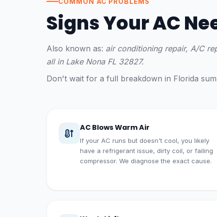
COMMON AC PROBLEMS
Signs Your AC Ne
Also known as:
air conditioning repair, A/C r
all in Lake Nona FL 32827.
Don't wait for a full breakdown in Florida s
AC Blows Warm Air
If your AC runs but doesn't cool, you likely
have a refrigerant issue, dirty coil, or failing
compressor. We diagnose the exact cause.