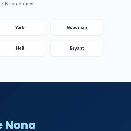
ake Nona homes.
York
Goodman
Heil
Bryant
e Nona