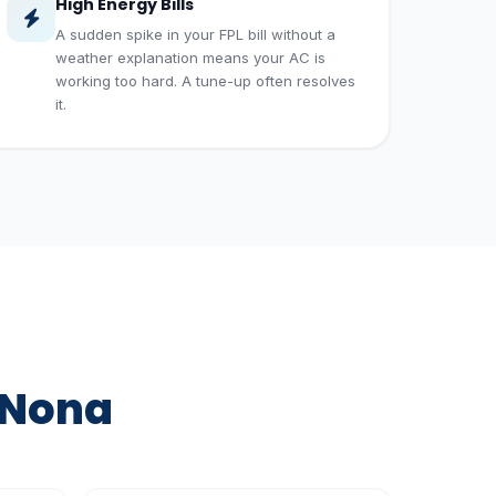
High Energy Bills
A sudden spike in your FPL bill without a
weather explanation means your AC is
working too hard. A tune-up often resolves
it.
 Nona