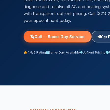
diagnose and resolve all AC and heating sys
with transparent upfront pricing. Call (321)
your appointment today.
Call — Same-Day Service
Get 
4.9/5 Rating
Same-Day Available
Upfront Pricing