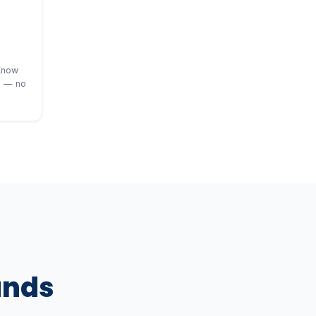
Know
s — no
ands