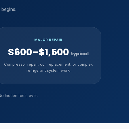
 begins.
MAJOR REPAIR
$600–$1,500
typical
Compressor repair, coil replacement, or complex
refrigerant system work.
No hidden fees, ever.