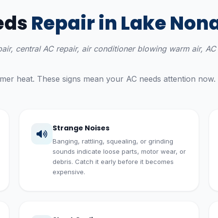
eds
Repair in Lake Non
epair, central AC repair, air conditioner blowing warm air, 
ummer heat. These signs mean your AC needs attention now.
Strange Noises
Banging, rattling, squealing, or grinding
sounds indicate loose parts, motor wear, or
debris. Catch it early before it becomes
expensive.