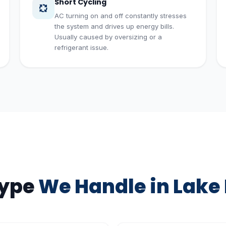
Short Cycling
AC turning on and off constantly stresses
the system and drives up energy bills.
Usually caused by oversizing or a
refrigerant issue.
Type
We Handle in Lake