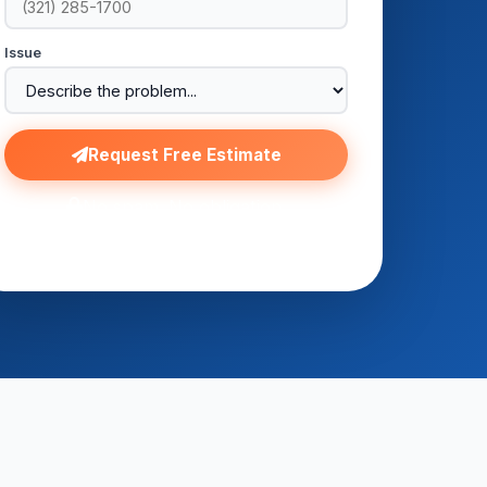
Issue
Request Free Estimate
No spam. No obligation.