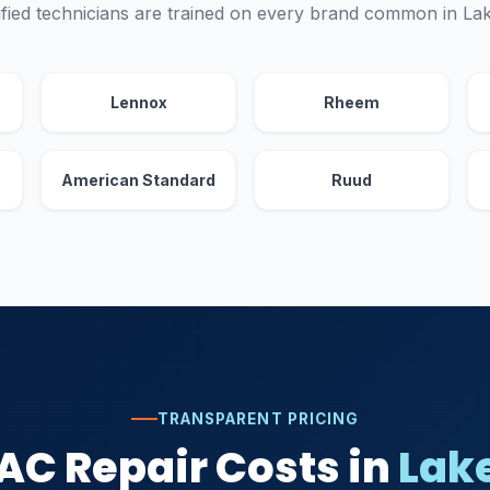
fied technicians are trained on every brand common in L
Lennox
Rheem
American Standard
Ruud
TRANSPARENT PRICING
AC Repair Costs in
Lak