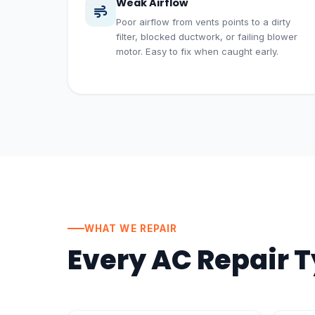
Weak Airflow
Poor airflow from vents points to a dirty
filter, blocked ductwork, or failing blower
motor. Easy to fix when caught early.
WHAT WE REPAIR
Every AC Repair 