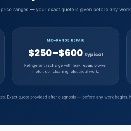
 price ranges — your exact quote is given before any work
MID-RANGE REPAIR
$250–$600
typical
Refrigerant recharge with leak repair, blower
motor, coil cleaning, electrical work.
ates. Exact quote provided after diagnosis — before any work begins. 