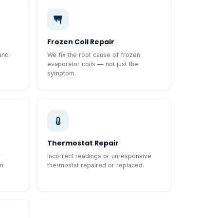
Frozen Coil Repair
and
We fix the root cause of frozen
evaporator coils — not just the
symptom.
Thermostat Repair
r
Incorrect readings or unresponsive
em
thermostat repaired or replaced.