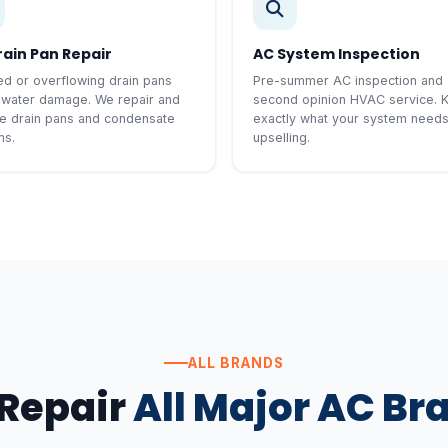
rain Pan Repair
AC System Inspection
d or overflowing drain pans
Pre-summer AC inspection and
 water damage. We repair and
second opinion HVAC service. 
e drain pans and condensate
exactly what your system need
ms.
upselling.
ALL BRANDS
Repair
All Major AC Br