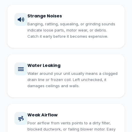
Strange Noises
Banging, rattling, squealing, or grinding sounds
indicate loose parts, motor wear, or debris.
Catch it early before it becomes expensive.
Water Leaking
Water around your unit usually means a clogged
drain line or frozen coil. Left unchecked, it
damages ceilings and walls.
Weak Airflow
Poor airflow from vents points to a dirty filter,
blocked ductwork, or failing blower motor. Easy