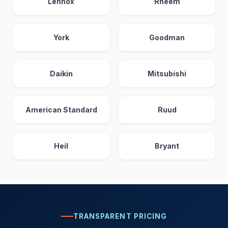
Lennox
Rheem
York
Goodman
Daikin
Mitsubishi
American Standard
Ruud
Heil
Bryant
TRANSPARENT PRICING