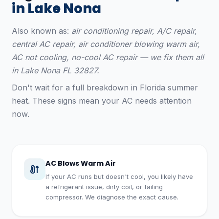
in Lake Nona
Also known as:
air conditioning repair, A/C repair,
central AC repair, air conditioner blowing warm air,
AC not cooling, no-cool AC repair — we fix them all
in Lake Nona FL 32827.
Don't wait for a full breakdown in Florida summer
heat. These signs mean your AC needs attention
now.
AC Blows Warm Air
If your AC runs but doesn't cool, you likely have
a refrigerant issue, dirty coil, or failing
compressor. We diagnose the exact cause.