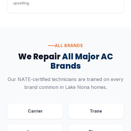
upselling.
ALL BRANDS
We Repair
All Major AC
Brands
Our NATE-certified technicians are trained on every
brand common in Lake Nona homes.
Carrier
Trane