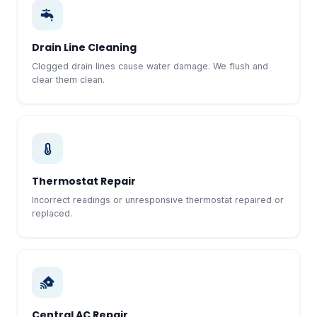
Drain Line Cleaning
Clogged drain lines cause water damage. We flush and
clear them clean.
Thermostat Repair
Incorrect readings or unresponsive thermostat repaired or
replaced.
Central AC Repair