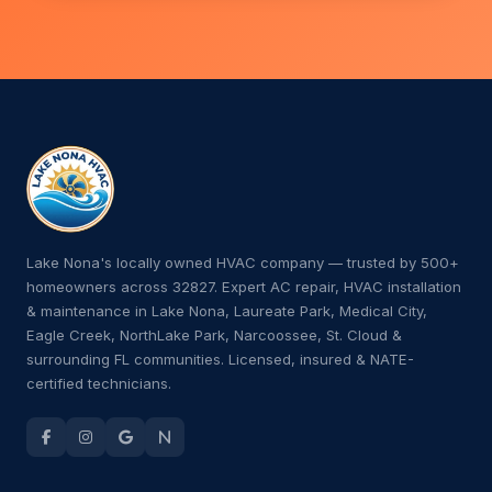
Lake Nona's locally owned HVAC company — trusted by 500+
homeowners across 32827. Expert AC repair, HVAC installation
& maintenance in Lake Nona, Laureate Park, Medical City,
Eagle Creek, NorthLake Park, Narcoossee, St. Cloud &
surrounding FL communities. Licensed, insured & NATE-
certified technicians.