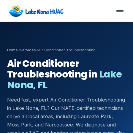
Home
Services
Air Conditioner Troubleshooting
Air Conditioner
Troubleshooting in
Lake
Nona, FL
Need fast, expert Air Conditioner Troubleshooting
in Lake Nona, FL? Our NATE-certified technicians
serve all local areas, including Laureate Park,
Moss Park, and Narcoossee. We diagnose and