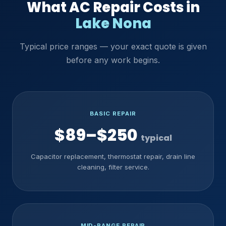
What AC Repair Costs in
Lake Nona
Typical price ranges — your exact quote is given
before any work begins.
BASIC REPAIR
$89–$250
typical
Capacitor replacement, thermostat repair, drain line
cleaning, filter service.
MID-RANGE REPAIR