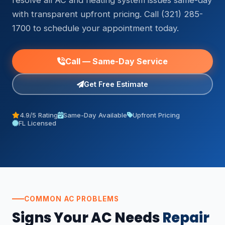
resolve all AC and heating system issues same-day
with transparent upfront pricing. Call (321) 285-
1700 to schedule your appointment today.
Call — Same-Day Service
Get Free Estimate
4.9/5 Rating
Same-Day Available
Upfront Pricing
FL Licensed
COMMON AC PROBLEMS
Signs Your AC Needs
Repair