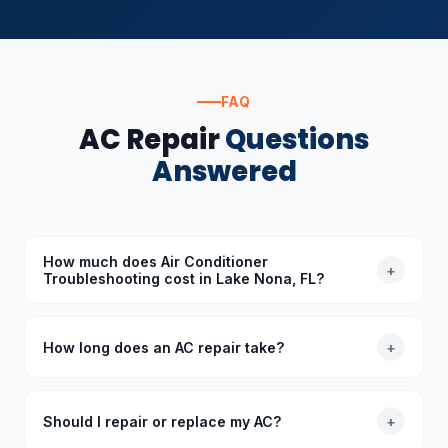
FAQ
AC Repair
Questions
Answered
How much does Air Conditioner
+
Troubleshooting cost in Lake Nona, FL?
The cost of Air Conditioner Troubleshooting in Lake
Nona, FL depends on the specific requirements.
How long does an AC repair take?
+
Standard diagnoses start at $89 (waived with
repair), and we provide upfront quotes before
Most common AC repairs take 1–3 hours. Our trucks
starting any work.
are stocked with common parts so we typically
Should I repair or replace my AC?
+
complete repairs in a single visit. More complex