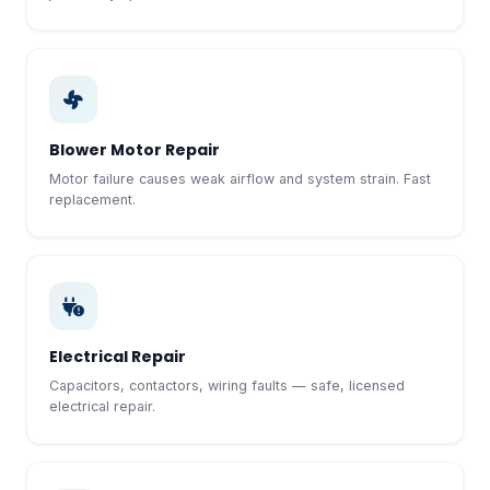
Blower Motor Repair
Motor failure causes weak airflow and system strain. Fast
replacement.
Electrical Repair
Capacitors, contactors, wiring faults — safe, licensed
electrical repair.