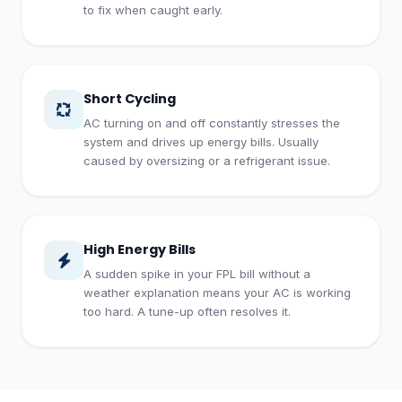
to fix when caught early.
Short Cycling
AC turning on and off constantly stresses the
system and drives up energy bills. Usually
caused by oversizing or a refrigerant issue.
High Energy Bills
A sudden spike in your FPL bill without a
weather explanation means your AC is working
too hard. A tune-up often resolves it.