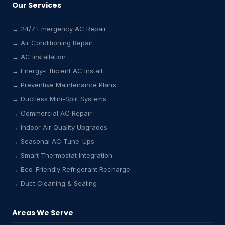
Our Services
→ 24/7 Emergency AC Repair
→ Air Conditioning Repair
→ AC Installation
→ Energy-Efficient AC Install
→ Preventive Maintenance Plans
→ Ductless Mini-Split Systems
→ Commercial AC Repair
→ Indoor Air Quality Upgrades
→ Seasonal AC Tune-Ups
→ Smart Thermostat Integration
→ Eco-Friendly Refrigerant Recharge
→ Duct Cleaning & Sealing
Areas We Serve