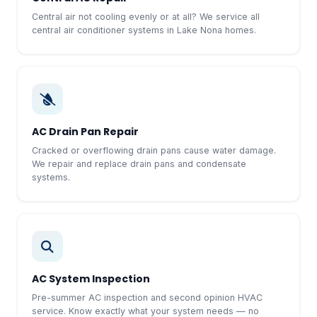
Central air not cooling evenly or at all? We service all
central air conditioner systems in Lake Nona homes.
AC Drain Pan Repair
Cracked or overflowing drain pans cause water damage.
We repair and replace drain pans and condensate
systems.
AC System Inspection
Pre-summer AC inspection and second opinion HVAC
service. Know exactly what your system needs — no