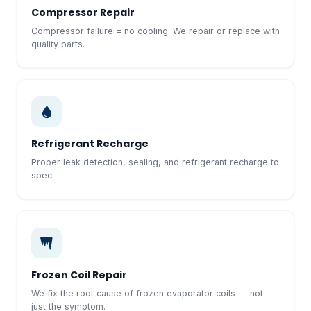
Compressor Repair
Compressor failure = no cooling. We repair or replace with
quality parts.
Refrigerant Recharge
Proper leak detection, sealing, and refrigerant recharge to
spec.
Frozen Coil Repair
We fix the root cause of frozen evaporator coils — not
just the symptom.