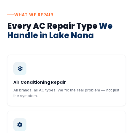
WHAT WE REPAIR
Every AC Repair Type
We
Handle in Lake Nona
Air Conditioning Repair
All brands, all AC types. We fix the real problem — not just
the symptom.