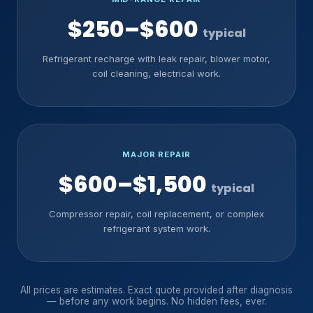
$250–$600
typical
Refrigerant recharge with leak repair, blower motor,
coil cleaning, electrical work.
MAJOR REPAIR
$600–$1,500
typical
Compressor repair, coil replacement, or complex
refrigerant system work.
All prices are estimates. Exact quote provided after diagnosis
— before any work begins. No hidden fees, ever.