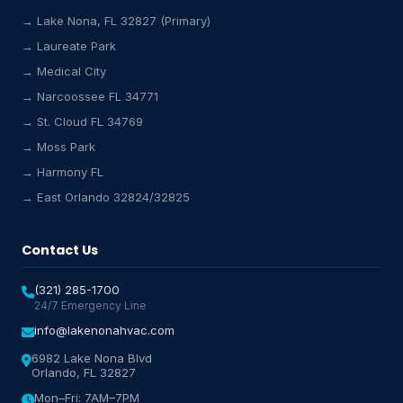
→ Lake Nona, FL 32827 (Primary)
→ Laureate Park
→ Medical City
Lake Nona HVAC Assistant
→ Narcoossee FL 34771
Online & Active
→ St. Cloud FL 34769
→ Moss Park
→ Harmony FL
→ East Orlando 32824/32825
Contact Us
(321) 285-1700
24/7 Emergency Line
info@lakenonahvac.com
6982 Lake Nona Blvd
Orlando, FL 32827
Mon–Fri: 7AM–7PM