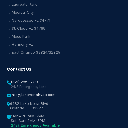
→ Laureate Park
→ Medical City
Lake Nona HVAC Assistant
→ Narcoossee FL 34771
Online & Active
→ St. Cloud FL 34769
→ Moss Park
→ Harmony FL
→ East Orlando 32824/32825
Contact Us
(321) 285-1700
24/7 Emergency Line
info@lakenonahvac.com
6982 Lake Nona Blvd
Orlando, FL 32827
Mon–Fri: 7AM–7PM
Sat–Sun: 8AM–5PM
24/7 Emergency Available