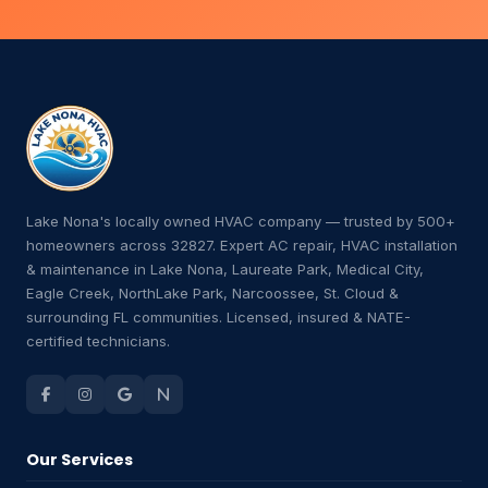
Lake Nona's locally owned HVAC company — trusted by 500+
homeowners across 32827. Expert AC repair, HVAC installation
& maintenance in Lake Nona, Laureate Park, Medical City,
Eagle Creek, NorthLake Park, Narcoossee, St. Cloud &
surrounding FL communities. Licensed, insured & NATE-
certified technicians.
Our Services