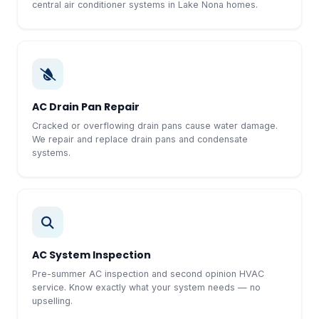
central air conditioner systems in Lake Nona homes.
AC Drain Pan Repair
Cracked or overflowing drain pans cause water damage.
We repair and replace drain pans and condensate
systems.
AC System Inspection
Pre-summer AC inspection and second opinion HVAC
service. Know exactly what your system needs — no
upselling.