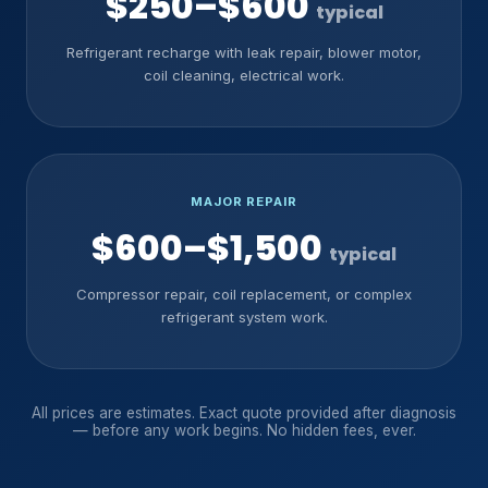
$250–$600
typical
Refrigerant recharge with leak repair, blower motor,
coil cleaning, electrical work.
MAJOR REPAIR
$600–$1,500
typical
Compressor repair, coil replacement, or complex
refrigerant system work.
All prices are estimates. Exact quote provided after diagnosis
— before any work begins. No hidden fees, ever.