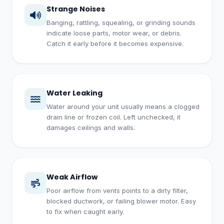
Strange Noises
Banging, rattling, squealing, or grinding sounds
indicate loose parts, motor wear, or debris.
Catch it early before it becomes expensive.
Water Leaking
Water around your unit usually means a clogged
drain line or frozen coil. Left unchecked, it
damages ceilings and walls.
Weak Airflow
Poor airflow from vents points to a dirty filter,
blocked ductwork, or failing blower motor. Easy
to fix when caught early.