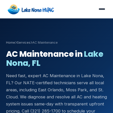
Home
Services
AC Maintenance
AC Maintenance in
Lake
Nona, FL
Need fast, expert AC Maintenance in Lake Nona,
FL? Our NATE-certified technicians serve all local
areas, including East Orlando, Moss Park, and St.
Cloud. We diagnose and resolve all AC and heating
system issues same-day with transparent upfront
pricing. Call (321) 285-1700 to schedule your