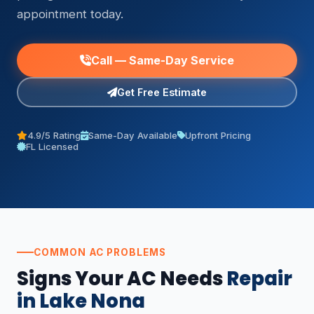
appointment today.
Call — Same-Day Service
Get Free Estimate
4.9/5 Rating
Same-Day Available
Upfront Pricing
FL Licensed
COMMON AC PROBLEMS
Signs Your AC Needs
Repair
in Lake Nona