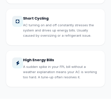
Short Cycling
AC turning on and off constantly stresses the
system and drives up energy bills. Usually
caused by oversizing or a refrigerant issue.
High Energy Bills
A sudden spike in your FPL bill without a
weather explanation means your AC is working
too hard. A tune-up often resolves it.