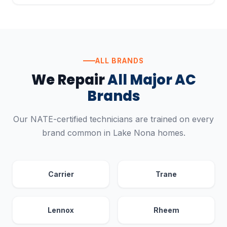
ALL BRANDS
We Repair
All Major AC
Brands
Our NATE-certified technicians are trained on every
brand common in Lake Nona homes.
Carrier
Trane
Lennox
Rheem