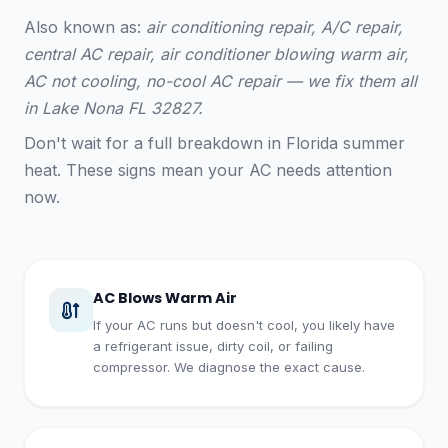
Also known as:
air conditioning repair, A/C repair,
central AC repair, air conditioner blowing warm air,
AC not cooling, no-cool AC repair — we fix them all
in Lake Nona FL 32827.
Don't wait for a full breakdown in Florida summer
heat. These signs mean your AC needs attention
now.
AC Blows Warm Air
If your AC runs but doesn't cool, you likely have
a refrigerant issue, dirty coil, or failing
compressor. We diagnose the exact cause.