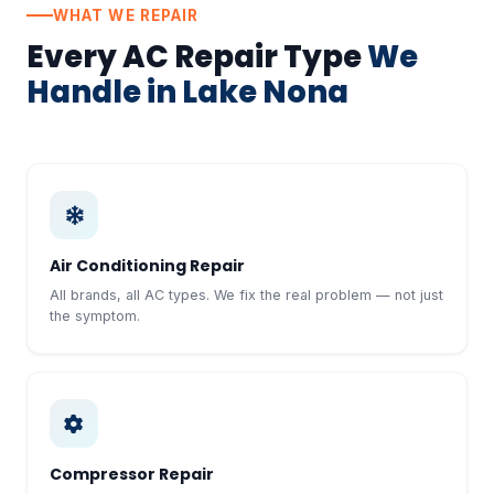
WHAT WE REPAIR
Every AC Repair Type
We
Handle in Lake Nona
Air Conditioning Repair
All brands, all AC types. We fix the real problem — not just
the symptom.
Compressor Repair