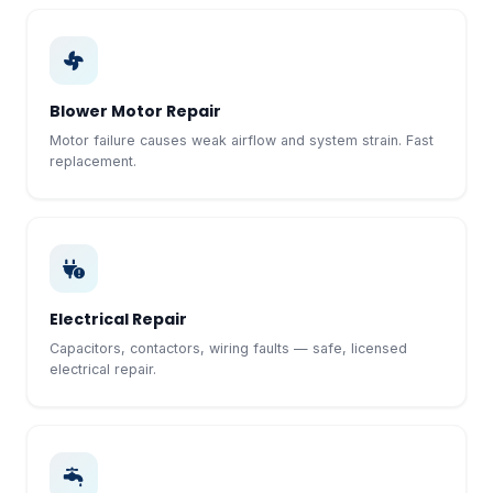
Blower Motor Repair
Motor failure causes weak airflow and system strain. Fast
replacement.
Electrical Repair
Capacitors, contactors, wiring faults — safe, licensed
electrical repair.