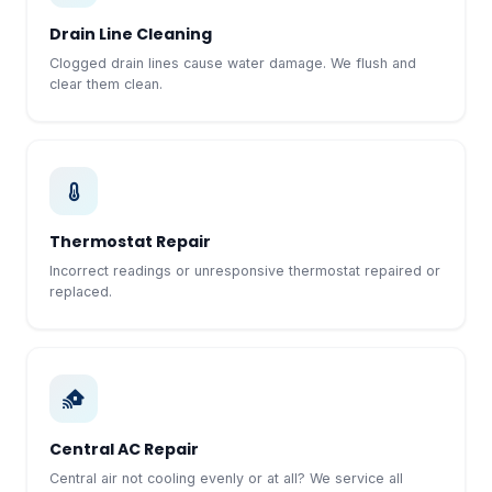
Drain Line Cleaning
Clogged drain lines cause water damage. We flush and
clear them clean.
Thermostat Repair
Incorrect readings or unresponsive thermostat repaired or
replaced.
Central AC Repair
Central air not cooling evenly or at all? We service all