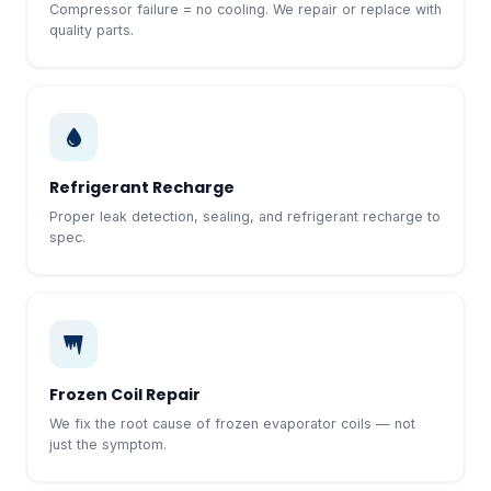
Compressor failure = no cooling. We repair or replace with
quality parts.
Refrigerant Recharge
Proper leak detection, sealing, and refrigerant recharge to
spec.
Frozen Coil Repair
We fix the root cause of frozen evaporator coils — not
just the symptom.