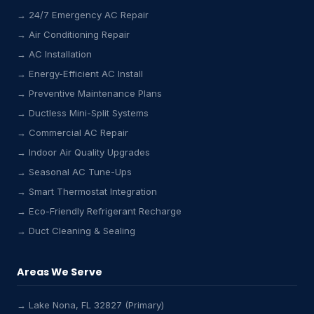
→ 24/7 Emergency AC Repair
→ Air Conditioning Repair
→ AC Installation
→ Energy-Efficient AC Install
→ Preventive Maintenance Plans
→ Ductless Mini-Split Systems
→ Commercial AC Repair
→ Indoor Air Quality Upgrades
→ Seasonal AC Tune-Ups
→ Smart Thermostat Integration
→ Eco-Friendly Refrigerant Recharge
→ Duct Cleaning & Sealing
Areas We Serve
→ Lake Nona, FL 32827 (Primary)