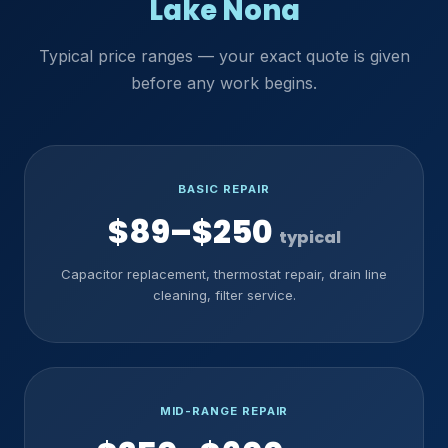
Lake Nona
Typical price ranges — your exact quote is given
before any work begins.
BASIC REPAIR
$89–$250
typical
Capacitor replacement, thermostat repair, drain line
cleaning, filter service.
MID-RANGE REPAIR