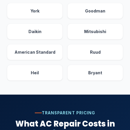
York
Goodman
Daikin
Mitsubishi
American Standard
Ruud
Heil
Bryant
TRANSPARENT PRICING
What AC Repair Costs in