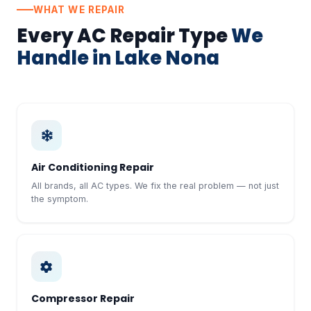
WHAT WE REPAIR
Every AC Repair Type
We
Handle in Lake Nona
Air Conditioning Repair
All brands, all AC types. We fix the real problem — not just
the symptom.
Compressor Repair