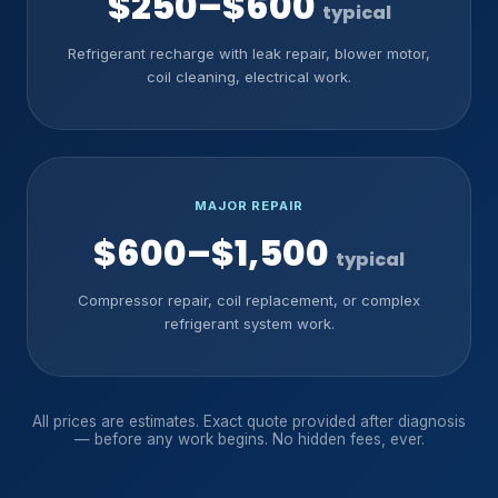
$250–$600
typical
Refrigerant recharge with leak repair, blower motor,
coil cleaning, electrical work.
MAJOR REPAIR
$600–$1,500
typical
Compressor repair, coil replacement, or complex
refrigerant system work.
All prices are estimates. Exact quote provided after diagnosis
— before any work begins. No hidden fees, ever.