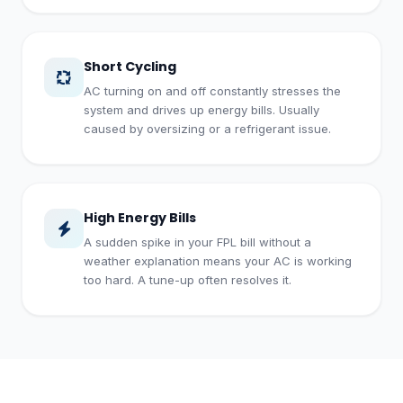
Short Cycling
AC turning on and off constantly stresses the
system and drives up energy bills. Usually
caused by oversizing or a refrigerant issue.
High Energy Bills
A sudden spike in your FPL bill without a
weather explanation means your AC is working
too hard. A tune-up often resolves it.