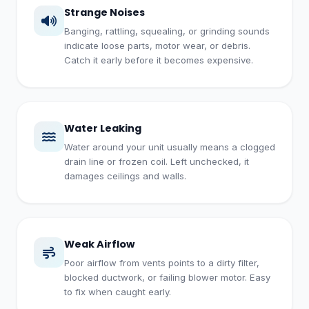
Strange Noises
Banging, rattling, squealing, or grinding sounds
indicate loose parts, motor wear, or debris.
Catch it early before it becomes expensive.
Water Leaking
Water around your unit usually means a clogged
drain line or frozen coil. Left unchecked, it
damages ceilings and walls.
Weak Airflow
Poor airflow from vents points to a dirty filter,
blocked ductwork, or failing blower motor. Easy
to fix when caught early.