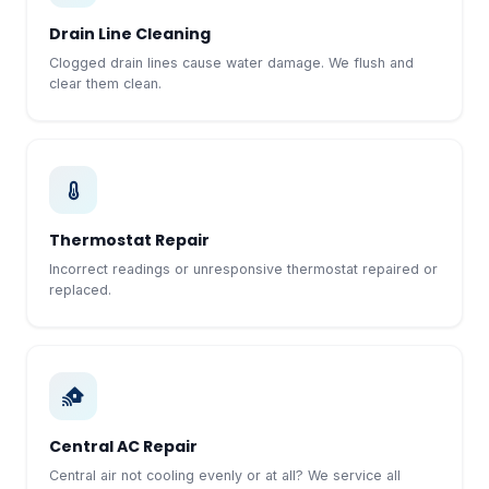
Drain Line Cleaning
Clogged drain lines cause water damage. We flush and
clear them clean.
Thermostat Repair
Incorrect readings or unresponsive thermostat repaired or
replaced.
Central AC Repair
Central air not cooling evenly or at all? We service all