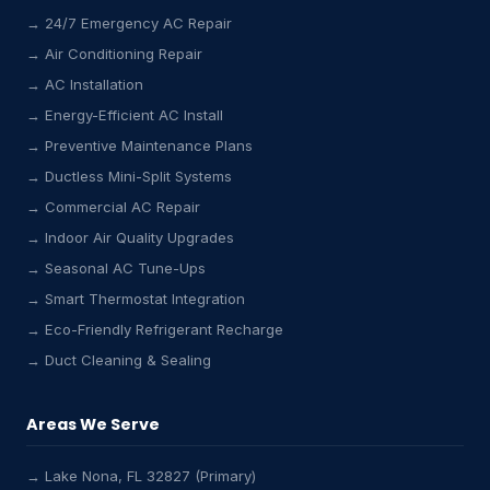
→ 24/7 Emergency AC Repair
→ Air Conditioning Repair
→ AC Installation
→ Energy-Efficient AC Install
→ Preventive Maintenance Plans
→ Ductless Mini-Split Systems
→ Commercial AC Repair
→ Indoor Air Quality Upgrades
→ Seasonal AC Tune-Ups
→ Smart Thermostat Integration
→ Eco-Friendly Refrigerant Recharge
→ Duct Cleaning & Sealing
Areas We Serve
→ Lake Nona, FL 32827 (Primary)