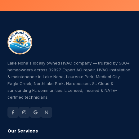
Lake Nona's locally owned HVAC company — trusted by 500+
homeowners across 32827. Expert AC repair, HVAC installation
& maintenance in Lake Nona, Laureate Park, Medical City,
Eagle Creek, NorthLake Park, Narcoossee, St. Cloud &
surrounding FL communities. Licensed, insured & NATE-
certified technicians.
Our Services