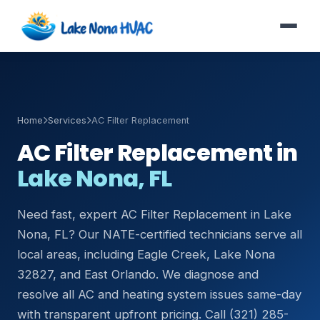
Home
Services
AC Filter Replacement
AC Filter Replacement in
Lake Nona, FL
Need fast, expert AC Filter Replacement in Lake
Nona, FL? Our NATE-certified technicians serve all
local areas, including Eagle Creek, Lake Nona
32827, and East Orlando. We diagnose and
resolve all AC and heating system issues same-day
with transparent upfront pricing. Call (321) 285-