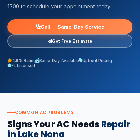
1700 to schedule your appointment today.
Call — Same-Day Service
Get Free Estimate
4.9/5 Rating
Same-Day Available
Upfront Pricing
FL Licensed
COMMON AC PROBLEMS
Signs Your AC Needs
Repair
in Lake Nona