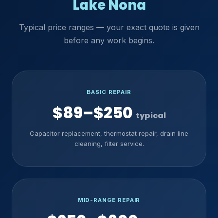
Lake Nona
Typical price ranges — your exact quote is given
before any work begins.
BASIC REPAIR
$89–$250
typical
Capacitor replacement, thermostat repair, drain line
cleaning, filter service.
MID-RANGE REPAIR