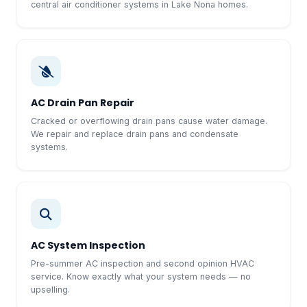
central air conditioner systems in Lake Nona homes.
AC Drain Pan Repair
Cracked or overflowing drain pans cause water damage.
We repair and replace drain pans and condensate
systems.
AC System Inspection
Pre-summer AC inspection and second opinion HVAC
service. Know exactly what your system needs — no
upselling.