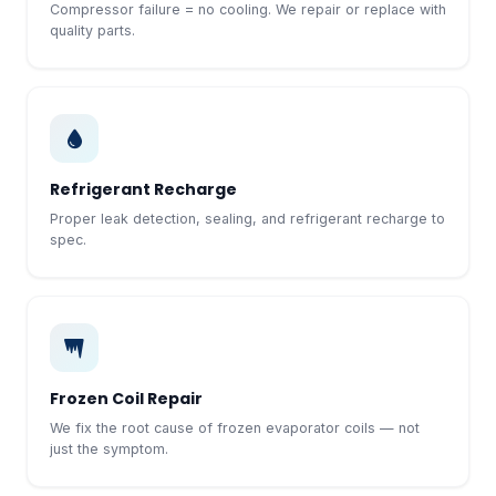
Compressor failure = no cooling. We repair or replace with
quality parts.
Refrigerant Recharge
Proper leak detection, sealing, and refrigerant recharge to
spec.
Frozen Coil Repair
We fix the root cause of frozen evaporator coils — not
just the symptom.