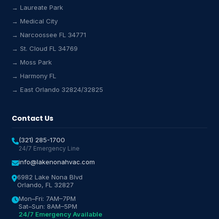
→ Laureate Park
→ Medical City
Lake Nona HVAC Assistant
→ Narcoossee FL 34771
Online & Active
→ St. Cloud FL 34769
→ Moss Park
→ Harmony FL
→ East Orlando 32824/32825
Contact Us
(321) 285-1700
24/7 Emergency Line
info@lakenonahvac.com
6982 Lake Nona Blvd
Orlando, FL 32827
Mon–Fri: 7AM–7PM
Sat–Sun: 8AM–5PM
24/7 Emergency Available