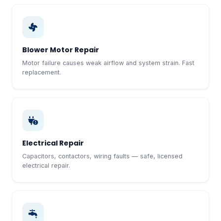
Blower Motor Repair
Motor failure causes weak airflow and system strain. Fast
replacement.
Electrical Repair
Capacitors, contactors, wiring faults — safe, licensed
electrical repair.