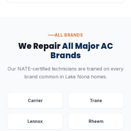
ALL BRANDS
We Repair
All Major AC
Brands
Our NATE-certified technicians are trained on every
brand common in Lake Nona homes.
Carrier
Trane
Lennox
Rheem