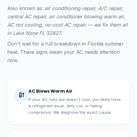
Also known as:
air conditioning repair, A/C repair,
central AC repair, air conditioner blowing warm air,
AC not cooling, no-cool AC repair — we fix them all
in Lake Nona FL 32827.
Don't wait for a full breakdown in Florida summer
heat. These signs mean your AC needs attention
now.
AC Blows Warm Air
If your AC runs but doesn't cool, you likely have
a refrigerant issue, dirty coil, or failing
compressor. We diagnose the exact cause.