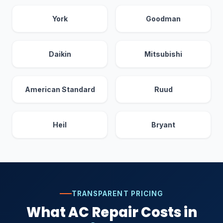
York
Goodman
Daikin
Mitsubishi
American Standard
Ruud
Heil
Bryant
TRANSPARENT PRICING
What AC Repair Costs in